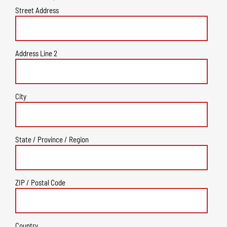
Street Address
Address Line 2
City
State / Province / Region
ZIP / Postal Code
Country