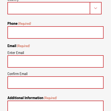

Phone
(Required)
Email
(Required)
Enter Email
Confirm Email
Additional Information
(Required)