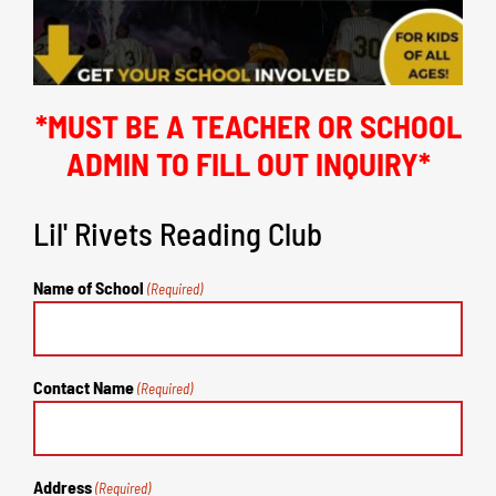
*MUST BE A TEACHER OR SCHOOL
ADMIN TO FILL OUT INQUIRY*
Lil' Rivets Reading Club
Name of School
(Required)
Contact Name
(Required)
Address
(Required)