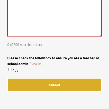
0 of 600 max characters
Please check the follow box to ensure you are a teacher or
school admin.
(Required)
YES!