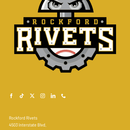
Rockford Rivets
4503 Interstate Blvd.