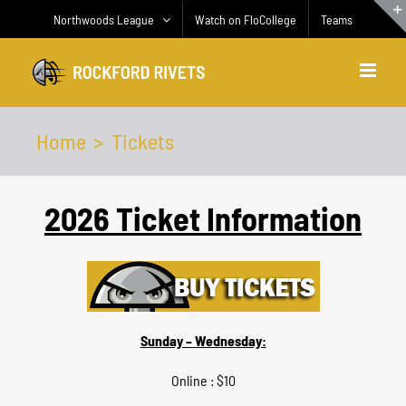
Skip
Northwoods League
Watch on FloCollege
Teams
to
content
Home
Tickets
2026
Ticket Information
Sunday – Wednesday:
Online : $10