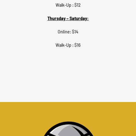
Walk-Up : $12
Thursday – Saturday:
Online: $14
Walk-Up : $16