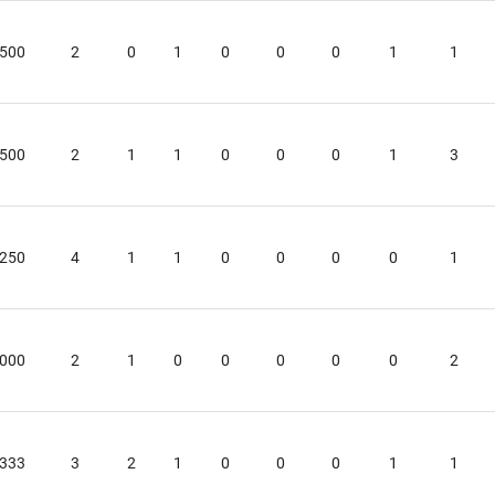
ls at any time by using the SafeUnsubscribe® link, found at the bottom of every email.
Emails
Constant Contact.
.500
2
0
1
0
0
0
1
1
Sign up!
.500
2
1
1
0
0
0
1
3
.250
4
1
1
0
0
0
0
1
.000
2
1
0
0
0
0
0
2
.333
3
2
1
0
0
0
1
1