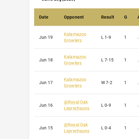
Sign
Date
Opponent
Result
G
Get news
Kalamazoo
Jun 19
L
1-9
1
Email
Growlers
Kalamazoo
Jun 18
L
7-15
1
Growlers
First N
Kalamazoo
Jun 17
W
7-2
1
Growlers
Last N
@
Royal Oak
Jun 16
L
0-9
1
Leprechauns
@
Royal Oak
Jun 15
L
0-4
1
Leprechauns
By submittin
INTERSTATE 