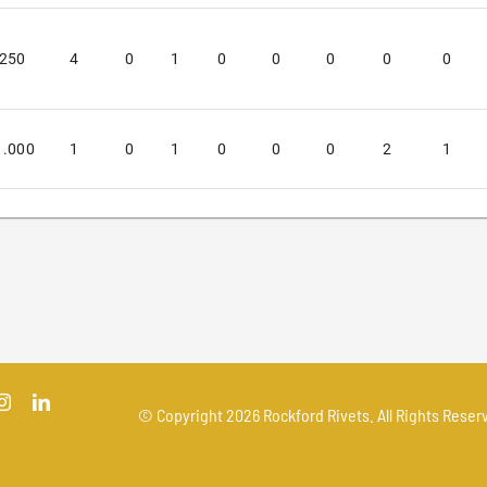
.250
4
0
1
0
0
0
0
0
1.000
1
0
1
0
0
0
2
1
© Copyright
2026 Rockford Rivets. All Rights Reserv