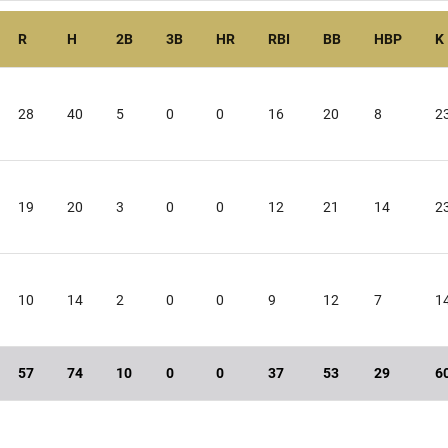
R
H
2B
3B
HR
RBI
BB
HBP
K
28
40
5
0
0
16
20
8
2
19
20
3
0
0
12
21
14
2
10
14
2
0
0
9
12
7
1
57
74
10
0
0
37
53
29
6