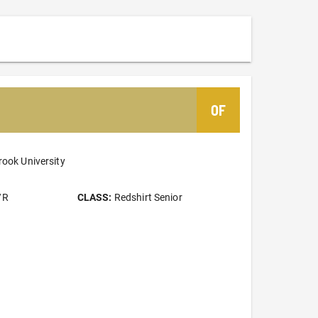
OF
rook University
/R
CLASS:
Redshirt Senior