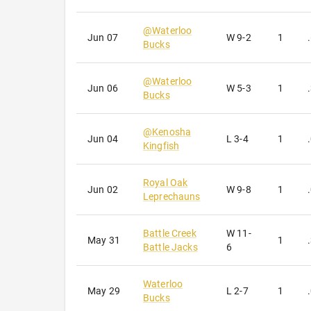
@
Waterloo
Jun 07
W
9-2
1
Bucks
@
Waterloo
Jun 06
W
5-3
1
Bucks
@
Kenosha
Jun 04
L
3-4
1
Kingfish
Royal Oak
Jun 02
W
9-8
1
Leprechauns
Battle Creek
W
11-
May 31
1
Battle Jacks
6
Waterloo
May 29
L
2-7
1
Bucks