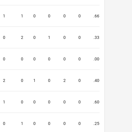
1
1
0
0
0
0
.667
.800
0
2
0
1
0
0
.333
.333
0
0
0
0
0
0
.000
.000
2
0
1
0
2
0
.400
.000
1
0
0
0
0
0
.600
.667
0
1
0
0
0
0
.250
.000