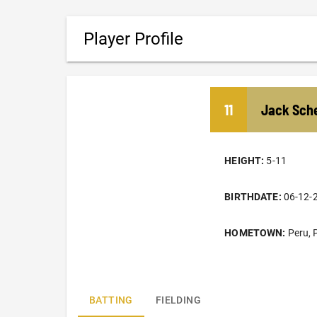
Player Profile
11
Jack
Sche
HEIGHT:
5-11
BIRTHDATE:
06-12-
HOMETOWN:
Peru, 
BATTING
FIELDING