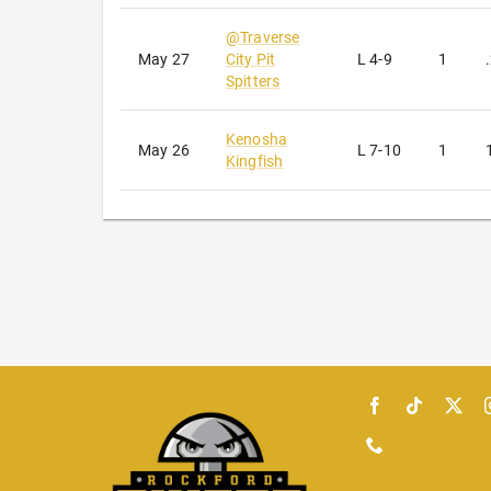
@
Traverse
May 27
City Pit
L
4-9
1
Spitters
Kenosha
May 26
L
7-10
1
Kingfish