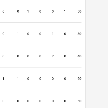
 are
0
0
1
0
0
1
.500
.500
0
1
0
0
1
0
.800
.500
0
0
0
0
2
0
.400
.250
1
1
0
0
0
0
.600
.000
0
0
0
0
0
0
.500
.333