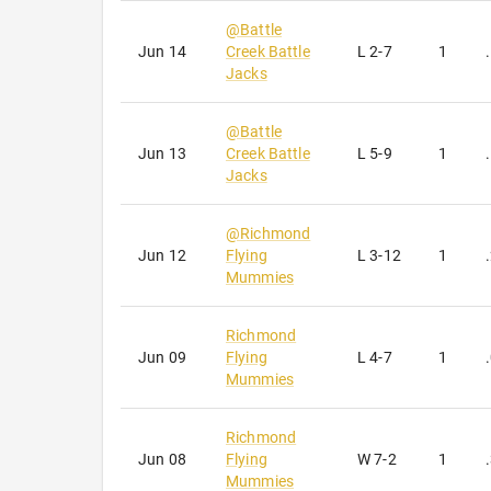
receive emai
@
Battle
serviced by 
Jun 14
Creek Battle
L
2-7
1
Jacks
@
Battle
Jun 13
Creek Battle
L
5-9
1
Jacks
@
Richmond
Jun 12
Flying
L
3-12
1
Mummies
Richmond
Jun 09
Flying
L
4-7
1
Mummies
Richmond
Jun 08
Flying
W
7-2
1
Mummies