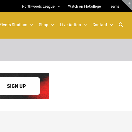
Northwoods League
Watch on FloCollege
Teams
Rivets Stadium
Shop
Live Action
Contact