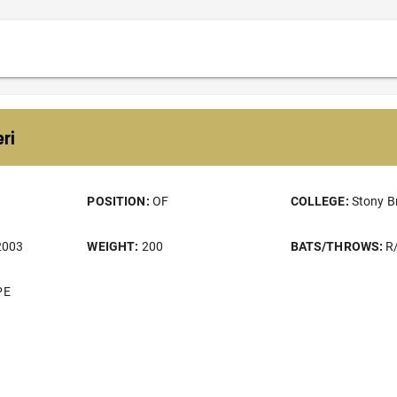
ri
POSITION:
OF
COLLEGE:
Stony B
2003
WEIGHT:
200
BATS/THROWS:
R
PE