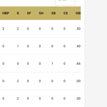
HBP
K
SF
SH
SB
CS
OBP
SLG
2
2
0
0
0
0
.500
.000
0
1
0
0
0
0
.400
.250
0
0
0
0
1
0
.667
.667
0
2
0
0
0
0
.000
.000
0
2
0
0
0
0
.000
.000
4503
onsent to