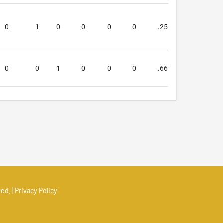
0
1
0
0
0
0
.250
.250
0
0
1
0
0
0
.667
1.000
ed. |
Privacy Policy