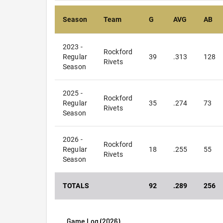
Season
Team
G
AVG
AB
2023 -
Rockford
Regular
39
.313
128
Rivets
Season
2025 -
Rockford
Regular
35
.274
73
Rivets
Season
2026 -
Rockford
Regular
18
.255
55
Rivets
Season
TOTALS
92
.289
256
Game Log (
2026
)