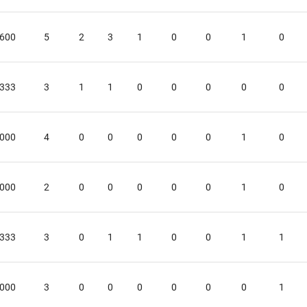
.600
5
2
3
1
0
0
1
0
.333
3
1
1
0
0
0
0
0
.000
4
0
0
0
0
0
1
0
.000
2
0
0
0
0
0
1
0
.333
3
0
1
1
0
0
1
1
.000
3
0
0
0
0
0
0
1