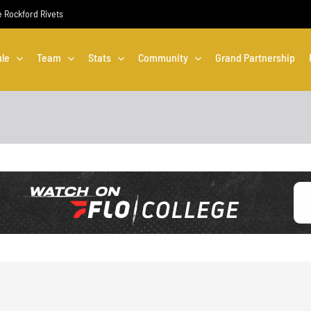
he Rockford Rivets
le
Team
Stats
Community
Grand Partnership