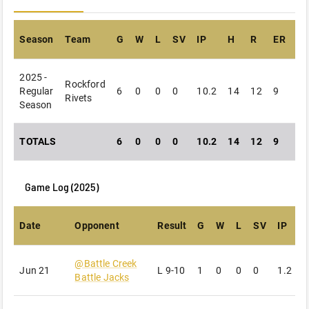
Season
Team
G
W
L
SV
IP
H
R
ER
B
2025 -
Rockford
Regular
6
0
0
0
10.2
14
12
9
12
Rivets
Season
TOTALS
6
0
0
0
10.2
14
12
9
12
Game Log (
2025
)
Date
Opponent
Result
G
W
L
SV
IP
@
Battle Creek
Jun 21
L
9-10
1
0
0
0
1.2
3
Battle Jacks