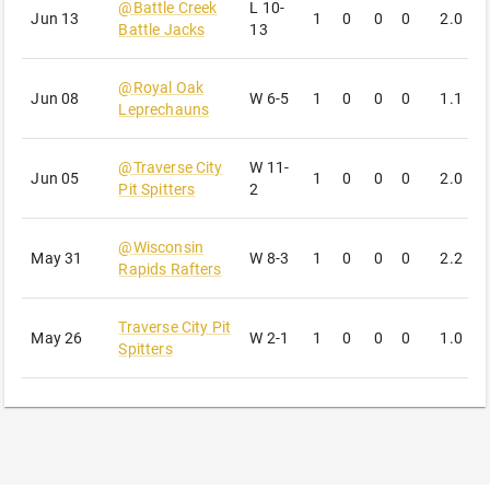
@
Battle Creek
L
10-
Jun 13
1
0
0
0
2.0
0
Battle Jacks
13
@
Royal Oak
Jun 08
W
6-5
1
0
0
0
1.1
4
Leprechauns
@
Traverse City
W
11-
Jun 05
1
0
0
0
2.0
2
Pit Spitters
2
@
Wisconsin
May 31
W
8-3
1
0
0
0
2.2
4
Rapids Rafters
Traverse City Pit
May 26
W
2-1
1
0
0
0
1.0
1
Spitters