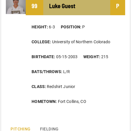
99
Luke
Guest
P
HEIGHT:
6-3
POSITION:
P
COLLEGE:
University of Northern Colorado
BIRTHDATE:
05-15-2003
WEIGHT:
215
BATS/THROWS:
L/R
CLASS:
Redshirt Junior
HOMETOWN:
Fort Collins, CO
PITCHING
FIELDING