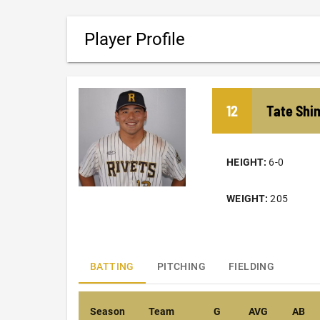
Player Profile
12
Tate
Shi
HEIGHT:
6-0
WEIGHT:
205
BATTING
PITCHING
FIELDING
Season
Team
G
AVG
AB