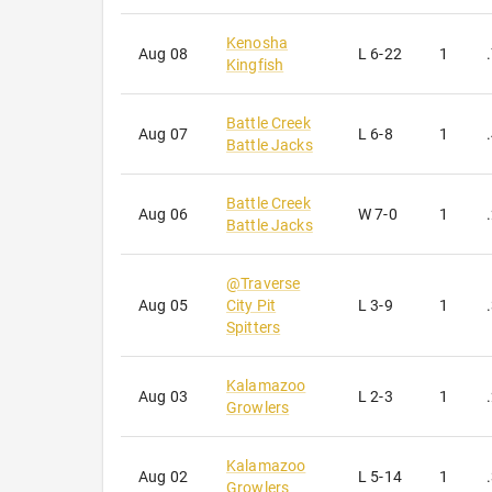
Kenosha
Aug 08
L
6-22
1
Kingfish
Battle Creek
Aug 07
L
6-8
1
Battle Jacks
Battle Creek
Aug 06
W
7-0
1
Battle Jacks
@
Traverse
Aug 05
City Pit
L
3-9
1
Spitters
Kalamazoo
Aug 03
L
2-3
1
Growlers
Kalamazoo
Aug 02
L
5-14
1
Growlers