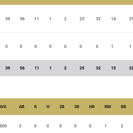
39
56
11
1
2
25
32
14
3
0
0
0
0
0
0
0
1
1
39
56
11
1
2
25
32
15
3
AVG
AB
R
H
2B
3B
HR
RBI
BB
.000
3
0
0
0
0
0
1
2