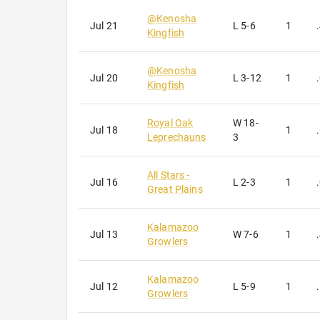
@
Kenosha
Jul 21
L
5-6
1
Kingfish
@
Kenosha
Jul 20
L
3-12
1
Kingfish
Royal Oak
W
18-
Jul 18
1
Leprechauns
3
All Stars -
Jul 16
L
2-3
1
Great Plains
Kalamazoo
Jul 13
W
7-6
1
Growlers
Kalamazoo
Jul 12
L
5-9
1
Growlers