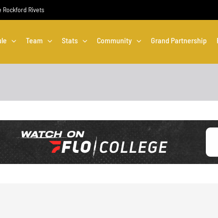
he Rockford Rivets
le
Team
Stats
Community
Grand Partnership