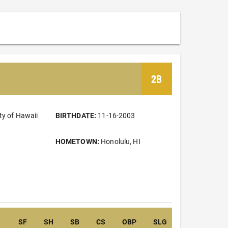
2B
ty of Hawaii
BIRTHDATE:
11-16-2003
HOMETOWN:
Honolulu, HI
SF
SH
SB
CS
OBP
SLG
OPS