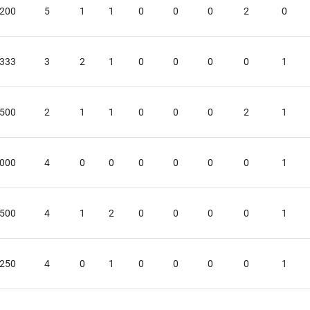
.200
5
1
1
0
0
0
2
0
.333
3
2
1
0
0
0
0
1
.500
2
1
1
0
0
0
2
1
.000
4
0
0
0
0
0
0
1
.500
4
1
2
0
0
0
0
1
.250
4
0
1
0
0
0
0
1