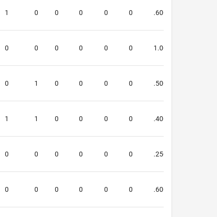
1
0
0
0
0
0
.600
.333
0
0
0
0
0
0
1.000
4.000
0
1
0
0
0
0
.500
.400
1
1
0
0
0
0
.400
.000
0
0
0
0
0
0
.250
.500
0
0
0
0
0
0
.600
.600