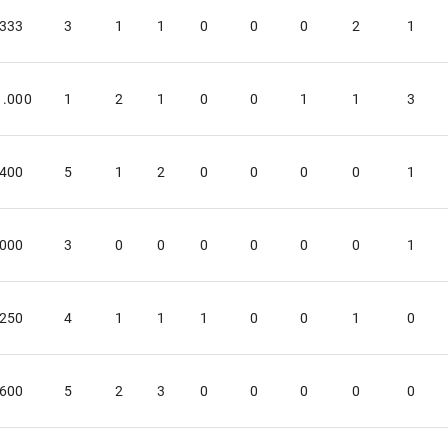
.333
3
1
1
0
0
0
2
1
1.000
1
2
1
0
0
1
1
3
.400
5
1
2
0
0
0
0
1
.000
3
0
0
0
0
0
0
1
.250
4
1
1
1
0
0
1
0
.600
5
2
3
0
0
0
0
0