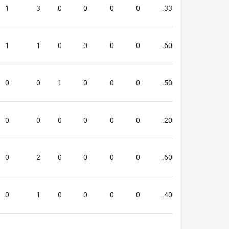
1
3
0
0
0
0
.333
.200
1
1
0
0
0
0
.600
.333
0
0
1
0
0
0
.500
.500
0
0
0
0
0
0
.200
.000
0
2
0
0
0
0
.600
.500
0
1
0
0
0
0
.400
.250