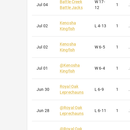
Battle Creek
W
17-
Jul 04
1
Battle Jacks
12
Kenosha
Jul 02
L
4-13
1
Kingfish
Kenosha
Jul 02
W
6-5
1
Kingfish
@
Kenosha
Jul 01
W
6-4
1
Kingfish
Royal Oak
Jun 30
L
6-9
1
Leprechauns
@
Royal Oak
Jun 28
L
6-11
1
Leprechauns
@
Royal Oak