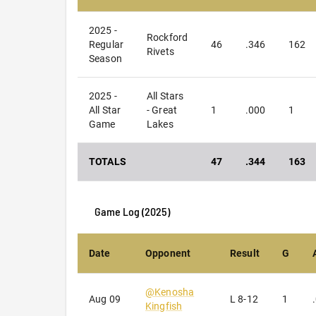
2025 -
Rockford
Regular
46
.346
162
Rivets
Season
2025 -
All Stars
All Star
- Great
1
.000
1
Game
Lakes
TOTALS
47
.344
163
Game Log (
2025
)
Date
Opponent
Result
G
@
Kenosha
Aug 09
L
8-12
1
Kingfish