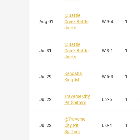
@
Battle
Aug 01
Creek Battle
W
9-4
1
Jacks
@
Battle
Jul 31
Creek Battle
W
3-1
1
Jacks
Kenosha
Jul 29
W
5-3
1
Kingfish
Traverse City
Jul 22
L
2-6
1
Pit Spitters
@
Traverse
Jul 22
City Pit
L
0-4
1
Spitters