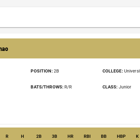
mao
POSITION:
2B
COLLEGE:
Universi
BATS/THROWS:
R/R
CLASS:
Junior
R
H
2B
3B
HR
RBI
BB
HBP
K