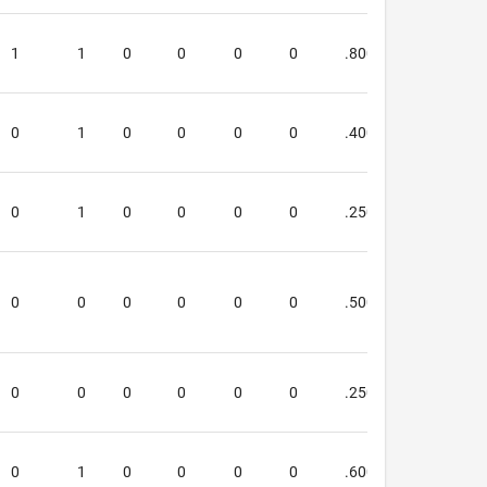
1
1
0
0
0
0
.800
1.000
0
1
0
0
0
0
.400
.600
0
1
0
0
0
0
.250
.250
0
0
0
0
0
0
.500
.667
0
0
0
0
0
0
.250
.250
0
1
0
0
0
0
.600
.667