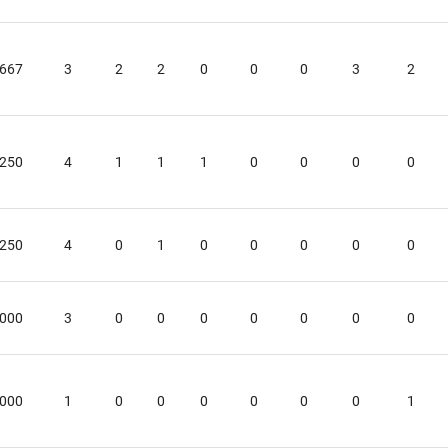
.667
3
2
2
0
0
0
3
2
.250
4
1
1
1
0
0
0
0
.250
4
0
1
0
0
0
0
0
.000
3
0
0
0
0
0
0
0
.000
1
0
0
0
0
0
0
1