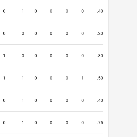
0
1
0
0
0
0
.400
.600
0
0
0
0
0
0
.200
.000
1
0
0
0
0
0
.800
.667
1
1
0
0
0
1
.500
.000
0
1
0
0
0
0
.400
.600
0
1
0
0
0
0
.750
.667