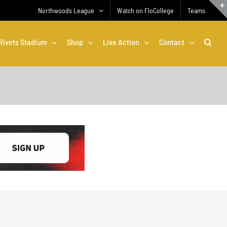
Northwoods League
Watch on FloCollege
Teams
Rivets Stadium
Shop
Live Action
Contact