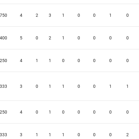
.750
4
2
3
1
0
0
1
0
.400
5
0
2
1
0
0
0
0
.250
4
1
1
0
0
0
0
0
.333
3
0
1
1
0
0
1
1
.250
4
0
1
0
0
0
0
0
.333
3
1
1
1
0
0
0
2