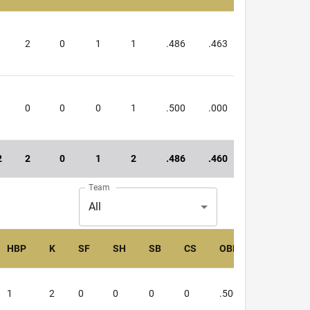
1
2
0
1
1
.486
.463
.949
0
0
0
1
.500
.000
.500
2
2
0
1
2
.486
.460
.946
Team
All
HBP
K
SF
SH
SB
CS
OBP
SLG
1
2
0
0
0
0
.500
.000