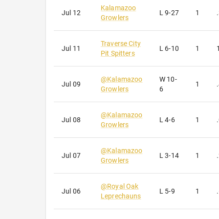
Kalamazoo
Jul 12
L
9-27
1
Growlers
Traverse City
Jul 11
L
6-10
1
Pit Spitters
@
Kalamazoo
W
10-
Jul 09
1
Growlers
6
@
Kalamazoo
Jul 08
L
4-6
1
Growlers
@
Kalamazoo
Jul 07
L
3-14
1
Growlers
@
Royal Oak
Jul 06
L
5-9
1
Leprechauns