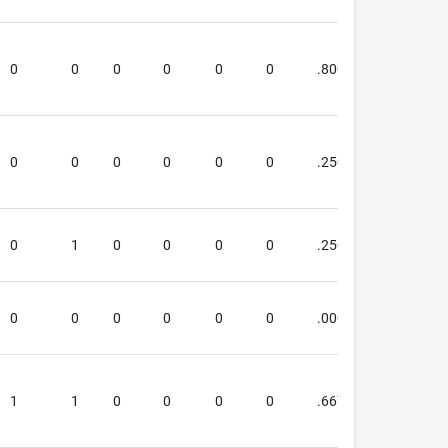
0
0
0
0
0
0
.800
.667
0
0
0
0
0
0
.250
.500
0
1
0
0
0
0
.250
.250
0
0
0
0
0
0
.000
.000
1
1
0
0
0
0
.667
.000