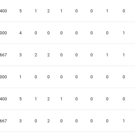
.400
5
1
2
1
0
0
1
0
.000
4
0
0
0
0
0
0
1
.667
3
2
2
0
0
0
1
1
.000
1
0
0
0
0
0
0
0
.400
5
1
2
1
0
0
0
0
.667
3
0
2
0
0
0
0
1