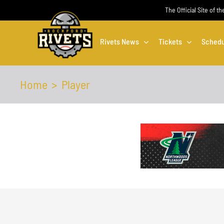
Skip
The Official Site of t
to
content
Rivets News
Tickets
Schedu
Home
Player