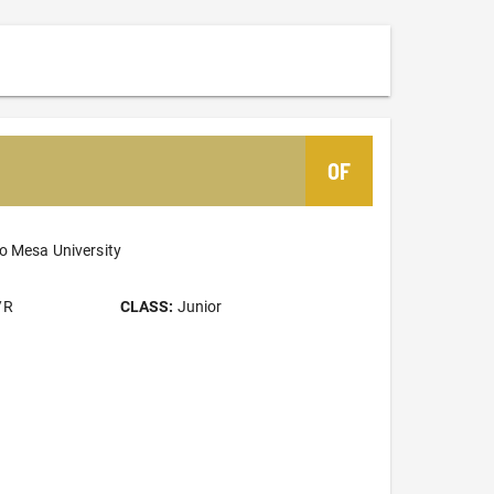
OF
o Mesa University
/R
CLASS:
Junior