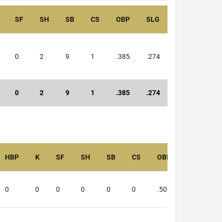
SF
SH
SB
CS
OBP
SLG
OPS
0
2
9
1
.385
.274
.659
0
2
9
1
.385
.274
.659
HBP
K
SF
SH
SB
CS
OBP
SLG
0
0
0
0
0
0
.500
.333