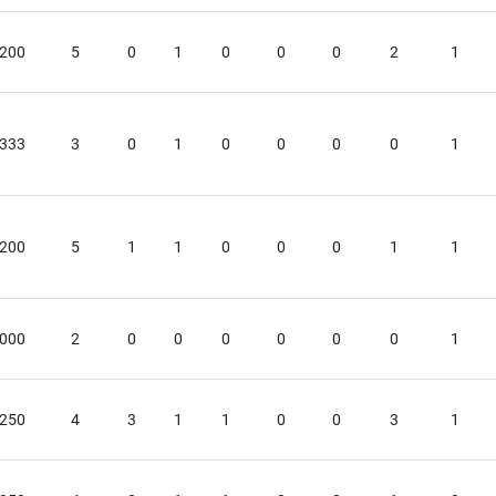
.200
5
0
1
0
0
0
2
1
.333
3
0
1
0
0
0
0
1
.200
5
1
1
0
0
0
1
1
.000
2
0
0
0
0
0
0
1
.250
4
3
1
1
0
0
3
1