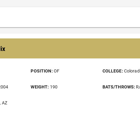
lix
POSITION:
OF
COLLEGE:
Colorad
2004
WEIGHT:
190
BATS/THROWS:
R
, AZ