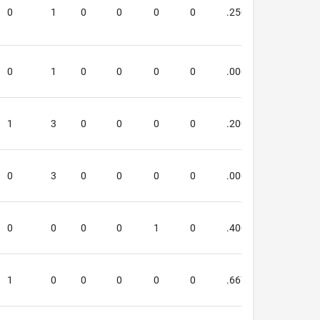
0
1
0
0
0
0
.250
.000
0
1
0
0
0
0
.000
.000
1
3
0
0
0
0
.200
.000
0
3
0
0
0
0
.000
.000
0
0
0
0
1
0
.400
.400
1
0
0
0
0
0
.667
.000