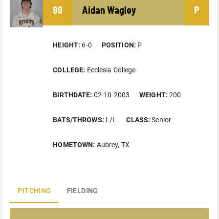
99
Aidan
Wagley
P
HEIGHT:
6-0
POSITION:
P
COLLEGE:
Ecclesia College
BIRTHDATE:
02-10-2003
WEIGHT:
200
BATS/THROWS:
L/L
CLASS:
Senior
HOMETOWN:
Aubrey, TX
PITCHING
FIELDING