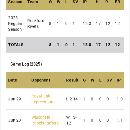
Season
Team
G
W
L
SV
IP
H
R
ER
B
2025 -
Rockford
Regular
8
1
0
1
15.0
17
12
12
15
Rivets
Season
TOTALS
8
1
0
1
15.0
17
12
12
15
Game Log (
2025
)
Date
Opponent
Result
G
W
L
SV
IP
Royal Oak
Jun 29
L
2-14
1
0
0
0
1.0
4
Leprechauns
Wisconsin
W
13-
Jun 23
1
0
0
0
1.1
1
Rapids Rafters
12