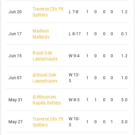
Traverse City Pit
Jun 20
L
7-8
1
0
0
0
1.2
2
Spitters
Madison
Jun 17
L
8-17
1
0
0
0
0.1
0
Mallards
Royal Oak
Jun 15
W
9-4
1
0
0
0
1.2
1
Leprechauns
@
Royal Oak
W
12-
Jun 07
1
0
0
0
1.0
2
Leprechauns
5
@
Wisconsin
May 31
W
8-3
1
1
0
0
5.0
5
Rapids Rafters
Traverse City Pit
W
10-
May 27
1
0
0
1
3.0
2
Spitters
3