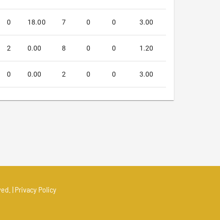
0
18.00
7
0
0
3.00
2
0.00
8
0
0
1.20
0
0.00
2
0
0
3.00
ed. |
Privacy Policy