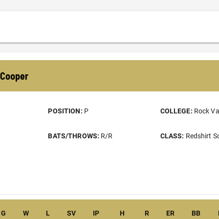
Cooper
POSITION:
P
COLLEGE:
Rock Va
BATS/THROWS:
R/R
CLASS:
Redshirt 
G
W
L
SV
IP
H
R
ER
BB