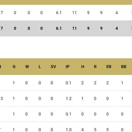
7
0
0
0
6.1
11
9
9
4
7
0
0
0
6.1
11
9
9
4
t
G
W
L
SV
IP
H
R
ER
BB
1
0
0
0
0.1
2
2
2
1
13
1
0
0
0
1.2
1
0
0
1
1
0
0
0
0.1
0
0
0
0
7
1
0
0
0
1.0
4
5
5
0