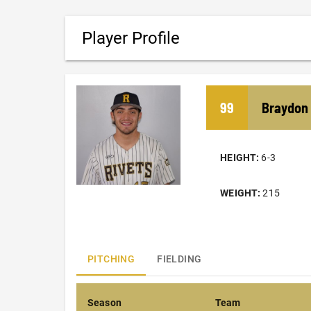
Player Profile
99
Braydon
HEIGHT:
6-3
WEIGHT:
215
PITCHING
FIELDING
Season
Team