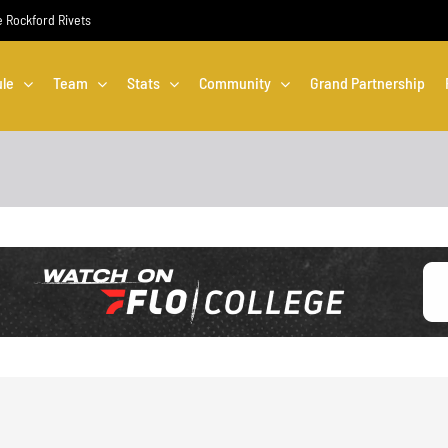
he Rockford Rivets
le
Team
Stats
Community
Grand Partnership