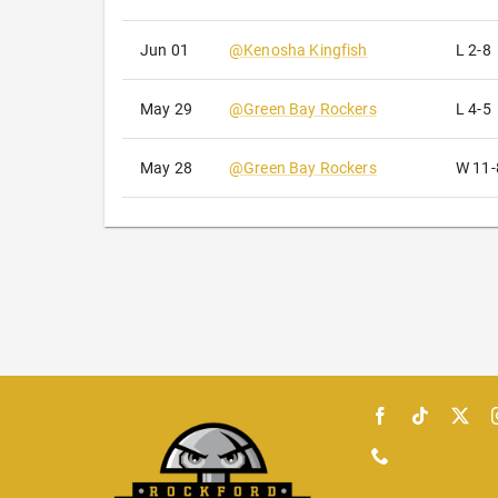
Jun 01
@
Kenosha Kingfish
L
2-8
May 29
@
Green Bay Rockers
L
4-5
May 28
@
Green Bay Rockers
W
11-