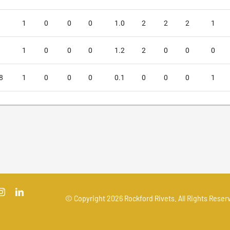
1
0
0
0
1.0
2
2
2
1
1
0
0
0
1.2
2
0
0
0
8
1
0
0
0
0.1
0
0
0
1
© Copyright
2026 Rockford Rivets. All Rights Reserv