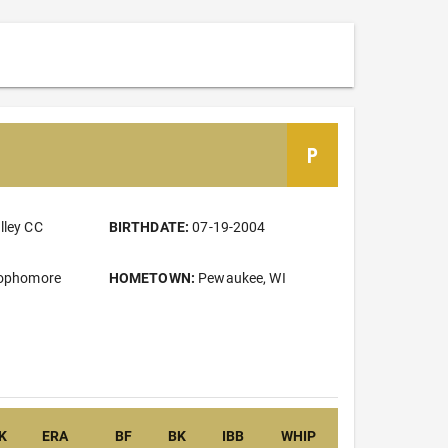
P
lley CC
BIRTHDATE:
07-19-2004
Sophomore
HOMETOWN:
Pewaukee, WI
K
ERA
BF
BK
IBB
WHIP