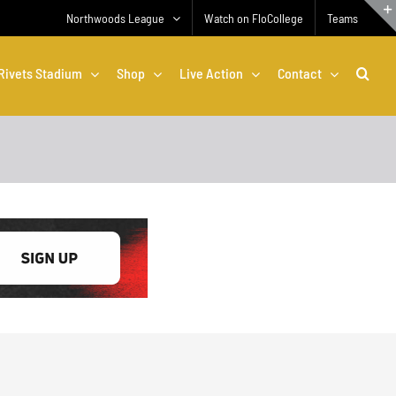
Northwoods League
Watch on FloCollege
Teams
Rivets Stadium
Shop
Live Action
Contact