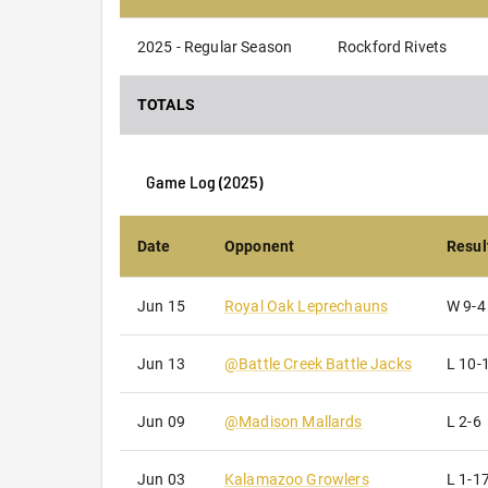
2025 - Regular Season
Rockford Rivets
TOTALS
Game Log (
2025
)
Date
Opponent
Resul
Jun 15
Royal Oak Leprechauns
W
9-4
Jun 13
@
Battle Creek Battle Jacks
L
10-
Jun 09
@
Madison Mallards
L
2-6
Jun 03
Kalamazoo Growlers
L
1-1