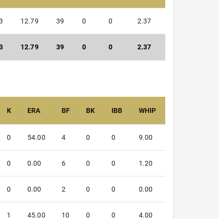
3
12.79
39
0
0
2.37
3
12.79
39
0
0
2.37
K
ERA
BF
BK
IBB
WHIP
0
54.00
4
0
0
9.00
0
0.00
6
0
0
1.20
0
0.00
2
0
0
0.00
1
45.00
10
0
0
4.00