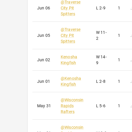
@
Traverse
Jun 06
City Pit
L
2-9
1
Spitters
@
Traverse
W
11-
Jun 05
City Pit
1
2
Spitters
Kenosha
W
14-
Jun 02
1
Kingfish
9
@
Kenosha
Jun 01
L
2-8
1
Kingfish
@
Wisconsin
May 31
Rapids
L
5-6
1
Rafters
@
Wisconsin