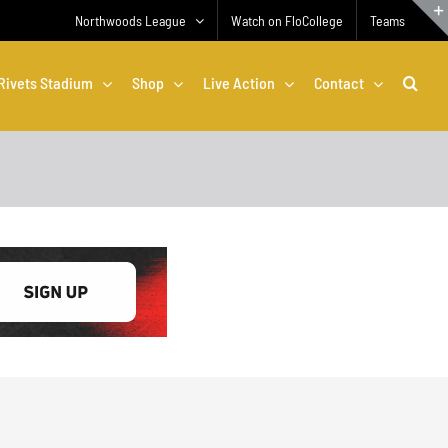
Northwoods League
Watch on FloCollege
Teams
Rivets Stadium
Shop
Live Action
Contact