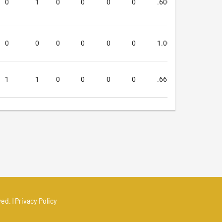
0
1
0
0
0
0
.600
.333
0
0
0
0
0
0
1.000
.000
1
1
0
0
0
0
.667
.000
ed. |
Privacy Policy