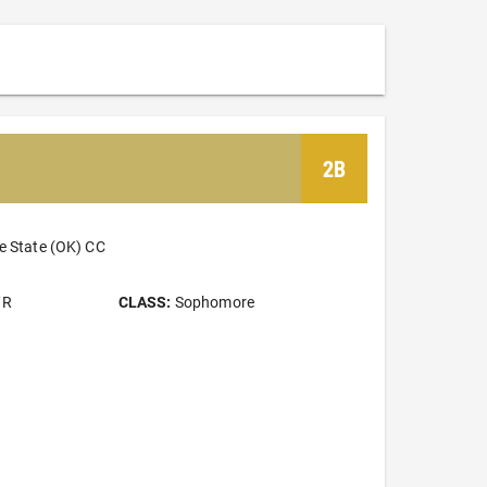
2B
e State (OK) CC
/R
CLASS:
Sophomore