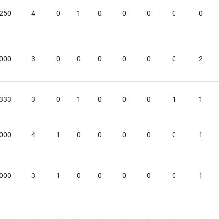
.250
4
0
1
0
0
0
0
0
.000
3
0
0
0
0
0
0
2
.333
3
0
1
0
0
0
1
1
.000
4
1
0
0
0
0
0
1
.000
3
1
0
0
0
0
0
1