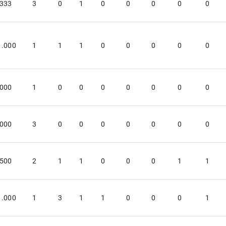
.333
3
0
1
0
0
0
0
0
1.000
1
1
1
0
0
0
0
0
.000
1
0
0
0
0
0
0
0
.000
3
0
0
0
0
0
0
0
.500
2
1
1
0
0
0
1
1
1.000
1
3
1
1
0
0
0
1