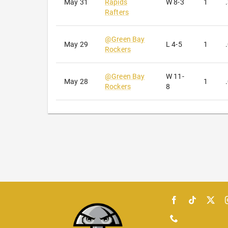
May 31
Rapids
W
8-3
1
Rafters
@
Green Bay
May 29
L
4-5
1
Rockers
@
Green Bay
W
11-
May 28
1
Rockers
8