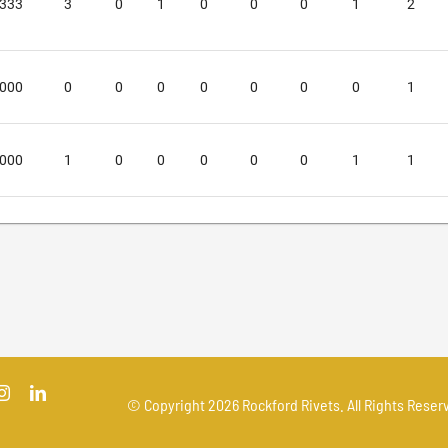
.333
3
0
1
0
0
0
1
2
.000
0
0
0
0
0
0
0
1
.000
1
0
0
0
0
0
1
1
© Copyright
2026 Rockford Rivets. All Rights Reserv