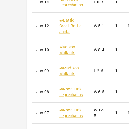
Jun 14
L
0-3
1
Leprechauns
@
Battle
Jun 12
Creek Battle
W
5-1
1
Jacks
Madison
Jun 10
W
8-4
1
Mallards
@
Madison
Jun 09
L
2-6
1
Mallards
@
Royal Oak
Jun 08
W
6-5
1
Leprechauns
@
Royal Oak
W
12-
Jun 07
1
Leprechauns
5