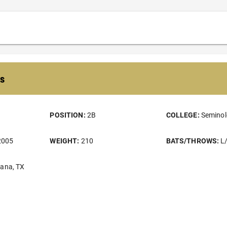
s
POSITION:
2B
COLLEGE:
Seminol
2005
WEIGHT:
210
BATS/THROWS:
L
kana, TX