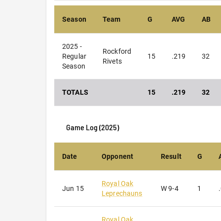
Season
Team
G
AVG
AB
2025 -
Rockford
Regular
15
.219
32
Rivets
Season
TOTALS
15
.219
32
Game Log (
2025
)
Date
Opponent
Result
G
Royal Oak
Jun 15
W
9-4
1
Leprechauns
Royal Oak