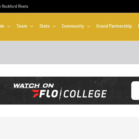
he Rockford Rivets
le
Team
Stats
Community
Grand Partnership