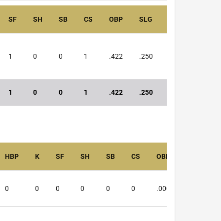
SF
SH
SB
CS
OBP
SLG
OPS
1
0
0
1
.422
.250
.672
1
0
0
1
.422
.250
.672
HBP
K
SF
SH
SB
CS
OBP
SLG
0
0
0
0
0
0
.000
.000