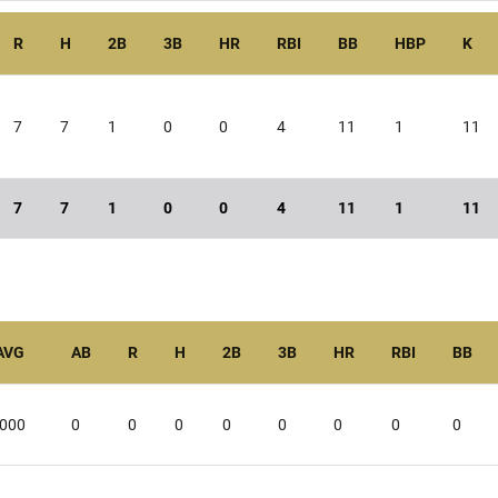
R
H
2B
3B
HR
RBI
BB
HBP
K
7
7
1
0
0
4
11
1
11
7
7
1
0
0
4
11
1
11
AVG
AB
R
H
2B
3B
HR
RBI
BB
.000
0
0
0
0
0
0
0
0