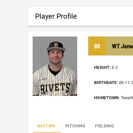
Player Profile
99
WT
Jone
HEIGHT:
6-2
BIRTHDATE:
06-11-
HOMETOWN:
Texar
BATTING
PITCHING
FIELDING