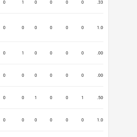
0
1
0
0
0
0
.333
.333
0
0
0
0
0
0
1.000
1.000
0
1
0
0
0
0
.000
.000
0
0
0
0
0
0
.000
.000
0
0
1
0
0
1
.500
.500
0
0
0
0
0
0
1.000
2.000