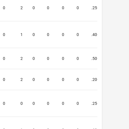
0
2
0
0
0
0
.250
.250
0
1
0
0
0
0
.400
.000
0
2
0
0
0
0
.500
.333
0
2
0
0
0
0
.200
.000
0
0
0
0
0
0
.250
.000