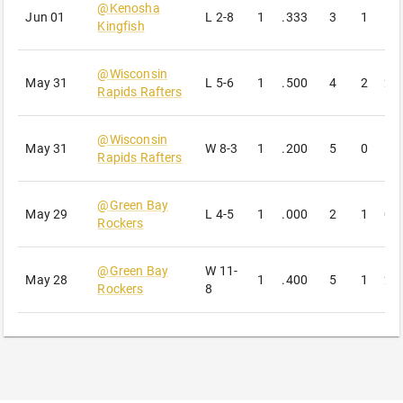
@
Kenosha
Jun 01
L
2-8
1
.333
3
1
1
Kingfish
@
Wisconsin
May 31
L
5-6
1
.500
4
2
2
Rapids Rafters
@
Wisconsin
May 31
W
8-3
1
.200
5
0
1
Rapids Rafters
@
Green Bay
May 29
L
4-5
1
.000
2
1
0
Rockers
@
Green Bay
W
11-
May 28
1
.400
5
1
2
Rockers
8