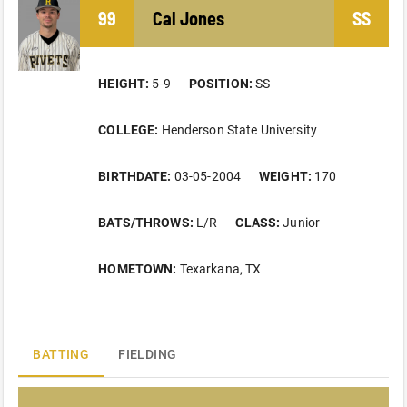
99
Cal
Jones
SS
HEIGHT:
5-9
POSITION:
SS
COLLEGE:
Henderson State University
BIRTHDATE:
03-05-2004
WEIGHT:
170
BATS/THROWS:
L/R
CLASS:
Junior
HOMETOWN:
Texarkana, TX
BATTING
FIELDING