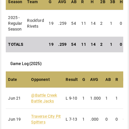
Season
Team
G
AVG
AB
R
H
2B
3B
HR
2025 -
Rockford
Regular
19
.259
54
11
14
2
1
0
Rivets
Season
TOTALS
19
.259
54
11
14
2
1
0
Game Log (
2025
)
Date
Opponent
Result
G
AVG
AB
R
H
@
Battle Creek
Jun 21
L
9-10
1
1.000
1
1
1
Battle Jacks
Traverse City Pit
Jun 19
L
7-13
1
.000
0
0
0
Spitters