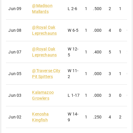
@
Madison
Jun 09
L
2-6
1
.500
2
1
1
Mallards
@
Royal Oak
Jun 08
W
6-5
1
.000
4
0
0
Leprechauns
@
Royal Oak
W
12-
Jun 07
1
.400
5
1
2
Leprechauns
5
@
Traverse City
W
11-
Jun 05
1
.000
3
1
0
Pit Spitters
2
Kalamazoo
Jun 03
L
1-17
1
.000
3
0
0
Growlers
Kenosha
W
14-
Jun 02
1
.250
4
2
1
Kingfish
9