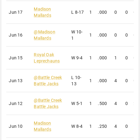
Madison
Jun 17
L
8-17
1
.000
0
0
0
Mallards
@
Madison
W
10-
Jun 16
1
.000
0
0
0
Mallards
1
Royal Oak
Jun 15
W
9-4
1
.000
1
0
0
Leprechauns
@
Battle Creek
L
10-
Jun 13
1
.000
4
0
0
Battle Jacks
13
@
Battle Creek
Jun 12
W
5-1
1
.500
4
0
2
Battle Jacks
Madison
Jun 10
W
8-4
1
.250
4
0
1
Mallards