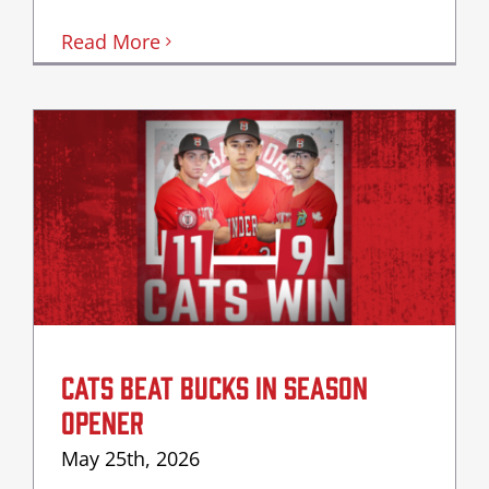
Read More
CATS BEAT BUCKS IN SEASON
OPENER
May 25th, 2026