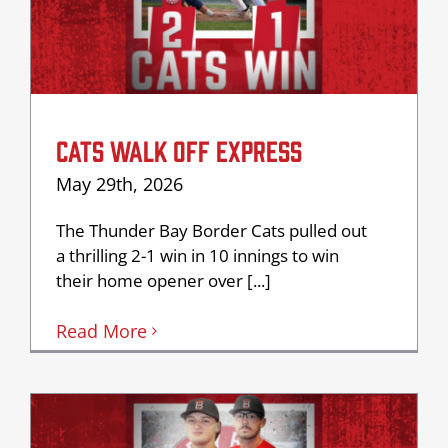
CATS WALK OFF EXPRESS
May 29th, 2026
The Thunder Bay Border Cats pulled out
a thrilling 2-1 win in 10 innings to win
their home opener over [...]
Read More