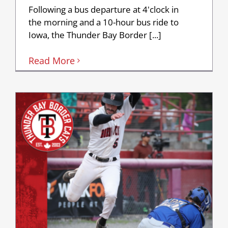
Following a bus departure at 4'clock in
the morning and a 10-hour bus ride to
Iowa, the Thunder Bay Border [...]
Read More