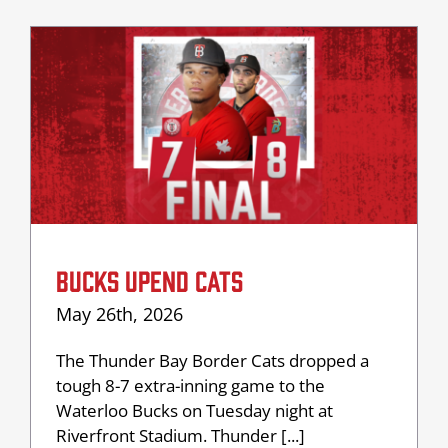
BUCKS UPEND CATS
May 26th, 2026
The Thunder Bay Border Cats dropped a
tough 8-7 extra-inning game to the
Waterloo Bucks on Tuesday night at
Riverfront Stadium. Thunder [...]