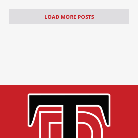
LOAD MORE POSTS