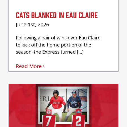
CATS BLANKED IN EAU CLAIRE
June 1st, 2026
Following a pair of wins over Eau Claire
to kick off the home portion of the
season, the Express turned [...]
Read More