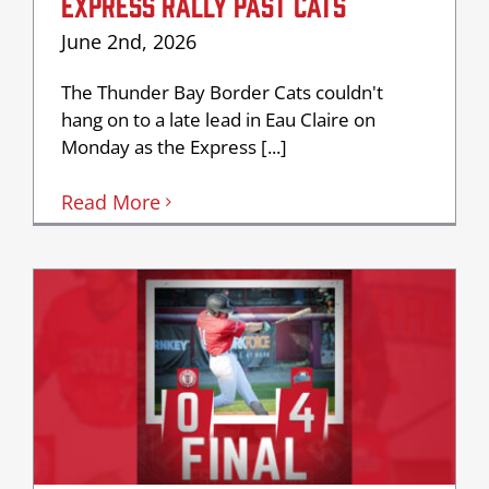
EXPRESS RALLY PAST CATS
June 2nd, 2026
The Thunder Bay Border Cats couldn't
hang on to a late lead in Eau Claire on
Monday as the Express [...]
Read More