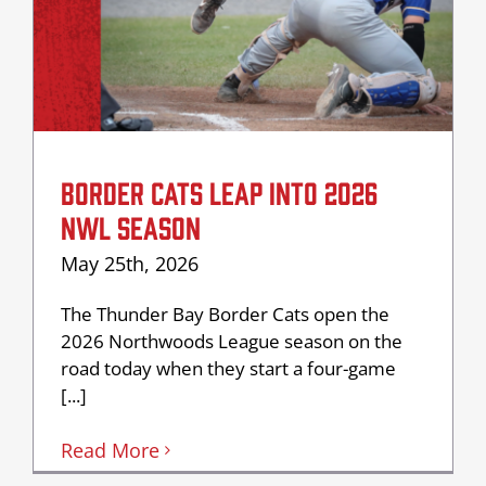
BORDER CATS LEAP INTO 2026
NWL SEASON
May 25th, 2026
The Thunder Bay Border Cats open the
2026 Northwoods League season on the
road today when they start a four-game
[...]
Read More