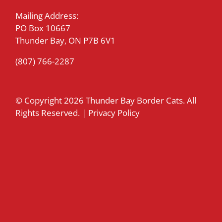
Mailing Address:
PO Box 10667
Thunder Bay, ON P7B 6V1
(807) 766-2287
© Copyright
2026 Thunder Bay Border Cats. All
Rights Reserved. |
Privacy Policy