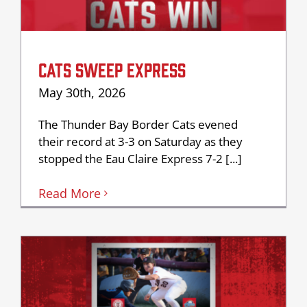
CATS SWEEP EXPRESS
May 30th, 2026
The Thunder Bay Border Cats evened
their record at 3-3 on Saturday as they
stopped the Eau Claire Express 7-2 [...]
Read More