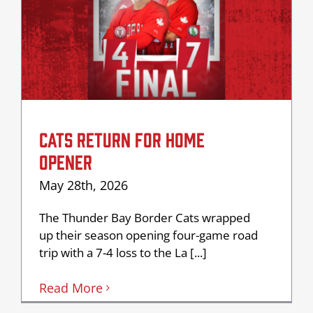
CATS RETURN FOR HOME
OPENER
May 28th, 2026
The Thunder Bay Border Cats wrapped
up their season opening four-game road
trip with a 7-4 loss to the La [...]
Read More