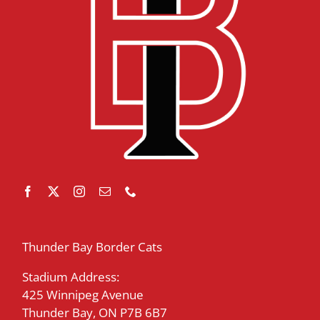
Thunder Bay Border Cats
Stadium Address:
425 Winnipeg Avenue
Thunder Bay, ON P7B 6B7