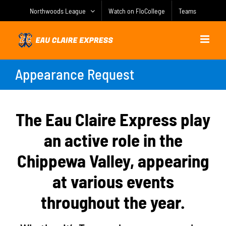
Skip
Northwoods League
Watch on FloCollege
Teams
to
content
Appearance Request
The Eau Claire Express play
an active role in the
Chippewa Valley, appearing
at various events
throughout the year.