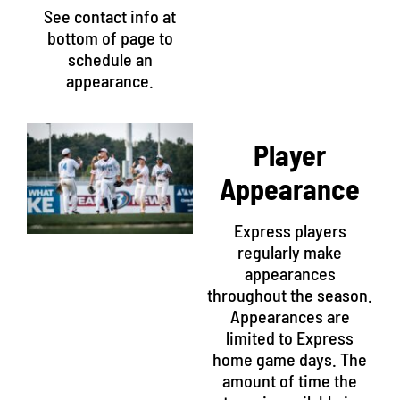
See contact info at
bottom of page to
schedule an
appearance.
Player
Appearance
Express players
regularly make
appearances
throughout the season.
Appearances are
limited to Express
home game days. The
amount of time the