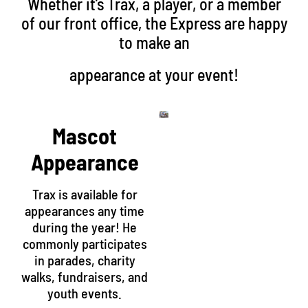
Whether it’s Trax, a player, or a member
of our front office, the Express are happy
to make an
appearance at your event!
Mascot
Appearance
Trax is available for
appearances any time
during the year! He
commonly participates
in parades, charity
walks, fundraisers, and
youth events.