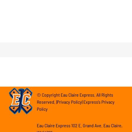
© Copyright Eau Claire Express. All Rights
Reserved. |Privacy Policy| Express’s Privacy
Policy
Eau Claire Express 102 E. Grand Ave. Eau Claire,