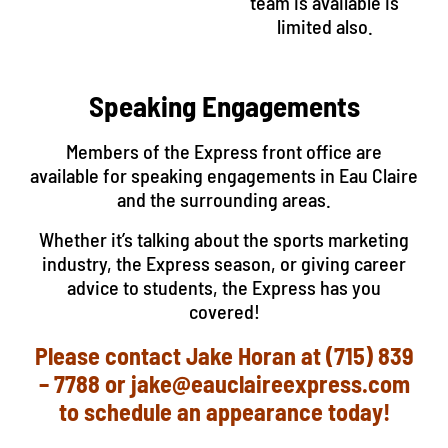
team is available is
limited also.
Speaking Engagements
Members of the Express front office are
available for speaking engagements in Eau Claire
and the surrounding areas.
Whether it’s talking about the sports marketing
industry, the Express season, or giving career
advice to students, the Express has you
covered!
Please contact Jake Horan at (715) 839
– 7788 or jake@eauclaireexpress.com
to schedule an appearance today!