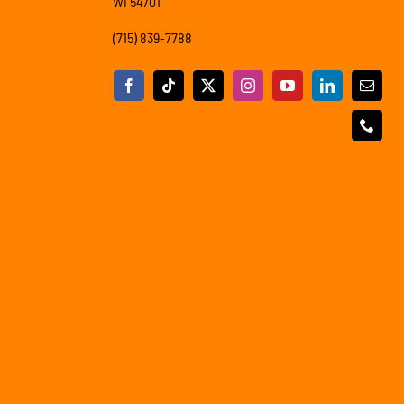
WI 54701
(715) 839-7788