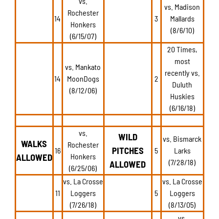
vs.
vs. Madison
Rochester
14
3
Mallards
Honkers
(8/6/10)
(6/15/07)
20 Times,
most
vs. Mankato
recently vs.
14
MoonDogs
2
Duluth
(8/12/06)
Huskies
(6/16/18)
vs.
WILD
vs. Bismarck
WALKS
Rochester
PITCHES
16
5
Larks
ALLOWED
Honkers
(7/28/18)
ALLOWED
(6/25/06)
vs. La Crosse
vs. La Crosse
11
Loggers
5
Loggers
(7/26/18)
(8/13/05)
vs.