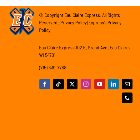
© Copyright Eau Claire Express. All Rights
Reserved. |Privacy Policy| Express’s Privacy
Policy
Eau Claire Express 102 E. Grand Ave. Eau Claire,
WI 54701
(715) 839-7788