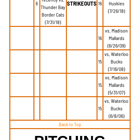
STRIKEOUTS
6
16
Huskies
Thunder Bay
(7/26/18)
Border Cats
(7/31/18)
vs. Madison
16
Mallards
(6/26/09)
vs. Waterloo
15
Bucks
(7/16/08)
vs. Madison
15
Mallards
(5/31/07)
vs. Waterloo
15
Bucks
(6/8/06)
Back to Top