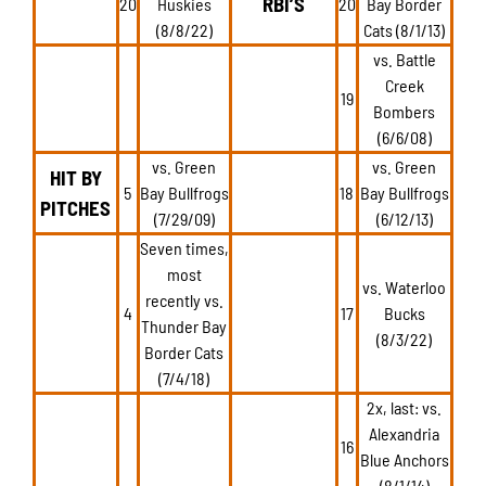
RBI’S
20
Huskies
20
Bay Border
(8/8/22)
Cats (8/1/13)
vs. Battle
Creek
19
Bombers
(6/6/08)
vs. Green
vs. Green
HIT BY
5
Bay Bullfrogs
18
Bay Bullfrogs
PITCHES
(7/29/09)
(6/12/13)
Seven times,
most
vs. Waterloo
recently vs.
4
17
Bucks
Thunder Bay
(8/3/22)
Border Cats
(7/4/18)
2x, last: vs.
Alexandria
16
Blue Anchors
(8/1/14)