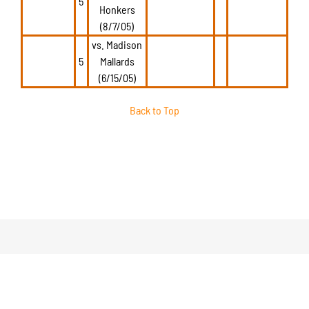
5
Honkers
(8/7/05)
vs. Madison
5
Mallards
(6/15/05)
Back to Top