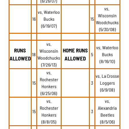
(6/26/07)
vs.
vs. Waterloo
Wisconsin
16
Bucks
15
Woodchucks
(6/19/07)
(5/30/08)
vs.
vs. Waterloo
RUNS
HOME RUNS
Wisconsin
18
5
Bucks
ALLOWED
Woodchucks
ALLOWED
(8/16/10)
(7/26/13)
vs.
vs. La Crosse
Rochester
15
3
Loggers
Honkers
(6/9/08)
(6/25/06)
vs.
vs.
Rochester
Alexandria
15
3
Honkers
Beetles
(8/8/05)
(8/5/06)