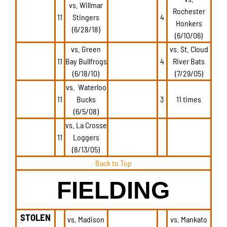
vs. Willmar
Rochester
11
Stingers
4
Honkers
(6/28/18)
(6/10/06)
vs. Green
vs. St. Cloud
11
Bay Bullfrogs
4
River Bats
(6/18/10)
(7/29/05)
vs. Waterloo
11
Bucks
3
11 times
(6/5/08)
vs. La Crosse
11
Loggers
(8/13/05)
Back to Top
FIELDING
STOLEN
vs. Madison
vs. Mankato