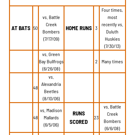
Four times,
vs. Battle
most
Creek
recently vs.
AT BATS
HOME RUNS
50
3
Bombers
Duluth
(7/17/09)
Huskies
(7/30/13)
vs. Green
Bay Bullfrogs
2
Many times
(6/26/08)
vs.
Alexandria
48
Beetles
(8/10/06)
vs. Battle
vs. Madison
RUNS
Creek
48
Mallards
23
SCORED
Bombers
(6/5/06)
(6/6/08)