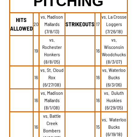
PITCHING
vs. Madison
vs. La Crosse
HITS
STRIKEOUTS
20
Mallards
17
Loggers
ALLOWED
(7/8/13)
(7/26/18)
vs.
vs.
Rochester
Wisconsin
19
16
Honkers
Woodchucks
(8/8/05)
(8/3/07)
vs. St. Cloud
vs. Waterloo
16
Rox
16
Bucks
(6/27/08)
(6/3/06)
vs. Madison
vs. Duluth
16
Mallards
16
Huskies
(8/1/08)
(6/29/05)
vs. Battle
vs. Waterloo
Creek
16
15
Bucks
Bombers
(6/19/18)