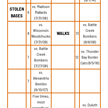
vs. Madison
STOLEN
9
Mallards
BASES
(7/31/08)
vs.
vs. Battle
Wisconsin
Creek
WALKS
8
13
Woodchucks
Bombers
(7/31/09)
(6/6/08)
vs. Battle
vs. Thunder
Creek
7
12
Bay Border
Bombers
Cats (6/5/18)
(7/27/08)
vs.
Alexandria
7
Beetles
(8/10/07)
Five times,
most
vs. Duluth
recently vs.