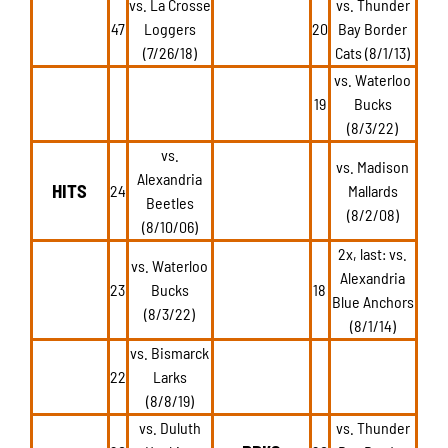
vs. La Crosse
vs. Thunder
47
Loggers
20
Bay Border
(7/26/18)
Cats (8/1/13)
vs. Waterloo
19
Bucks
(8/3/22)
vs.
vs. Madison
Alexandria
HITS
24
Mallards
Beetles
(8/2/08)
(8/10/06)
2x, last: vs.
vs. Waterloo
Alexandria
23
Bucks
18
Blue Anchors
(8/3/22)
(8/1/14)
vs. Bismarck
22
Larks
(8/8/19)
vs. Duluth
vs. Thunder