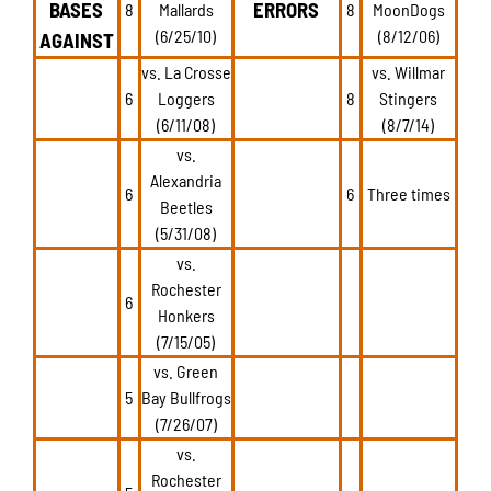
BASES
ERRORS
8
Mallards
8
MoonDogs
(6/25/10)
(8/12/06)
AGAINST
vs. La Crosse
vs. Willmar
6
Loggers
8
Stingers
(6/11/08)
(8/7/14)
vs.
Alexandria
6
6
Three times
Beetles
(5/31/08)
vs.
Rochester
6
Honkers
(7/15/05)
vs. Green
5
Bay Bullfrogs
(7/26/07)
vs.
Rochester