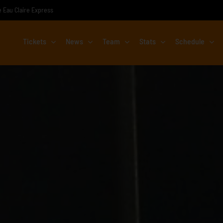
he Eau Claire Express
Tickets
News
Team
Stats
Schedule