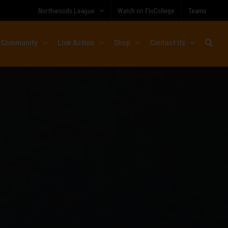
Northwoods League
Watch on FloCollege
Teams
Community
Live Action
Shop
Contact Us