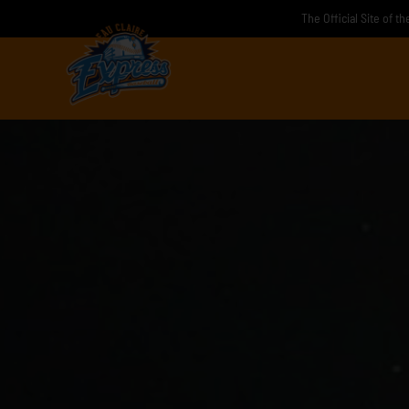
Skip
The Official Site of t
to
content