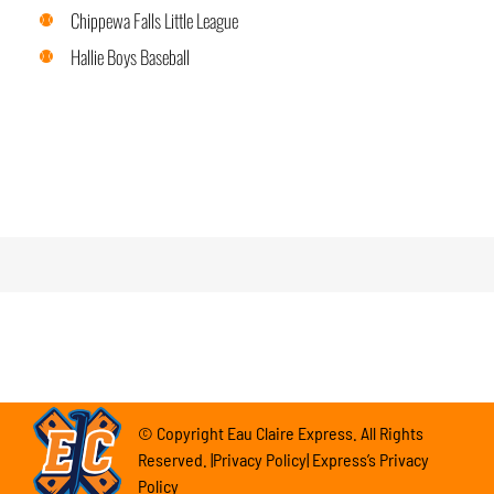
Chippewa Falls Little League
Hallie Boys Baseball
© Copyright Eau Claire Express. All Rights
Reserved. |Privacy Policy| Express’s Privacy
Policy