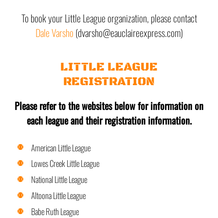
To book your Little League organization, please contact
Dale Varsho
(dvarsho@eauclaireexpress.com)
LITTLE LEAGUE
REGISTRATION
Please refer to the websites below for information on
each league and their registration information.
American Little League
Lowes Creek Little League
National Little League
Altoona Little League
Babe Ruth League