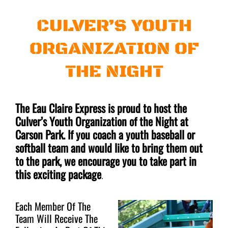
CULVER’S YOUTH
ORGANIZATION OF
THE NIGHT
The Eau Claire Express is proud to host the
Culver’s Youth Organization of the Night at
Carson Park. If you coach a youth baseball or
softball team and would like to bring them out
to the park, we encourage you to take part in
this exciting package
.
Each Member Of The
Team Will Receive The