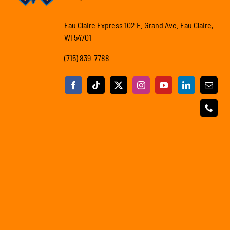
Eau Claire Express 102 E. Grand Ave. Eau Claire,
WI 54701
(715) 839-7788