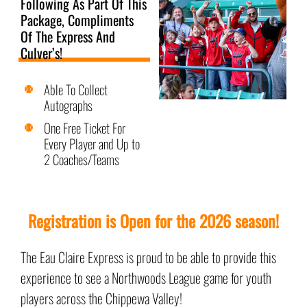
Following As Part Of This
Package, Compliments
Of The Express And
Culver’s!
Able To Collect
Autographs
One Free Ticket For
Every Player and Up to
2 Coaches/Teams
Registration is Open for the 2026 season!
The Eau Claire Express is proud to be able to provide this
experience to see a Northwoods League game for youth
players across the Chippewa Valley!