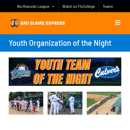
Skip
Northwoods League
Watch on FloCollege
Teams
to
content
Youth Organization of the Night