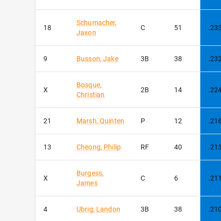
Schumacher
,
18
C
51
.23
Jaxon
9
Busson
,
Jake
3B
38
.23
Bosque
,
X
2B
14
.22
Christian
21
Marsh
,
Quinten
P
12
.21
13
Cheong
,
Philip
RF
40
.21
Burgess
,
X
C
6
.21
James
4
Ubrig
,
Landon
3B
38
.21