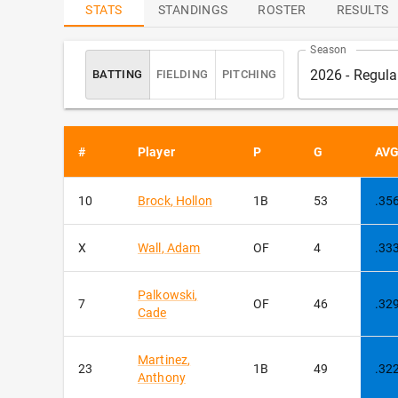
ATTENDANCE
LEADERS
STATS
STANDINGS
ROSTER
RESULTS
Season
2026 - Regul
BATTING
FIELDING
PITCHING
#
Player
P
G
AV
sort
10
Brock
,
Hollon
1B
53
.35
X
Wall
,
Adam
OF
4
.33
Palkowski
,
7
OF
46
.32
Cade
Martinez
,
23
1B
49
.32
Anthony