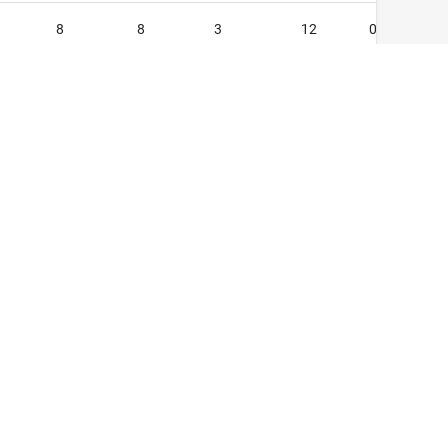
8
8
3
12
0
1
4
1
5
1
0
1
1
7
0
2
2
0
9
0
22
33
7
40
2
6
6
1
7
1
0
1
0
0
0
cy Policy
399
388
132
573
24