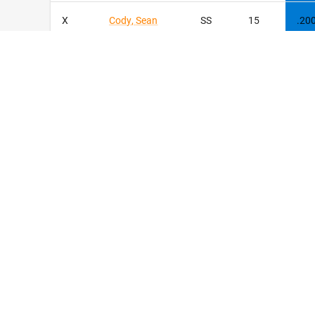
X
Cody
,
Sean
SS
15
.20
X
Stoll
,
Nolan
C
9
.20
Wetmiller
,
X
2B
8
.20
Ashton
X
Romans
,
Jace
OF
8
.19
1
Muniz
,
Mikey
C
47
.18
8
Miller
,
Ethan
OF
7
.13
Stanberry
,
26
P
2
.00
Imarion
© Copyrigh
TOTALS
68
.26