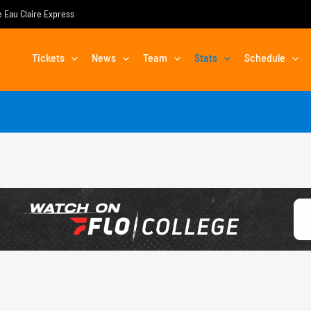
he Eau Claire Express
Tickets
News
Team
Stats
Schedule