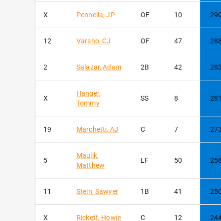
X
Pennella
,
JP
OF
10
.29
12
Varsho
,
CJ
OF
47
.28
2
Salazar
,
Adam
2B
42
.28
Hanger
,
X
SS
8
.28
Tommy
19
Marchetti
,
AJ
C
7
.27
Maulik
,
5
LF
50
.25
Matthew
11
Stein
,
Sawyer
1B
41
.25
X
Rickett
,
Howie
C
12
.24