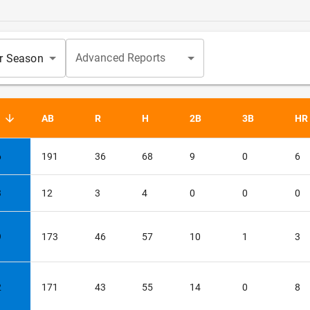
Advanced Reports
ar Season
G
AB
R
H
2B
3B
HR
ed descending
6
191
36
68
9
0
6
3
12
3
4
0
0
0
9
173
46
57
10
1
3
2
171
43
55
14
0
8