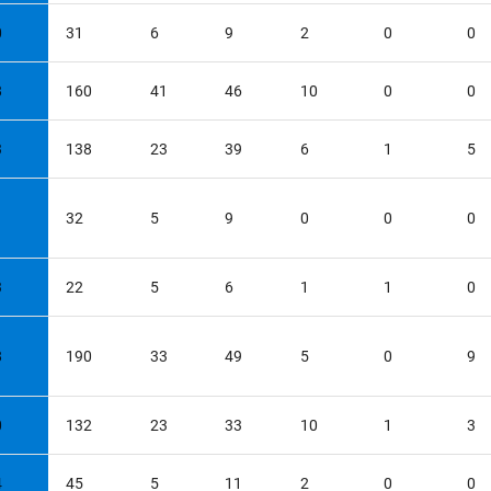
0
31
6
9
2
0
0
8
160
41
46
10
0
0
3
138
23
39
6
1
5
1
32
5
9
0
0
0
3
22
5
6
1
1
0
8
190
33
49
5
0
9
0
132
23
33
10
1
3
4
45
5
11
2
0
0