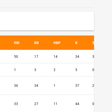
RBI
BB
HBP
K
SF
50
17
14
34
3
1
3
2
5
0
36
34
1
37
2
33
27
11
44
0