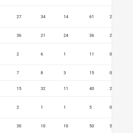
27
34
14
61
2
36
21
24
36
2
2
6
1
11
0
7
8
3
15
0
15
32
11
40
2
2
1
1
5
0
30
10
10
50
5