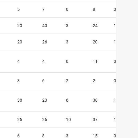
5
7
0
8
0
20
40
3
24
1
20
26
3
20
1
4
4
0
11
0
3
6
2
2
0
38
23
6
38
1
25
26
10
37
1
6
8
3
15
0