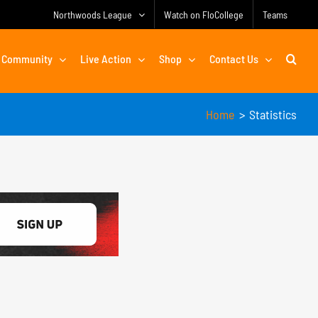
Northwoods League
Watch on FloCollege
Teams
Community
Live Action
Shop
Contact Us
Home
Statistics