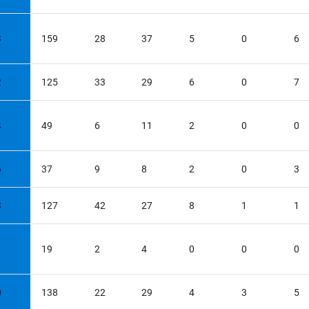
3
159
28
37
5
0
6
2
125
33
29
6
0
7
4
49
6
11
2
0
0
6
37
9
8
2
0
3
3
127
42
27
8
1
1
1
19
2
4
0
0
0
0
138
22
29
4
3
5