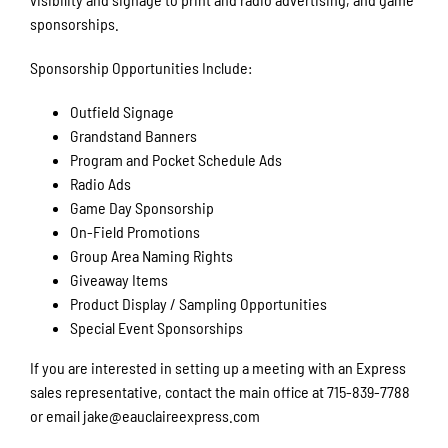
sponsorships.
Sponsorship Opportunities Include:
Outfield Signage
Grandstand Banners
Program and Pocket Schedule Ads
Radio Ads
Game Day Sponsorship
On-Field Promotions
Group Area Naming Rights
Giveaway Items
Product Display / Sampling Opportunities
Special Event Sponsorships
If you are interested in setting up a meeting with an Express
sales representative, contact the main office at 715-839-7788
or email jake@eauclaireexpress.com