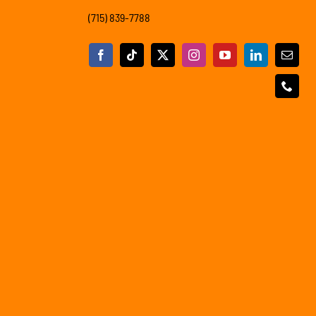
(715) 839-7788