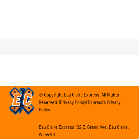
© Copyright Eau Claire Express. All Rights
Reserved. |Privacy Policy| Express’s Privacy
Policy
Eau Claire Express 102 E. Grand Ave. Eau Claire,
WI 54701