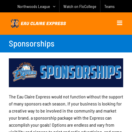
Skip
Northwoods League
Watch on FloCollege
Teams
to
content
Sponsorships
The Eau Claire Express would not function without the support
of many sponsors each season. If your business is looking for
a creative way to be involved in the community and market
your brand, a sponsorship package with the Express can
accomplish your goals! Options are endless and vary from
visibility and signage to print and radio advertising, and game