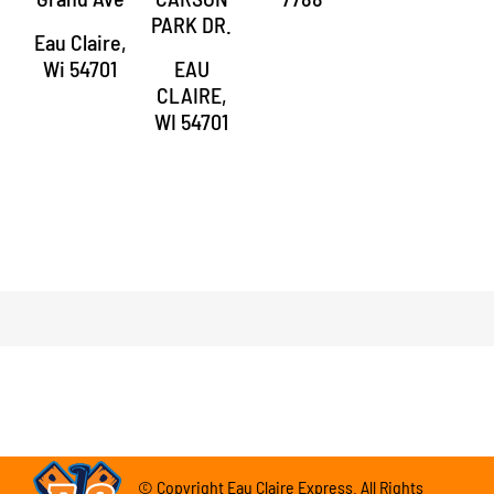
PARK DR.
Eau Claire,
Wi 54701
EAU
CLAIRE,
WI 54701
© Copyright Eau Claire Express. All Rights