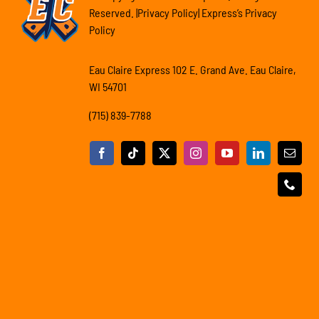
Reserved. |Privacy Policy| Express’s Privacy
Policy
Eau Claire Express 102 E. Grand Ave. Eau Claire,
WI 54701
(715) 839-7788