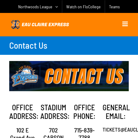
Skip
Northwoods League
Watch on FloCollege
Teams
to
content
Contact Us
OFFICE
STADIUM
OFFICE
GENERAL
ADDRESS:
ADDRESS:
PHONE:
EMAIL:
102 E
702
715-839-
TICKETS@EAUCL
Grand Ave
CARSON
7788