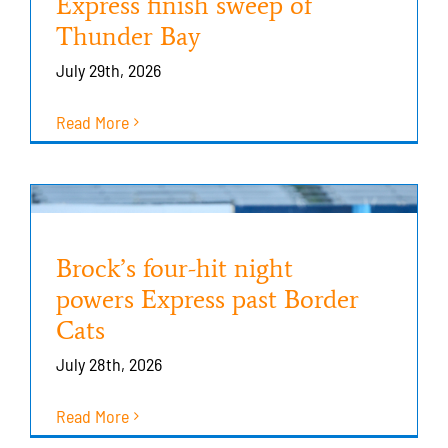
Express finish sweep of
Thunder Bay
July 29th, 2026
Read More
Brock’s four-hit night
powers Express past Border
Cats
July 28th, 2026
Read More