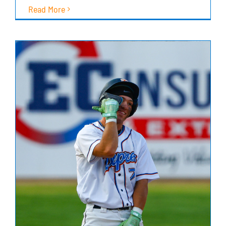
Read More