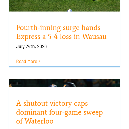
Fourth-inning surge hands
Express a 5-4 loss in Wausau
July 24th, 2026
Read More
A shutout victory caps
dominant four-game sweep
of Waterloo