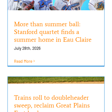
More than summer ball:
Stanford quartet finds a
summer home in Eau Claire
July 28th, 2026
Read More
Trains roll to doubleheader
sweep, reclaim Great Plains