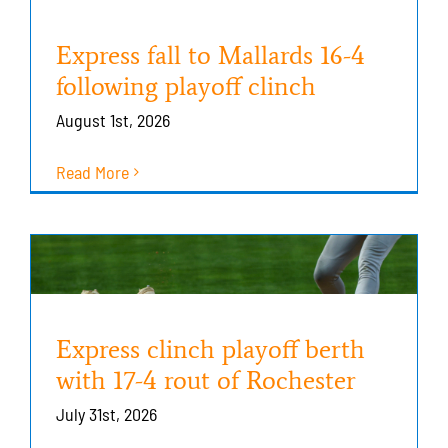
Express fall to Mallards 16-4
following playoff clinch
August 1st, 2026
Read More
Express clinch playoff berth
with 17-4 rout of Rochester
July 31st, 2026