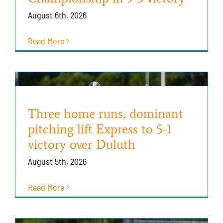
August 6th, 2026
Read More
Three home runs, dominant
pitching lift Express to 5-1
victory over Duluth
August 5th, 2026
Read More