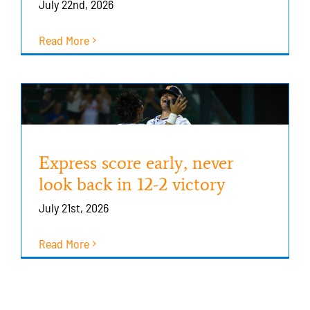
July 22nd, 2026
Read More
Express score early, never
look back in 12-2 victory
July 21st, 2026
Read More