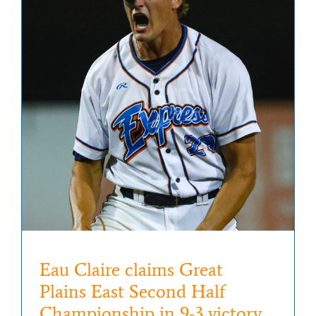
Eau Claire claims Great
Plains East Second Half
Championship in 9-3 victory