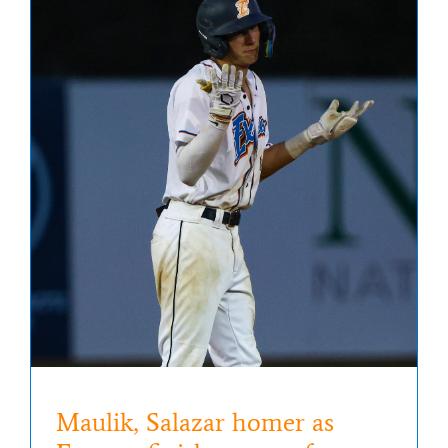
Maulik, Salazar homer as