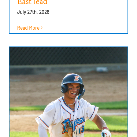
East lead
July 27th, 2026
Read More