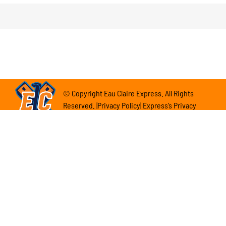
© Copyright Eau Claire Express. All Rights
Reserved. |Privacy Policy| Express’s Privacy
Policy
Eau Claire Express 102 E. Grand Ave. Eau Claire,
WI 54701
(715) 839-7788