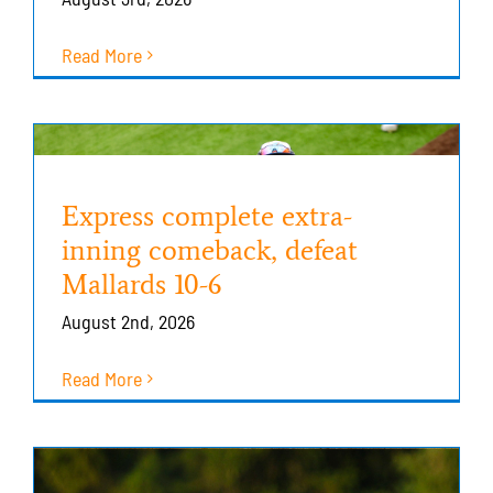
Read More
Express complete extra-
inning comeback, defeat
Mallards 10-6
August 2nd, 2026
Read More