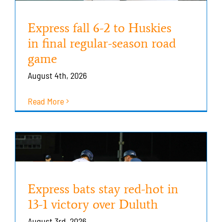
Express fall 6-2 to Huskies
in final regular-season road
game
August 4th, 2026
Read More
Express bats stay red-hot in
13-1 victory over Duluth
August 3rd, 2026