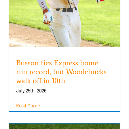
Busson ties Express home
run record, but Woodchucks
walk off in 10th
July 25th, 2026
Read More