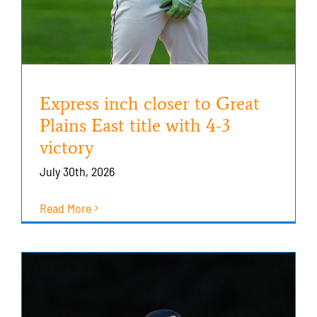
Express inch closer to Great
Plains East title with 4-3
victory
July 30th, 2026
Read More