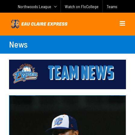
Skip
Northwoods League
Watch on FloCollege
Teams
to
content
News