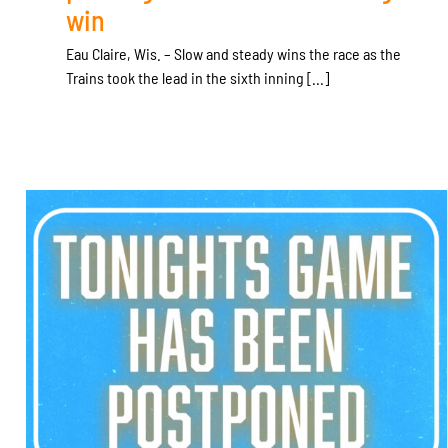
win
Eau Claire, Wis. – Slow and steady wins the race as the
Trains took the lead in the sixth inning [...]