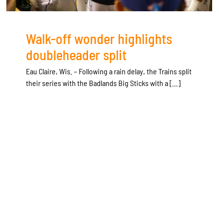
Walk-off wonder highlights
doubleheader split
Eau Claire, Wis. – Following a rain delay, the Trains split
their series with the Badlands Big Sticks with a [...]