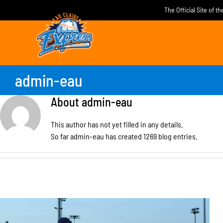
Skip
The Official Site of t
to
content
admin-eau
About
admin-eau
This author has not yet filled in any details.
So far admin-eau has created 1269 blog entries.