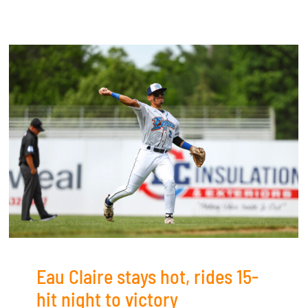
Eau Claire stays hot, rides 15-
hit night to victory