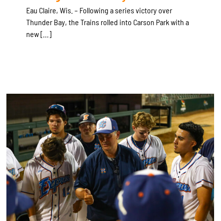
Eau Claire, Wis. – Following a series victory over
Thunder Bay, the Trains rolled into Carson Park with a
new [...]