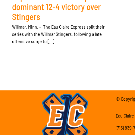
dominant 12-4 victory over
Stingers
Willmar, Minn. – The Eau Claire Express split their
series with the Willmar Stingers, following a late
offensive surge to [...]
© Copyrigh
Eau Claire
(715) 839-