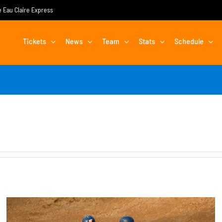
he Eau Claire Express
Tickets
News
Team
Stats
Schedule