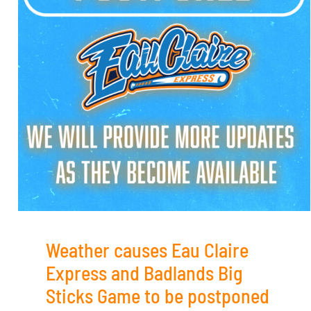
Weather causes Eau Claire
Express and Badlands Big
Sticks Game to be postponed