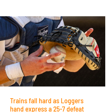
Trains fall hard as Loggers
hand express a 25-7 defeat