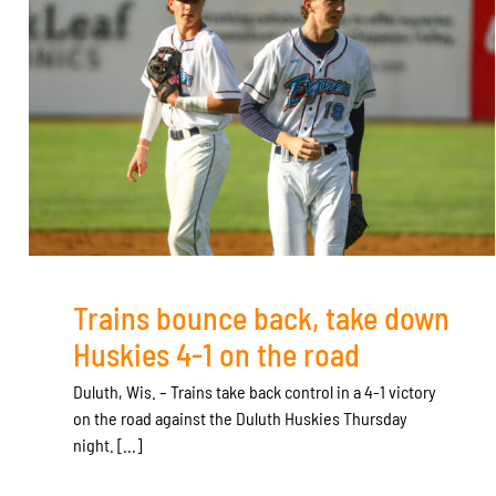
Trains bounce back, take down
Huskies 4-1 on the road
Duluth, Wis. – Trains take back control in a 4-1 victory
on the road against the Duluth Huskies Thursday
night. [...]