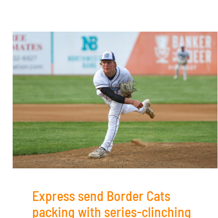
Express send Border Cats
packing with series-clinching