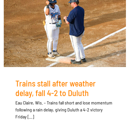
Trains stall after weather
delay, fall 4-2 to Duluth
Eau Claire, Wis. – Trains fall short and lose momentum
following a rain delay, giving Duluth a 4-2 victory
Friday [...]