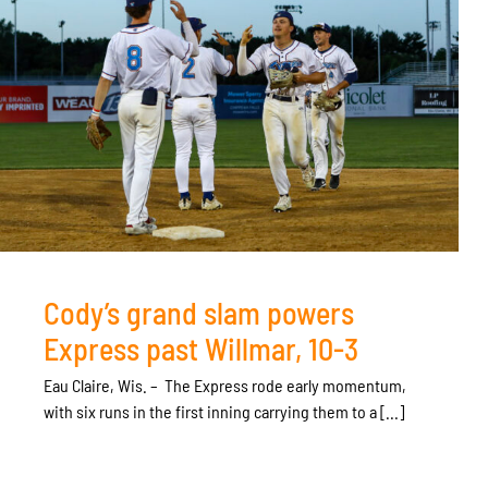
Cody’s grand slam powers
Express past Willmar, 10-3
Eau Claire, Wis. – The Express rode early momentum,
with six runs in the first inning carrying them to a [...]