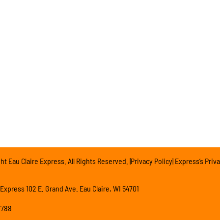
t Eau Claire Express. All Rights Reserved. |Privacy Policy| Express’s Priva
 Express 102 E. Grand Ave. Eau Claire, WI 54701
7788