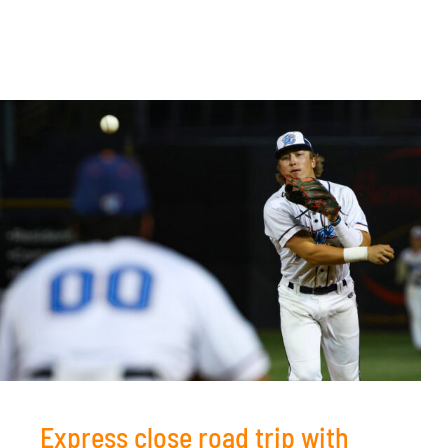
Express close road trip with