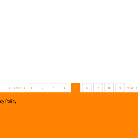
Previous
1
2
3
4
5
6
7
8
9
Next
cy Policy