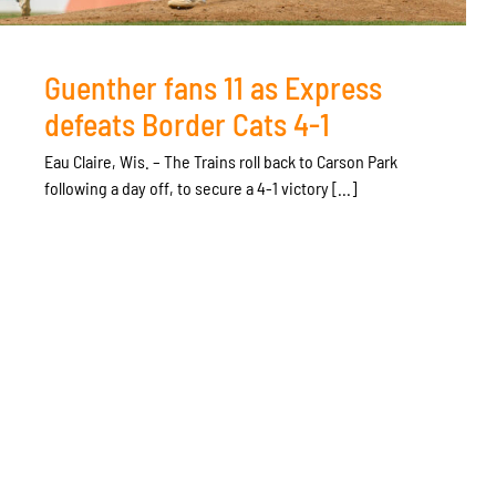
Guenther fans 11 as Express
defeats Border Cats 4-1
Eau Claire, Wis. – The Trains roll back to Carson Park
following a day off, to secure a 4-1 victory [...]