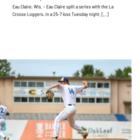
Eau Claire, Wis. – Eau Claire split a series with the La
Crosse Loggers, in a 25-7 loss Tuesday night. [...]