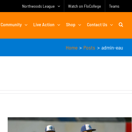
Northwoods League
Watch on FloCollege
Teams
Community
Live Action
Shop
Contact Us
Home
Posts
admin-eau