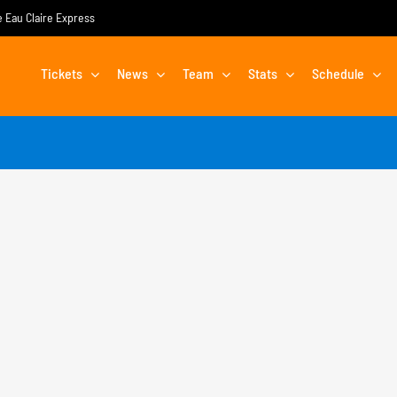
he Eau Claire Express
Tickets
News
Team
Stats
Schedule