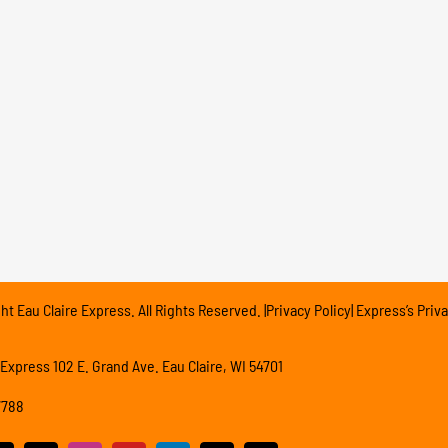
t Eau Claire Express. All Rights Reserved. |Privacy Policy| Express’s Priva
 Express 102 E. Grand Ave. Eau Claire, WI 54701
7788