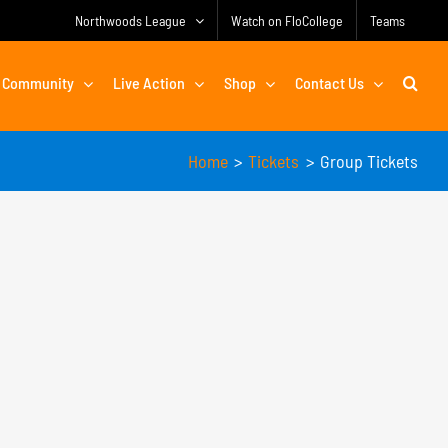
Northwoods League
Watch on FloCollege
Teams
Community
Live Action
Shop
Contact Us
Home
Tickets
Group Tickets