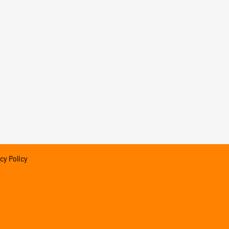
cy Policy