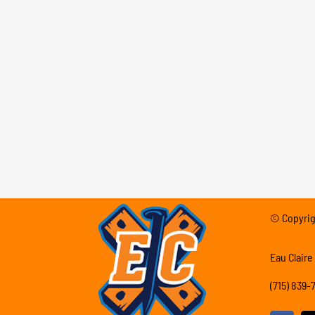
© Copyrigh
Eau Claire
(715) 839-