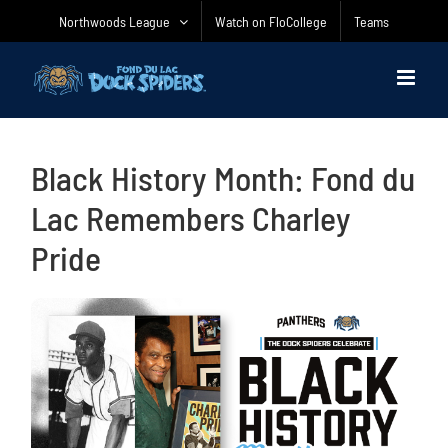
Skip
Northwoods League
Watch on FloCollege
Teams
to
content
Black History Month: Fond du
Lac Remembers Charley
Pride