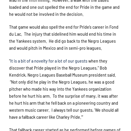
loaded and one out spelled the end for Pride in the game and
he would not be involved in the decision.
That game would also spell the end for Pride’s career in Fond
du Lac. The injury that sidelined him would end his time in
the Yankees system. He did go back to the Negro Leagues
and would pitch in Mexico and in semi-pro leagues.
“
It is a bit of a novelty for a lot of our guests
when they
discover that Pride played in the Negro Leagues,” Bob
Kendrick, Negro Leagues Baseball Museum president said.
“Not only did he play in the Negro Leagues, he was a good
pitcher who made his way into the Yankees organization
before he hurt his arm. To the surprise of many, it was after
he hurt his arm that he fell back on a pioneering country and
western music career. I always tell our guests, ‘We should all
have a fallback career like Charley Pride.’”
That fallback career started as he performed before games of