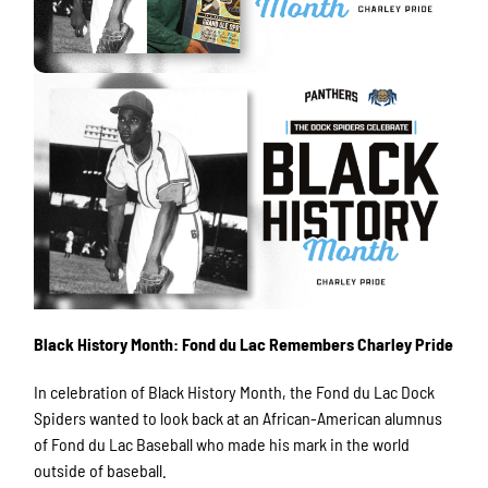
Black History Month: Fond du Lac Remembers Charley Pride
In celebration of Black History Month, the Fond du Lac Dock
Spiders wanted to look back at an African-American alumnus
of Fond du Lac Baseball who made his mark in the world
outside of baseball.