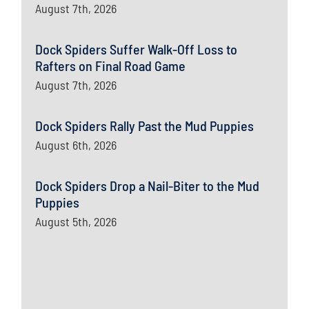
August 7th, 2026
Dock Spiders Suffer Walk-Off Loss to
Rafters on Final Road Game
August 7th, 2026
Dock Spiders Rally Past the Mud Puppies
August 6th, 2026
Dock Spiders Drop a Nail-Biter to the Mud
Puppies
August 5th, 2026