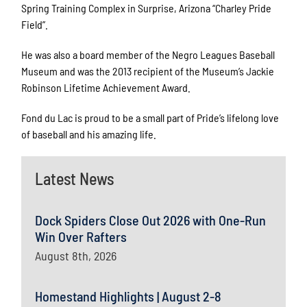
Spring Training Complex in Surprise, Arizona “Charley Pride
Field”.
He was also a board member of the Negro Leagues Baseball
Museum and was the 2013 recipient of the Museum’s Jackie
Robinson Lifetime Achievement Award.
Fond du Lac is proud to be a small part of Pride’s lifelong love
of baseball and his amazing life.
Latest News
Dock Spiders Close Out 2026 with One-Run
Win Over Rafters
August 8th, 2026
Homestand Highlights | August 2-8