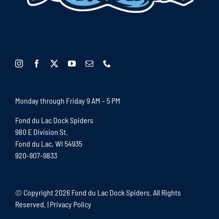
Monday through Friday 9 AM – 5 PM
Fond du Lac Dock Spiders
980 E Division St.
Fond du Lac, WI 54935
920-907-9833
© Copyright
2026 Fond du Lac Dock Spiders. All Rights
Reserved. |
Privacy Policy