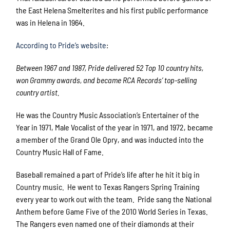
the East Helena Smelterites and his first public performance
was in Helena in 1964.
According to Pride’s website
:
Between 1967 and 1987, Pride delivered 52 Top 10 country hits,
won Grammy awards, and became RCA Records’ top-selling
country artist.
He was the Country Music Association’s Entertainer of the
Year in 1971, Male Vocalist of the year in 1971, and 1972, became
a member of the Grand Ole Opry, and was inducted into the
Country Music Hall of Fame.
Baseball remained a part of Pride’s life after he hit it big in
Country music. He went to Texas Rangers Spring Training
every year to work out with the team. Pride sang the National
Anthem before Game Five of the 2010 World Series in Texas.
The Rangers even named one of their diamonds at their