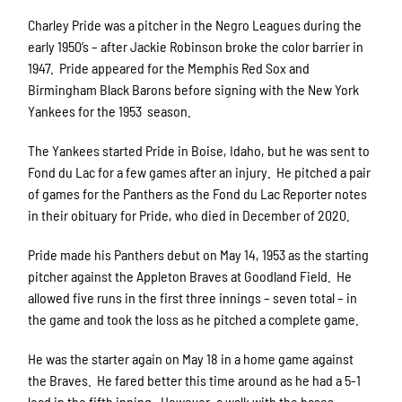
Charley Pride was a pitcher in the Negro Leagues during the
early 1950’s – after Jackie Robinson broke the color barrier in
1947. Pride appeared for the Memphis Red Sox and
Birmingham Black Barons before signing with the New York
Yankees for the 1953 season.
The Yankees started Pride in Boise, Idaho, but he was sent to
Fond du Lac for a few games after an injury. He pitched a pair
of games for the Panthers as the Fond du Lac Reporter notes
in their obituary for Pride, who died in December of 2020.
Pride made his Panthers debut on May 14, 1953 as the starting
pitcher against the Appleton Braves at Goodland Field. He
allowed five runs in the first three innings – seven total – in
the game and took the loss as he pitched a complete game.
He was the starter again on May 18 in a home game against
the Braves. He fared better this time around as he had a 5-1
lead in the fifth inning. However, a walk with the bases