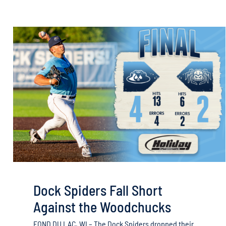
Dock Spiders Fall Short
Against the Woodchucks
FOND DU LAC, WI – The Dock Spiders dropped their