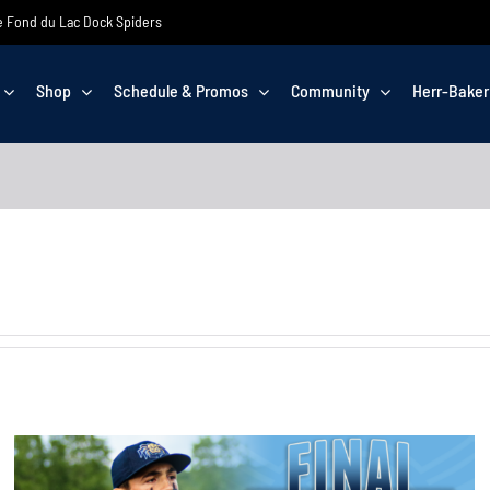
the Fond du Lac Dock Spiders
Shop
Schedule & Promos
Community
Herr-Baker