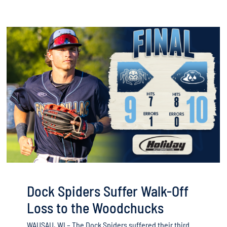
Dock Spiders Suffer Walk-Off
Loss to the Woodchucks
WAUSAU, WI – The Dock Spiders suffered their third