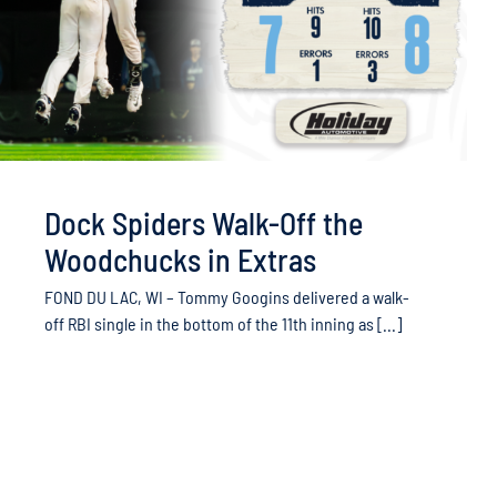
Dock Spiders Walk-Off the
Woodchucks in Extras
FOND DU LAC, WI – Tommy Googins delivered a walk-
off RBI single in the bottom of the 11th inning as [...]