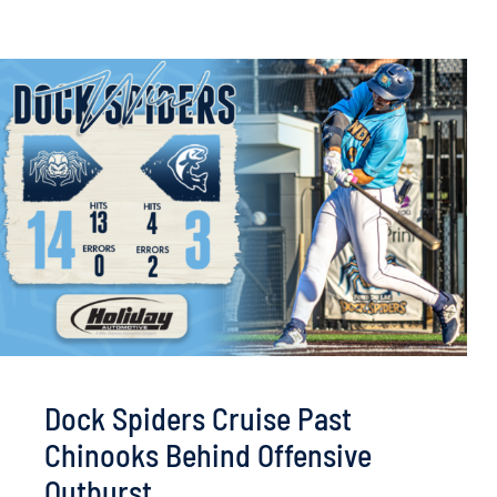
Dock Spiders Cruise Past
Chinooks Behind Offensive
Outburst