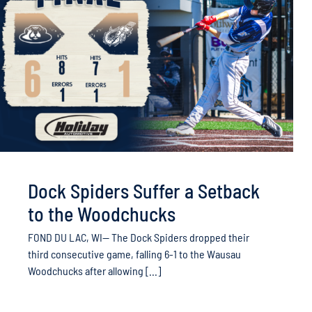
Dock Spiders Suffer a Setback
to the Woodchucks
FOND DU LAC, WI— The Dock Spiders dropped their
third consecutive game, falling 6-1 to the Wausau
Woodchucks after allowing [...]