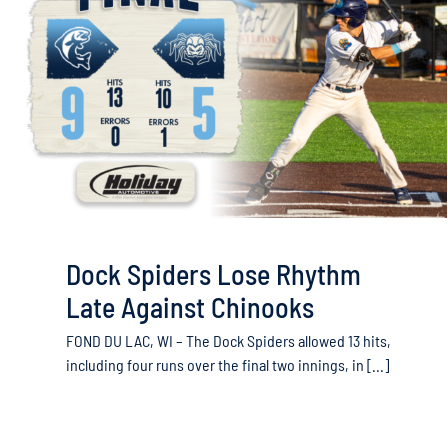
Dock Spiders Lose Rhythm
Late Against Chinooks
FOND DU LAC, WI – The Dock Spiders allowed 13 hits,
including four runs over the final two innings, in [...]