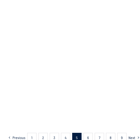
Previous
1
2
3
4
5
6
7
8
9
Next