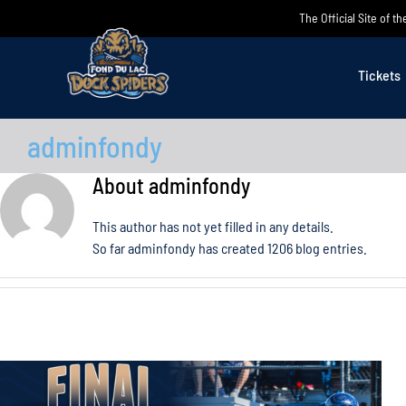
Skip
The Official Site of 
to
content
Tickets
adminfondy
About
adminfondy
This author has not yet filled in any details.
So far adminfondy has created 1206 blog entries.