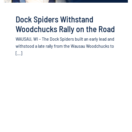
Dock Spiders Withstand
Woodchucks Rally on the Road
WAUSAU, WI – The Dock Spiders built an early lead and
withstood a late rally from the Wausau Woodchucks to
[...]