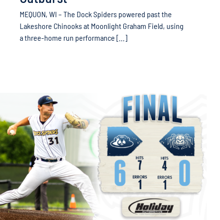
MEQUON, WI – The Dock Spiders powered past the
Lakeshore Chinooks at Moonlight Graham Field, using
a three-home run performance [...]