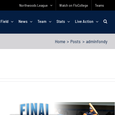
Northwoods League
Watch on FloCollege
Teams
 Field
News
Team
Stats
Live Action
Home
Posts
adminfondy