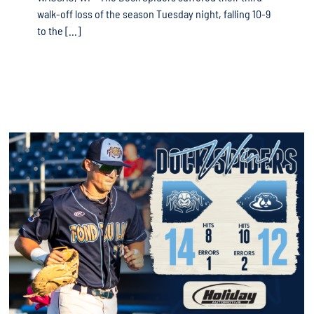
walk-off loss of the season Tuesday night, falling 10-9
to the [...]