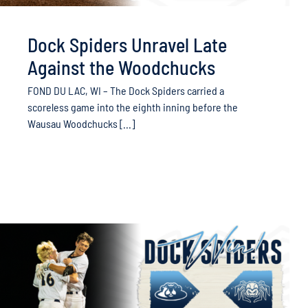
Dock Spiders Unravel Late
Against the Woodchucks
FOND DU LAC, WI – The Dock Spiders carried a
scoreless game into the eighth inning before the
Wausau Woodchucks [...]