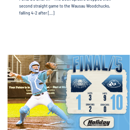
second straight game to the Wausau Woodchucks,
falling 4-2 after [...]