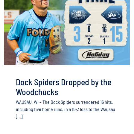
Dock Spiders Dropped by the
Woodchucks
WAUSAU, WI – The Dock Spiders surrendered 16 hits,
including five home runs, in a 15-3 loss to the Wausau
[...]