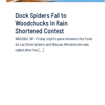
Dock Spiders Fall to
Woodchucks in Rain
Shortened Contest
WAUSAU, WI – Friday night's game between the Fond
du Lac Dock Spiders and Wausau Woodchucks was
called after five [...]