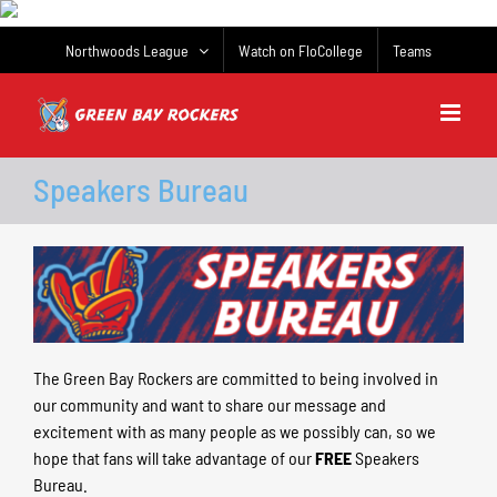
Skip
to
Northwoods League
Watch on FloCollege
Teams
content
Speakers Bureau
The Green Bay Rockers are committed to being involved in
our community and want to share our message and
excitement with as many people as we possibly can, so we
hope that fans will take advantage of our
FREE
Speakers
Bureau.