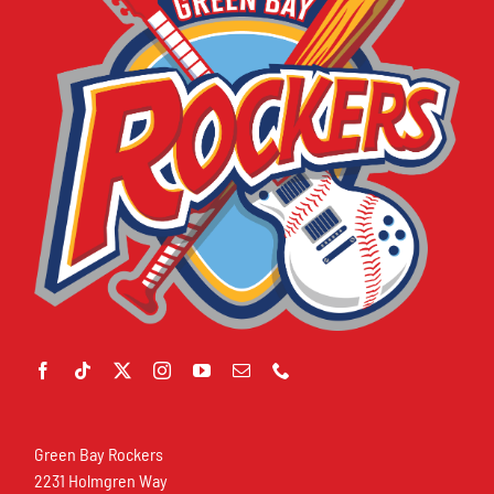
Green Bay Rockers
2231 Holmgren Way