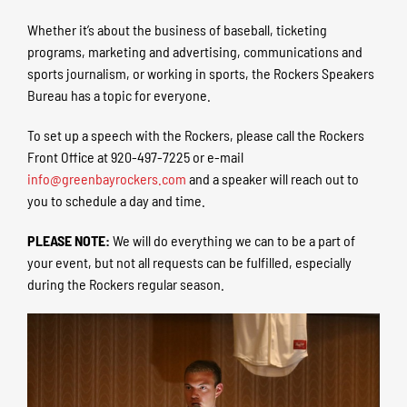
Whether it’s about the business of baseball, ticketing
programs, marketing and advertising, communications and
sports journalism, or working in sports, the Rockers Speakers
Bureau has a topic for everyone.
To set up a speech with the Rockers, please call the Rockers
Front Office at 920-497-7225 or e-mail
info@greenbayrockers.com
and a speaker will reach out to
you to schedule a day and time.
PLEASE NOTE:
We will do everything we can to be a part of
your event, but not all requests can be fulfilled, especially
during the Rockers regular season.