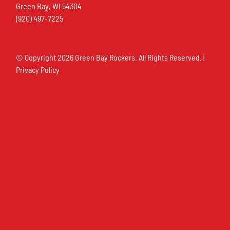
Green Bay, WI 54304
(920) 497-7225
© Copyright
2026 Green Bay Rockers. All Rights Reserved. |
Privacy Policy