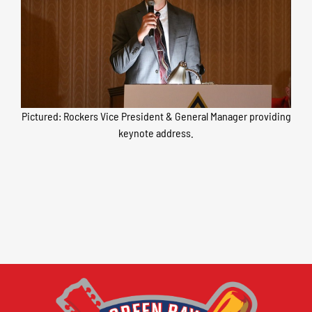
Pictured: Rockers Vice President & General Manager providing
keynote address.