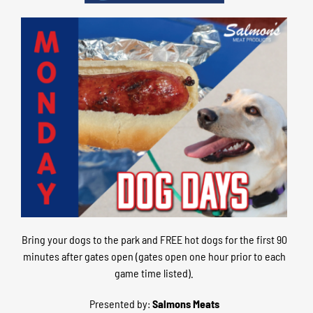
Bring your dogs to the park and FREE hot dogs for the first 90
minutes after gates open (gates open one hour prior to each
game time listed).
Presented by:
Salmons Meats