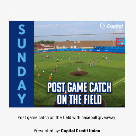
–
Post game catch on the field with baseball giveaway.
Presented by:
Capital Credit Union