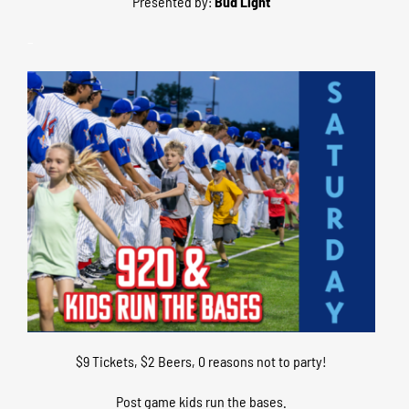
Presented by:
Bud Light
–
$9 Tickets, $2 Beers, 0 reasons not to party!
Post game kids run the bases.