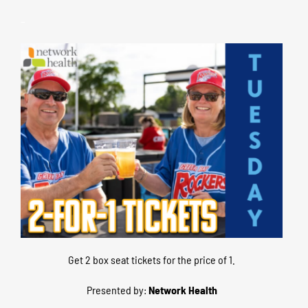
–
Get 2 box seat tickets for the price of 1.
Presented by:
Network Health