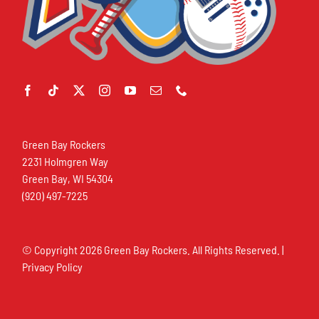
Green Bay Rockers
2231 Holmgren Way
Green Bay, WI 54304
(920) 497-7225
© Copyright
2026 Green Bay Rockers. All Rights Reserved. |
Privacy Policy