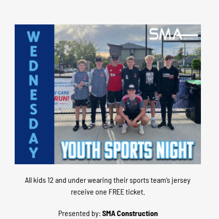
–
All kids 12 and under wearing their sports team’s jersey
receive one FREE ticket.
Presented by:
SMA Construction