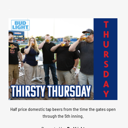
–
Half price domestic tap beers from the time the gates open
through the 5th inning.