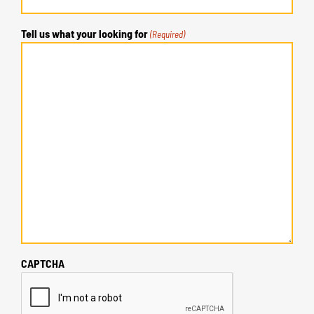
Tell us what your looking for
(Required)
CAPTCHA