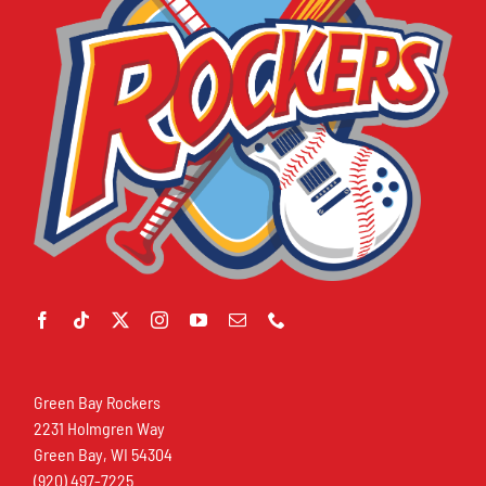
Green Bay Rockers
2231 Holmgren Way
Green Bay, WI 54304
(920) 497-7225