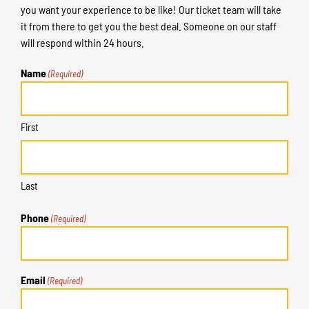
you want your experience to be like! Our ticket team will take
it from there to get you the best deal. Someone on our staff
will respond within 24 hours.
Name
(Required)
First
Last
Phone
(Required)
Email
(Required)