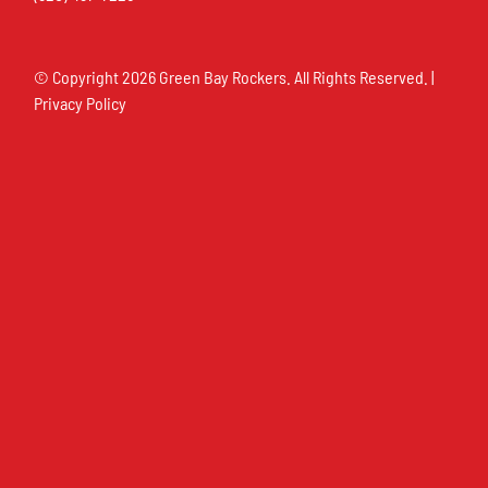
© Copyright
2026 Green Bay Rockers. All Rights Reserved. |
Privacy Policy