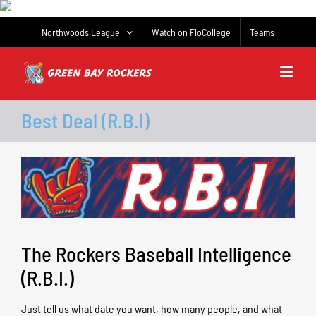
Skip
to
Northwoods League
Watch on FloCollege
Teams
content
Best Deal (R.B.I)
The Rockers Baseball Intelligence
(R.B.I.)
Just tell us what date you want, how many people, and what