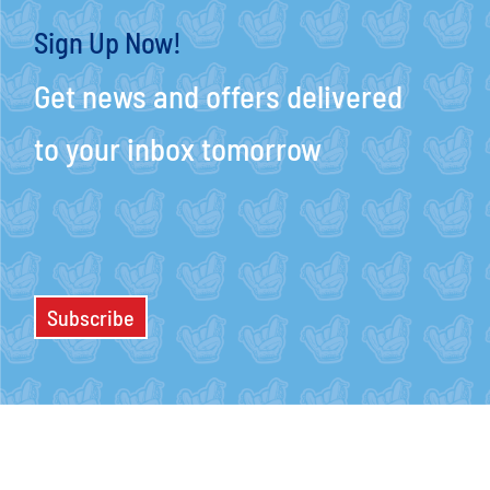
Sign Up Now!
Get news and offers delivered
to your inbox tomorrow
Subscribe