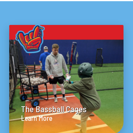
The Bassball Cages
Learn More