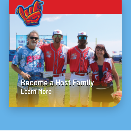
Become a Host Family
Learn More