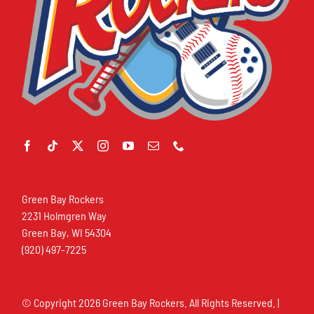
Green Bay Rockers
2231 Holmgren Way
Green Bay, WI 54304
(920) 497-7225
© Copyright
2026 Green Bay Rockers. All Rights Reserved. |