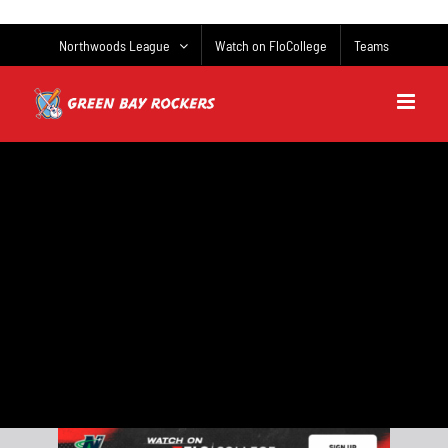
Skip
to
Northwoods League
Watch on FloCollege
Teams
content