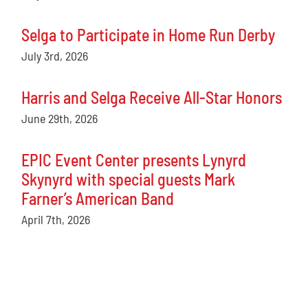
Selga to Participate in Home Run Derby
July 3rd, 2026
Harris and Selga Receive All-Star Honors
June 29th, 2026
EPIC Event Center presents Lynyrd
Skynyrd with special guests Mark
Farner’s American Band
April 7th, 2026