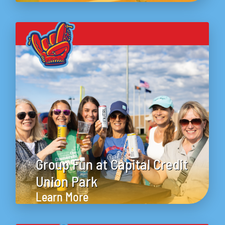
Group Fun at Capital Credit
Union Park
Learn More