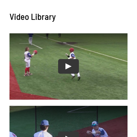
Video Library