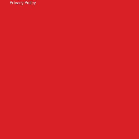
Privacy Policy