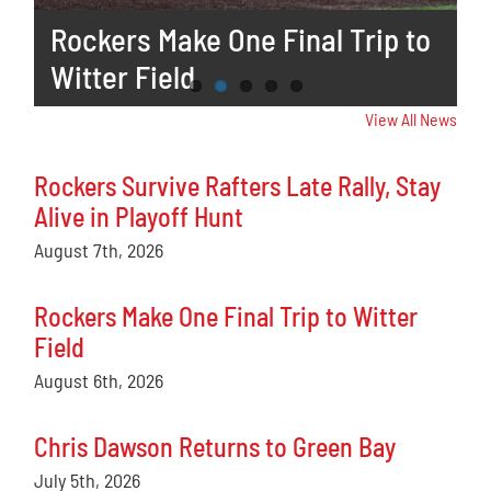
Star Honors
Rockers Survive Rafters Late
Rockers Make One Final Trip to
Chris Dawson Returns to Green
Selga to Participate in Home
Rally, Stay Alive in Playoff Hunt
Witter Field
Bay
Run Derby
View All News
Rockers Survive Rafters Late Rally, Stay
Alive in Playoff Hunt
August 7th, 2026
Rockers Make One Final Trip to Witter
Field
August 6th, 2026
Chris Dawson Returns to Green Bay
July 5th, 2026