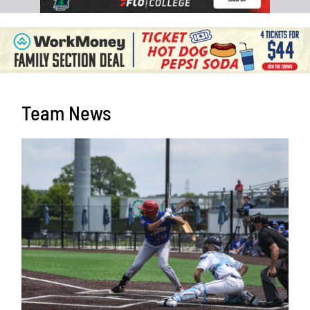
Team News
Harris and Selga Receive All-