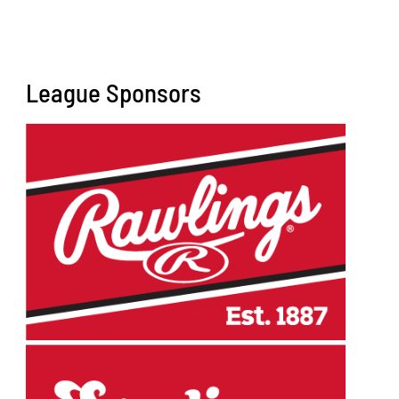
League Sponsors