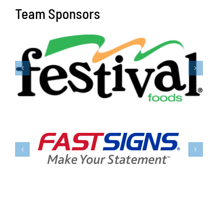
Team Sponsors