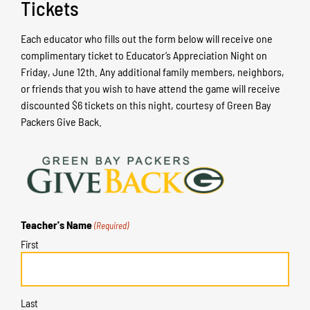
Tickets
Each educator who fills out the form below will receive one
complimentary ticket to Educator’s Appreciation Night on
Friday, June 12th. Any additional family members, neighbors,
or friends that you wish to have attend the game will receive
discounted $6 tickets on this night, courtesy of Green Bay
Packers Give Back.
Teacher's Name
(Required)
First
Last