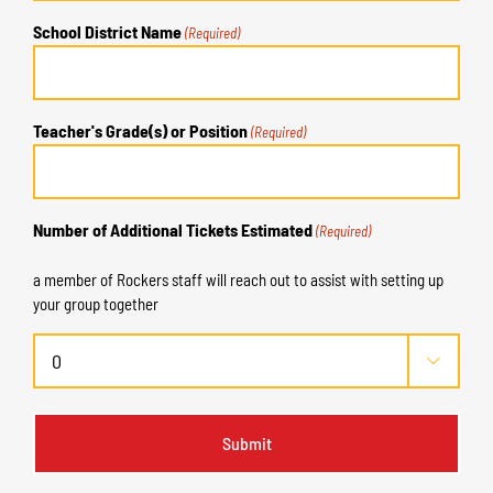
School District Name
(Required)
Teacher's Grade(s) or Position
(Required)
Number of Additional Tickets Estimated
(Required)
a member of Rockers staff will reach out to assist with setting up
your group together
