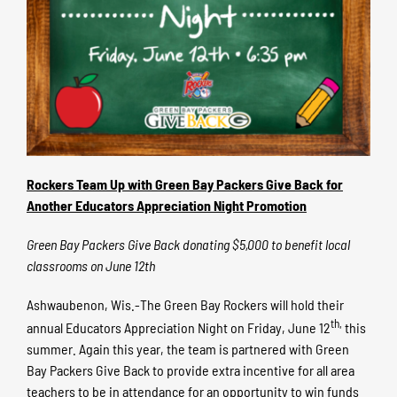
Rockers Team Up with Green Bay Packers Give Back for
Another Educators Appreciation Night Promotion
Green Bay Packers Give Back donating $5,000 to benefit local
classrooms on June 12th
Ashwaubenon, Wis.-The Green Bay Rockers will hold their
th,
annual Educators Appreciation Night on Friday, June 12
this
summer. Again this year, the team is partnered with Green
Bay Packers Give Back to provide extra incentive for all area
teachers to be in attendance for an opportunity to win funds