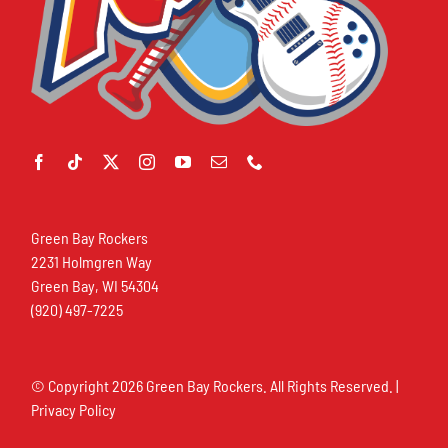
Green Bay Rockers
2231 Holmgren Way
Green Bay, WI 54304
(920) 497-7225
© Copyright
2026 Green Bay Rockers. All Rights Reserved. |
Privacy Policy