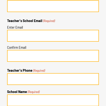
Teacher's School Email
(Required)
Enter Email
Confirm Email
Teacher's Phone
(Required)
School Name
(Required)