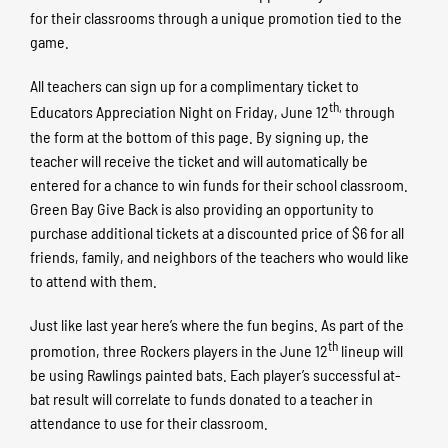
for their classrooms through a unique promotion tied to the
game.
All teachers can sign up for a complimentary ticket to
th,
Educators Appreciation Night on Friday, June 12
through
the form at the bottom of this page. By signing up, the
teacher will receive the ticket and will automatically be
entered for a chance to win funds for their school classroom.
Green Bay Give Back is also providing an opportunity to
purchase additional tickets at a discounted price of $6 for all
friends, family, and neighbors of the teachers who would like
to attend with them.
Just like last year here’s where the fun begins. As part of the
th
promotion, three Rockers players in the June 12
lineup will
be using Rawlings painted bats. Each player’s successful at-
bat result will correlate to funds donated to a teacher in
attendance to use for their classroom.