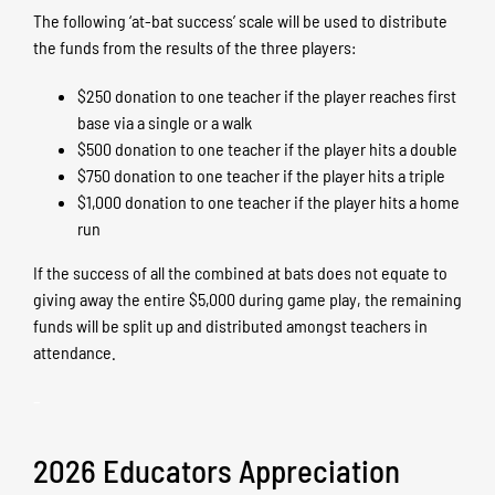
The following ‘at-bat success’ scale will be used to distribute
the funds from the results of the three players:
$250 donation to one teacher if the player reaches first
base via a single or a walk
$500 donation to one teacher if the player hits a double
$750 donation to one teacher if the player hits a triple
$1,000 donation to one teacher if the player hits a home
run
If the success of all the combined at bats does not equate to
giving away the entire $5,000 during game play, the remaining
funds will be split up and distributed amongst teachers in
attendance.
–
2026 Educators Appreciation