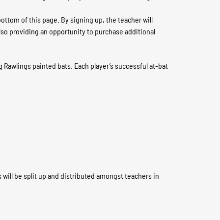
ottom of this page. By signing up, the teacher will
also providing an opportunity to purchase additional
g Rawlings painted bats. Each player’s successful at-bat
 will be split up and distributed amongst teachers in