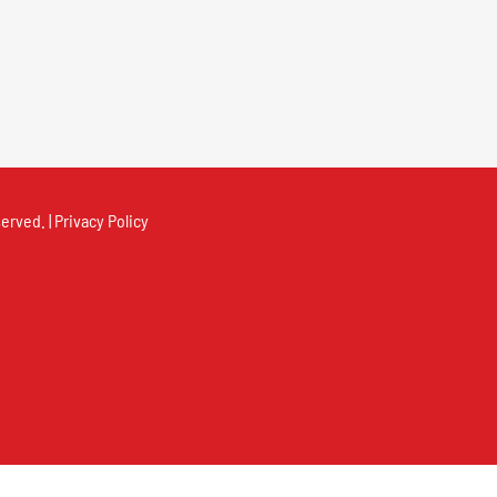
erved. |
Privacy Policy