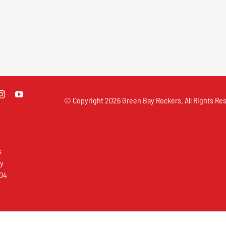
© Copyright
2026 Green Bay Rockers. All Rights Res
s
ay
304