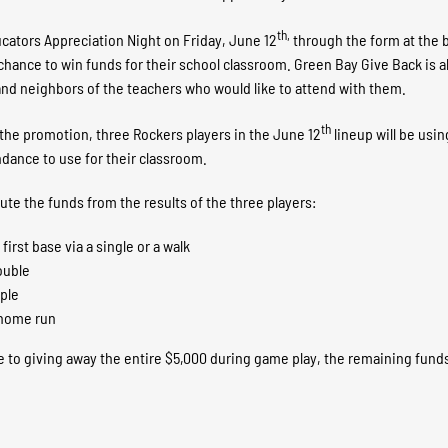
th,
ucators Appreciation Night on Friday, June 12
through the form at the b
a chance to win funds for their school classroom. Green Bay Give Back is 
y, and neighbors of the teachers who would like to attend with them.
th
f the promotion, three Rockers players in the June 12
lineup will be usin
endance to use for their classroom.
bute the funds from the results of the three players:
irst base via a single or a walk
ouble
iple
a home run
e to giving away the entire $5,000 during game play, the remaining funds