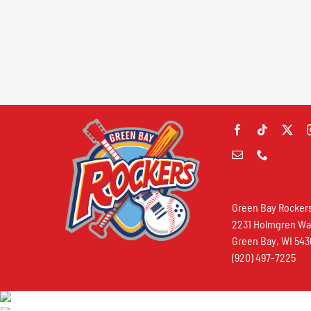
Green Bay Rocker
2231 Holmgren W
Green Bay, WI 54
(920) 497-7225