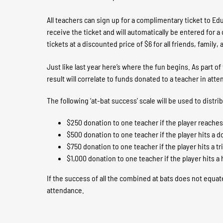
All teachers can sign up for a complimentary ticket to Ed
receive the ticket and will automatically be entered for 
tickets at a discounted price of $6 for all friends, famil
Just like last year here’s where the fun begins. As part o
result will correlate to funds donated to a teacher in att
The following ‘at-bat success’ scale will be used to distri
$250 donation to one teacher if the player reaches f
$500 donation to one teacher if the player hits a d
$750 donation to one teacher if the player hits a tr
$1,000 donation to one teacher if the player hits 
If the success of all the combined at bats does not equat
attendance.