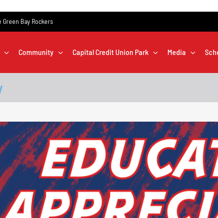
the Green Bay Rockers
Community
Capital Credit Union Park
Media
Sch
y