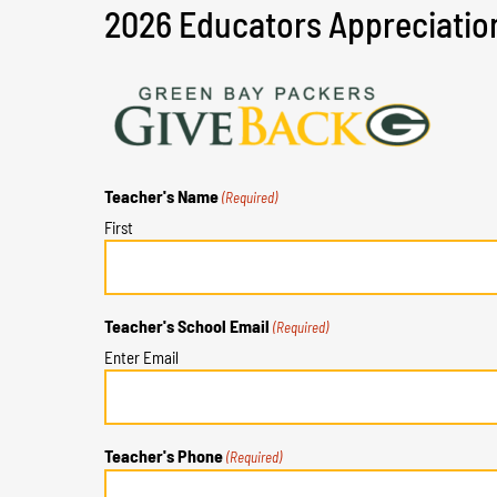
2026 Educators Appreciatio
Teacher's Name
(Required)
First
Teacher's School Email
(Required)
Enter Email
Teacher's Phone
(Required)