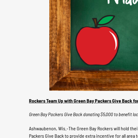
Rockers Team Up with Green Bay Packers Give Back fo
Green Bay Packers Give Back donating $5,000 to benefit lo
Ashwaubenon, Wis.-The Green Bay Rockers will hold their
Packers Give Back to provide extra incentive for all area