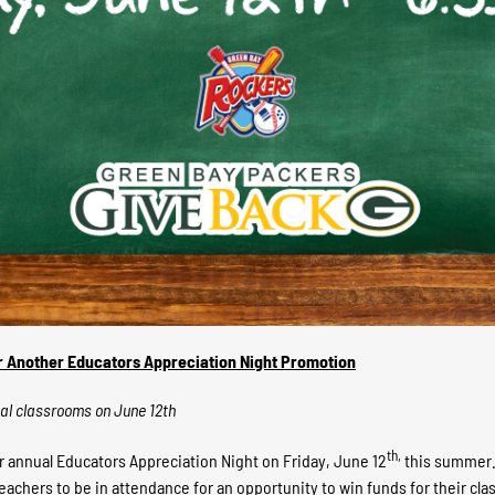
r Another Educators Appreciation Night Promotion
cal classrooms on June 12th
th,
 annual Educators Appreciation Night on Friday, June 12
this summer. 
 teachers to be in attendance for an opportunity to win funds for their 