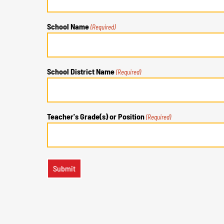
School Name
(Required)
School District Name
(Required)
Teacher's Grade(s) or Position
(Required)