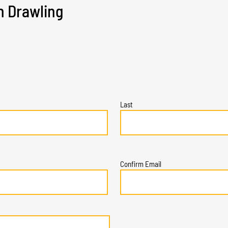
n Drawling
Last
Confirm Email