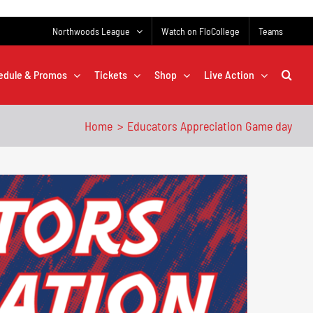
Northwoods League
Watch on FloCollege
Teams
edule & Promos
Tickets
Shop
Live Action
Home
Educators Appreciation Game day