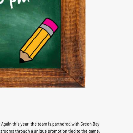
Again this year, the team is partnered with Green Bay
classrooms through a unique promotion tied to the game.