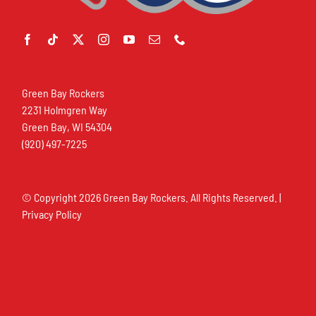
Green Bay Rockers
2231 Holmgren Way
Green Bay, WI 54304
(920) 497-7225
© Copyright
2026 Green Bay Rockers. All Rights Reserved. |
Privacy Policy