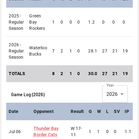
2025 -
Green
Regular
Bay
1
0
0
0
1.2
0
0
0
2
Season
Rockers
2026 -
Waterloo
Regular
7
2
1
0
28.1
27
21
19
16
Bucks
Season
TOTALS
8
2
1
0
30.0
27
21
19
18
Year
Game Log (
2026
)
2026
Date
Opponent
Result
G
W
L
SV
IP
Thunder Bay
W
17-
Jul 06
1
1
0
0
1.1
3
Border Cats
11