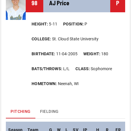
98
AJ
Price
P
HEIGHT:
5-11
POSITION:
P
COLLEGE:
St. Cloud State University
BIRTHDATE:
11-04-2005
WEIGHT:
180
BATS/THROWS:
L/L
CLASS:
Sophomore
HOMETOWN:
Neenah, WI
PITCHING
FIELDING
Season
Team
G
W
L
SV
IP
H
R
ER
BB