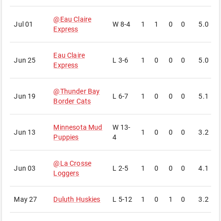
@
Eau Claire
Jul 01
W
8-4
1
1
0
0
5.0
3
Express
Eau Claire
Jun 25
L
3-6
1
0
0
0
5.0
6
Express
@
Thunder Bay
Jun 19
L
6-7
1
0
0
0
5.1
5
Border Cats
Minnesota Mud
W
13-
Jun 13
1
0
0
0
3.2
5
Puppies
4
@
La Crosse
Jun 03
L
2-5
1
0
0
0
4.1
2
Loggers
May 27
Duluth Huskies
L
5-12
1
0
1
0
3.2
3