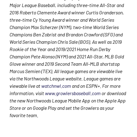
Major League Baseball, including three-time All-Star and
2016 Roberto Clemente Award winner Curtis Granderson,
three-time Cy Young Award winner and World Series
Champion Max Scherzer (NYM), two-time World Series
Champions Ben Zobrist and Brandon Crawford (SFG) and
World Series Champion Chris Sale (BOS). As well as 2019
Rookie of the Year and 2019/2021 Home Run Derby
Champion Pete Alonso (NYM) and 2021 All-Star, MLB Gold
Glove winner and 2019 Second Team All-MLB shortstop
Marcus Semien (TEX). All league games are viewable live
via the Northwoods League website. League games are
viewable live at
watchnwl.com
and on ESPN+. For more
information, visit
www.growlersbaseball.com
or download
the new Northwoods League Mobile App on the Apple App
Store or on Google Play and set the Growlers as your
favorite team.