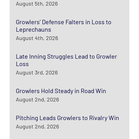
August 5th, 2026
Growlers’ Defense Falters in Loss to
Leprechauns
August 4th, 2026
Late Inning Struggles Lead to Growler
Loss
August 3rd, 2026
Growlers Hold Steady in Road Win
August 2nd, 2026
Pitching Leads Growlers to Rivalry Win
August 2nd, 2026