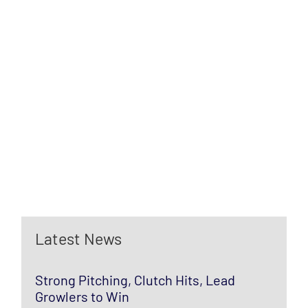
Latest News
Strong Pitching, Clutch Hits, Lead
Growlers to Win