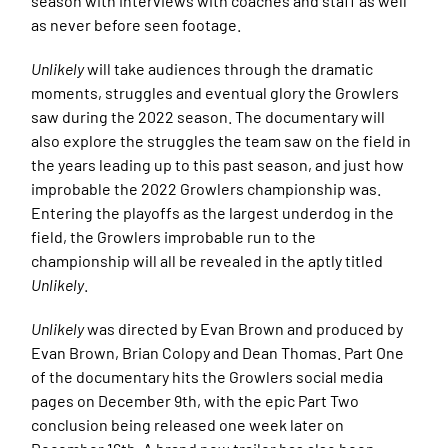
season with interviews with coaches and staff as well
as never before seen footage.
Unlikely
will take audiences through the dramatic
moments, struggles and eventual glory the Growlers
saw during the 2022 season. The documentary will
also explore the struggles the team saw on the field in
the years leading up to this past season, and just how
improbable the 2022 Growlers championship was.
Entering the playoffs as the largest underdog in the
field, the Growlers improbable run to the
championship will all be revealed in the aptly titled
Unlikely
.
Unlikely
was directed by Evan Brown and produced by
Evan Brown, Brian Colopy and Dean Thomas. Part One
of the documentary hits the Growlers social media
pages on December 9th, with the epic Part Two
conclusion being released one week later on