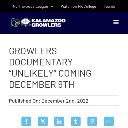
Skip
Northwoods League
Watch on FloCollege
Teams
to
content
GROWLERS
DOCUMENTARY
“UNLIKELY” COMING
DECEMBER 9TH
Published On: December 2nd, 2022