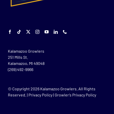
Kalamazoo Growlers
251 Mills St.
Kalamazoo, MI 49048
(269) 492-9966
© Copyright
2026 Kalamazoo Growlers. All Rights
Reserved. |
Privacy Policy
|
Growler’s Privacy Policy