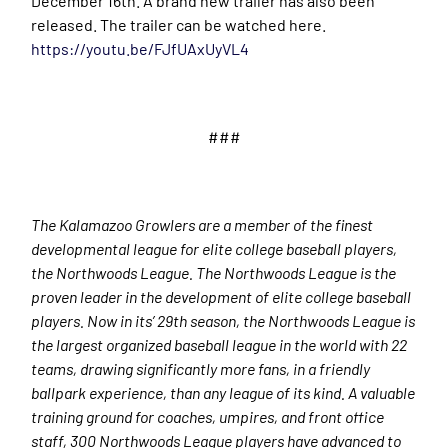
December 16th. A brand new trailer has also been
released. The trailer can be watched here.
https://youtu.be/FJfUAxUyVL4
###
The Kalamazoo Growlers are a member of the finest
developmental league for elite college baseball players,
the Northwoods League. The Northwoods League is the
proven leader in the development of elite college baseball
players. Now in its’ 29
th
season, the Northwoods League is
the largest organized baseball league in the world with 22
teams, drawing significantly more fans, in a friendly
ballpark experience, than any league of its kind. A valuable
training ground for coaches, umpires, and front office
staff, 300 Northwoods League players have advanced to