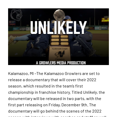
Kalamazoo, MI –
The Kalamazoo Growlers are set to
release a documentary that will cover their 2022
season, which resulted in the team’s first
championship in franchise history. Titled
Unlikely
, the
documentary will be released in two parts, with the
first part releasing on Friday, December 9th. The
documentary will go behind the scenes of the 2022