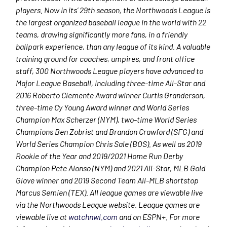
players. Now in its’ 29
th
season, the Northwoods League is
the largest organized baseball league in the world with 22
teams, drawing significantly more fans, in a friendly
ballpark experience, than any league of its kind. A valuable
training ground for coaches, umpires, and front office
staff, 300 Northwoods League players have advanced to
Major League Baseball, including three-time All-Star and
2016 Roberto Clemente Award winner Curtis Granderson,
three-time Cy Young Award winner and World Series
Champion Max Scherzer (NYM), two-time World Series
Champions Ben Zobrist and Brandon Crawford (SFG) and
World Series Champion Chris Sale (BOS). As well as 2019
Rookie of the Year and 2019/2021 Home Run Derby
Champion Pete Alonso (NYM) and 2021 All-Star, MLB Gold
Glove winner and 2019 Second Team All-MLB shortstop
Marcus Semien (TEX). All league games are viewable live
via the Northwoods League website. League games are
viewable live at
watchnwl.com
and on ESPN+. For more