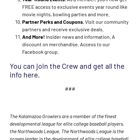
FREE access to exclusive events year round like
movie nights, bowling parties and more.
Partner Perks and Coupons.
Visit our community
partners and receive exclusive deals.
And More!
Insider news and information. A
discount on merchandise. Access to our
Facebook group.
You can join the Crew and get all the
info here.
###
The Kalamazoo Growlers are a member of the finest
developmental league for elite college baseball players,
the Northwoods League. The Northwoods League is the
proven leader in the development of elite college baseball