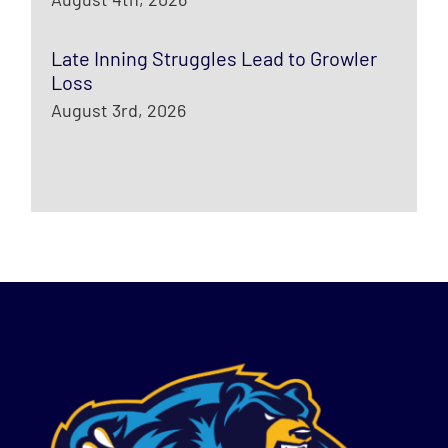
Late Inning Struggles Lead to Growler
Loss
August 3rd, 2026