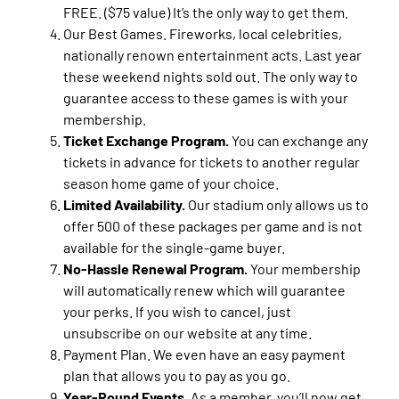
FREE. ($75 value) It’s the only way to get them.
Our Best Games. Fireworks, local celebrities,
nationally renown entertainment acts. Last year
these weekend nights sold out. The only way to
guarantee access to these games is with your
membership.
Ticket Exchange Program.
You can exchange any
tickets in advance for tickets to another regular
season home game of your choice.
Limited Availability.
Our stadium only allows us to
offer 500 of these packages per game and is not
available for the single-game buyer.
No-Hassle Renewal Program.
Your membership
will automatically renew which will guarantee
your perks. If you wish to cancel, just
unsubscribe on our website at any time.
Payment Plan. We even have an easy payment
plan that allows you to pay as you go.
Year-Round Events.
As a member, you’ll now get