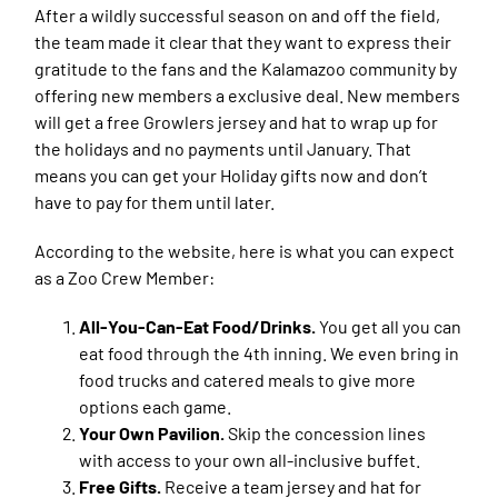
After a wildly successful season on and off the field,
the team made it clear that they want to express their
gratitude to the fans and the Kalamazoo community by
offering new members a exclusive deal. New members
will get a free Growlers jersey and hat to wrap up for
the holidays and no payments until January. That
means you can get your Holiday gifts now and don’t
have to pay for them until later.
According to the website, here is what you can expect
as a Zoo Crew Member:
All-You-Can-Eat Food/Drinks.
You get all you can
eat food through the 4th inning. We even bring in
food trucks and catered meals to give more
options each game.
Your Own Pavilion.
Skip the concession lines
with access to your own all-inclusive buffet.
Free Gifts.
Receive a team jersey and hat for