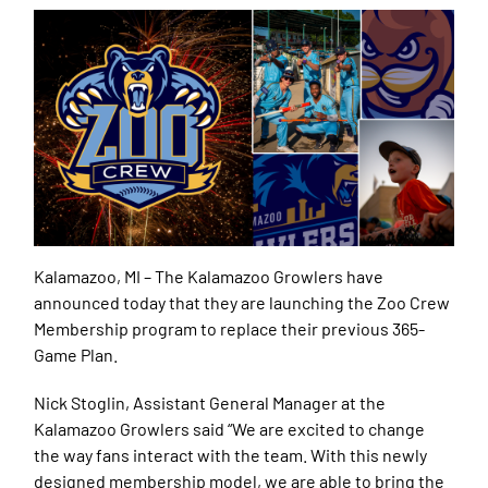
Kalamazoo, MI –
The Kalamazoo Growlers have
announced today that they are launching the Zoo Crew
Membership program to replace their previous 365-
Game Plan.
Nick Stoglin, Assistant General Manager at the
Kalamazoo Growlers said “We are excited to change
the way fans interact with the team. With this newly
designed membership model, we are able to bring the