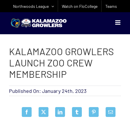
Skip
Northwoods League
Watch on FloCollege
Teams
to
content
KALAMAZOO GROWLERS
LAUNCH ZOO CREW
MEMBERSHIP
Published On: January 24th, 2023