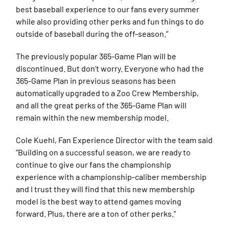
best baseball experience to our fans every summer
while also providing other perks and fun things to do
outside of baseball during the off-season.”
The previously popular 365-Game Plan will be
discontinued. But don’t worry. Everyone who had the
365-Game Plan in previous seasons has been
automatically upgraded to a Zoo Crew Membership,
and all the great perks of the 365-Game Plan will
remain within the new membership model.
Cole Kuehl, Fan Experience Director with the team said
“Building on a successful season, we are ready to
continue to give our fans the championship
experience with a championship-caliber membership
and I trust they will find that this new membership
model is the best way to attend games moving
forward. Plus, there are a ton of other perks.”