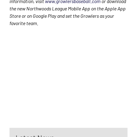
information, visit
www.growlersbaseball.com
or download
the new Northwoods League Mobile App on the Apple App
Store or on Google Play and set the Growlers as your
favorite team.