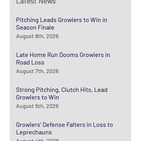
Latest News
Pitching Leads Growlers to Win in
Season Finale
August 8th, 2026
Late Home Run Dooms Growlers in
Road Loss
August 7th, 2026
Strong Pitching, Clutch Hits, Lead
Growlers to Win
August 5th, 2026
Growlers’ Defense Falters in Loss to
Leprechauns
August 4th, 2026