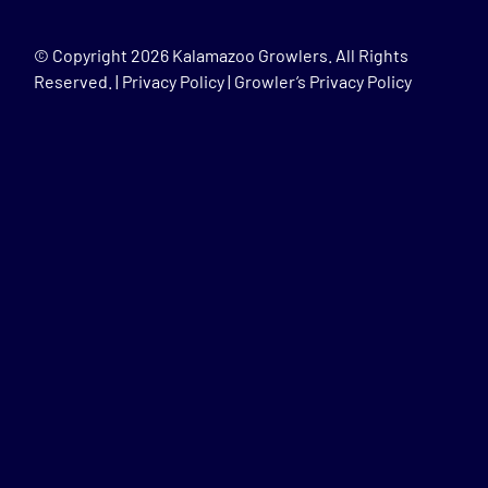
© Copyright
2026 Kalamazoo Growlers. All Rights
Reserved. |
Privacy Policy
|
Growler’s Privacy Policy