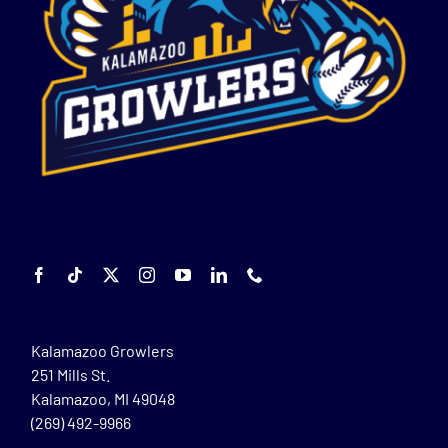
Kalamazoo Growlers
251 Mills St.
Kalamazoo, MI 49048
(269) 492-9966