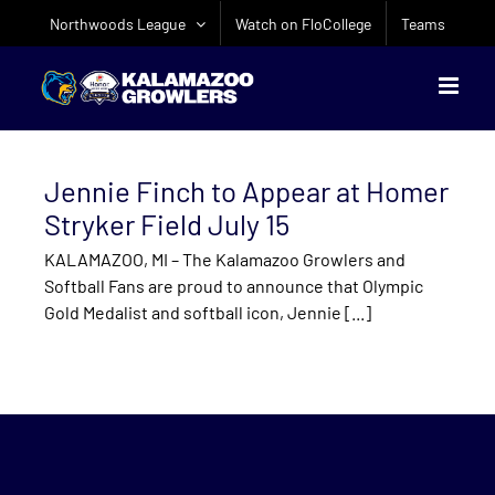
Skip
Northwoods League
Watch on FloCollege
Teams
to
content
Jennie Finch to Appear at Homer
Stryker Field July 15
KALAMAZOO, MI – The Kalamazoo Growlers and
Softball Fans are proud to announce that Olympic
Gold Medalist and softball icon, Jennie [...]