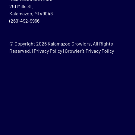
251 Mills St.
Kalamazoo, MI 49048
(269) 492-9966
© Copyright
2026 Kalamazoo Growlers. All Rights
Reserved. |
Privacy Policy
|
Growler’s Privacy Policy