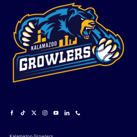
Kalamazoo Growlers