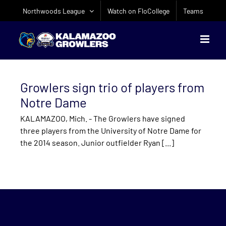
Skip
Northwoods League
Watch on FloCollege
Teams
to
content
Growlers sign trio of players from
Notre Dame
KALAMAZOO, Mich. - The Growlers have signed
three players from the University of Notre Dame for
the 2014 season. Junior outfielder Ryan [...]