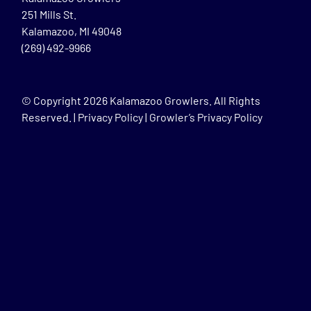
251 Mills St.
Kalamazoo, MI 49048
(269) 492-9966
© Copyright
2026 Kalamazoo Growlers. All Rights
Reserved. |
Privacy Policy
|
Growler’s Privacy Policy