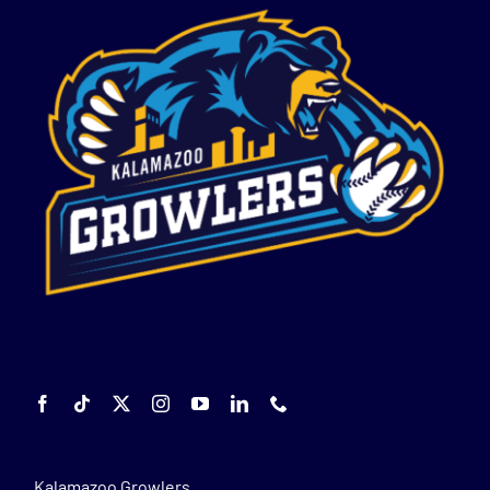
Kalamazoo Growlers