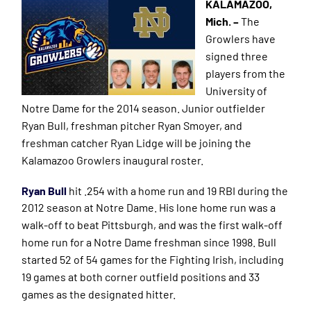
KALAMAZOO,
Mich. –
The
Growlers have
signed three
players from the
University of
Notre Dame for the 2014 season. Junior outfielder
Ryan Bull, freshman pitcher Ryan Smoyer, and
freshman catcher Ryan Lidge will be joining the
Kalamazoo Growlers inaugural roster.
Ryan Bull
hit .254 with a home run and 19 RBI during the
2012 season at Notre Dame. His lone home run was a
walk-
off
to beat Pittsburgh, and was the first walk-off
home run for a Notre Dame freshman since 1998. Bull
started 52 of 54 games for the Fighting Irish, including
19 games at both corner outfield positions and 33
games as the designated hitter.