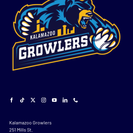
Kalamazoo Growlers
251 Mills St.