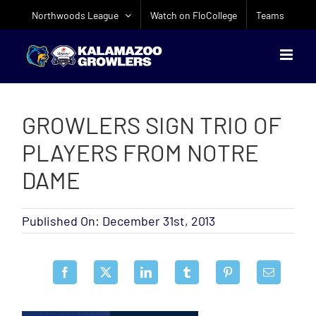
Skip
Northwoods League
Watch on FloCollege
Teams
to
content
GROWLERS SIGN TRIO OF
PLAYERS FROM NOTRE
DAME
Published On: December 31st, 2013