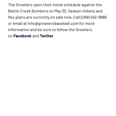
The Growlers open their home schedule against the
Battle Creek Bombers on May 30. Season tickets and
flex plans are currently on sale now. Call (269) 492-9966
or email at info@growlersbaseball.com for more
information and be sure to follow the Growlers
on
Facebook
and
Twitter
.