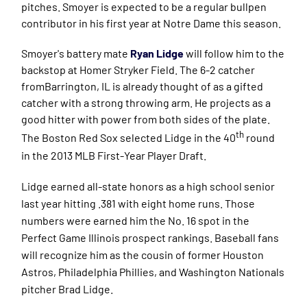
pitches. Smoyer is expected to be a regular bullpen
contributor in his first year at Notre Dame this season.
Smoyer's battery mate
Ryan Lidge
will follow him to the
backstop at Homer Stryker Field. The 6-2 catcher
fromBarrington, IL is already thought of as a gifted
catcher with a strong throwing arm. He projects as a
good hitter with power from both sides of the plate.
th
The Boston
Red Sox selected Lidge in the 40
round
in the 2013 MLB First-Year Player Draft.
Lidge earned all-state honors as a high school senior
last year hitting .381 with eight home runs. Those
numbers were earned him the No. 16 spot in the
Perfect Game Illinois prospect rankings. Baseball fans
will recognize him as the cousin of former Houston
Astros, Philadelphia Phillies, and Washington Nationals
pitcher Brad Lidge.