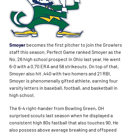
Smoyer
becomes the first pitcher to join the Growlers
staff this season. Perfect Game ranked Smoyer as the
No. 26 high school prospect in Ohio last year. He went
6-0 with a 0.70 ERA and 58 strikeouts. On top of that,
Smoyer also hit .440 with two homers and 21 RBI.
Smoyer is phenomenally gifted athlete, earning four
varsity letters in baseball, football, and basketball in
high school.
The 6-4 right-hander from Bowling Green, OH
surprised scouts last season when he displayed a
consistent high 80s fastball that also touches 90. He
also possess above average breaking and offspeed