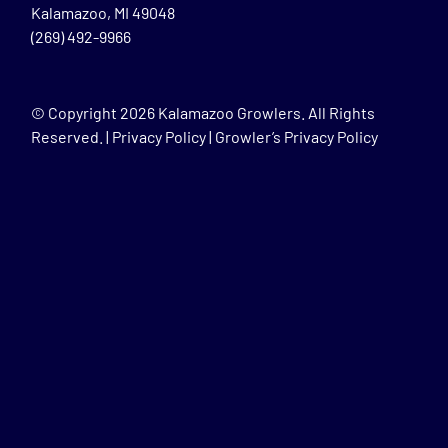
Kalamazoo, MI 49048
(269) 492-9966
© Copyright
2026 Kalamazoo Growlers. All Rights
Reserved. |
Privacy Policy
|
Growler’s Privacy Policy