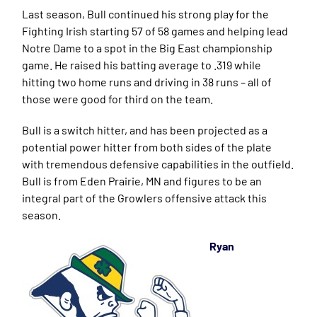
Last season, Bull continued his strong play for the
Fighting Irish starting 57 of 58 games and helping lead
Notre Dame to a spot in the Big East championship
game. He raised his batting average to .319 while
hitting two home runs and driving in 38 runs – all of
those were good for third on the team.
Bull is a switch hitter, and has been projected as a
potential power hitter from both sides of the plate
with tremendous defensive capabilities in the outfield.
Bull is from Eden Prairie, MN and figures to be an
integral part of the Growlers offensive attack this
season.
Ryan