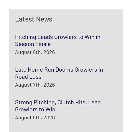
Latest News
Pitching Leads Growlers to Win in
Season Finale
August 8th, 2026
Late Home Run Dooms Growlers in
Road Loss
August 7th, 2026
Strong Pitching, Clutch Hits, Lead
Growlers to Win
August 5th, 2026