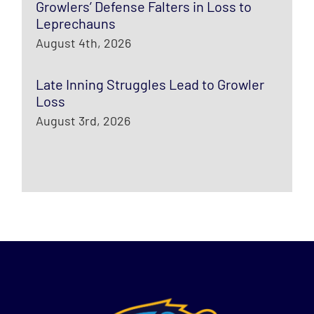
Growlers’ Defense Falters in Loss to
Leprechauns
August 4th, 2026
Late Inning Struggles Lead to Growler
Loss
August 3rd, 2026