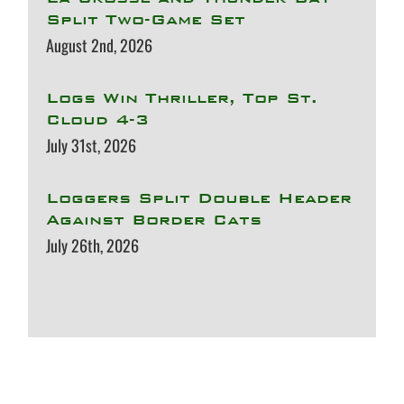
Split Two-Game Set
August 2nd, 2026
Logs Win Thriller, Top St.
Cloud 4-3
July 31st, 2026
Loggers Split Double Header
Against Border Cats
July 26th, 2026