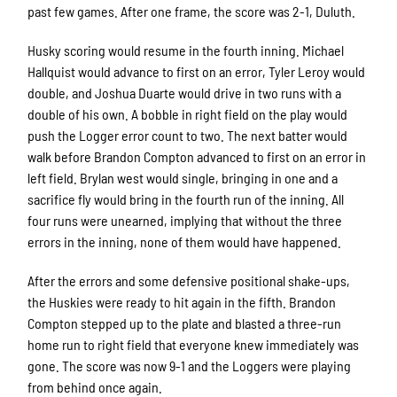
past few games. After one frame, the score was 2-1, Duluth.
Husky scoring would resume in the fourth inning. Michael
Hallquist would advance to first on an error, Tyler Leroy would
double, and Joshua Duarte would drive in two runs with a
double of his own. A bobble in right field on the play would
push the Logger error count to two. The next batter would
walk before Brandon Compton advanced to first on an error in
left field. Brylan west would single, bringing in one and a
sacrifice fly would bring in the fourth run of the inning. All
four runs were unearned, implying that without the three
errors in the inning, none of them would have happened.
After the errors and some defensive positional shake-ups,
the Huskies were ready to hit again in the fifth. Brandon
Compton stepped up to the plate and blasted a three-run
home run to right field that everyone knew immediately was
gone. The score was now 9-1 and the Loggers were playing
from behind once again.