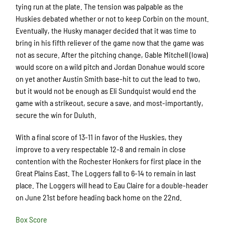
tying run at the plate. The tension was palpable as the
Huskies debated whether or not to keep Corbin on the mount.
Eventually, the Husky manager decided that it was time to
bring in his fifth reliever of the game now that the game was
not as secure. After the pitching change, Gable Mitchell (Iowa)
would score on a wild pitch and Jordan Donahue would score
on yet another Austin Smith base-hit to cut the lead to two,
but it would not be enough as Eli Sundquist would end the
game with a strikeout, secure a save, and most-importantly,
secure the win for Duluth.
With a final score of 13-11 in favor of the Huskies, they
improve to a very respectable 12-8 and remain in close
contention with the Rochester Honkers for first place in the
Great Plains East. The Loggers fall to 6-14 to remain in last
place. The Loggers will head to Eau Claire for a double-header
on June 21st before heading back home on the 22nd.
Box Score