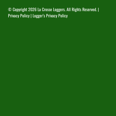
© Copyright
2026 La Crosse Loggers. All Rights Reserved. |
Privacy Policy
|
Logger’s Privacy Policy