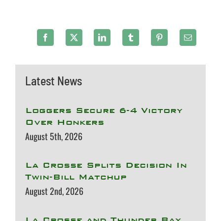
Latest News
Loggers Secure 6-4 Victory
Over Honkers
August 5th, 2026
La Crosse Splits Decision In
Twin-Bill Matchup
August 2nd, 2026
La Crosse and Thunder Bay