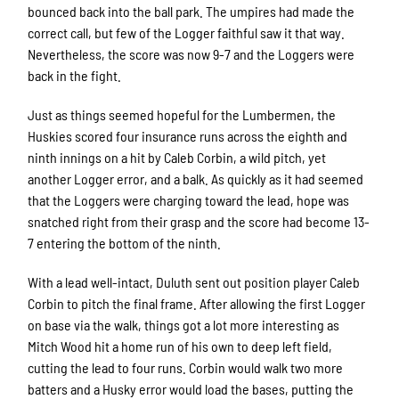
bounced back into the ball park. The umpires had made the
correct call, but few of the Logger faithful saw it that way.
Nevertheless, the score was now 9-7 and the Loggers were
back in the fight.
Just as things seemed hopeful for the Lumbermen, the
Huskies scored four insurance runs across the eighth and
ninth innings on a hit by Caleb Corbin, a wild pitch, yet
another Logger error, and a balk. As quickly as it had seemed
that the Loggers were charging toward the lead, hope was
snatched right from their grasp and the score had become 13-
7 entering the bottom of the ninth.
With a lead well-intact, Duluth sent out position player Caleb
Corbin to pitch the final frame. After allowing the first Logger
on base via the walk, things got a lot more interesting as
Mitch Wood hit a home run of his own to deep left field,
cutting the lead to four runs. Corbin would walk two more
batters and a Husky error would load the bases, putting the