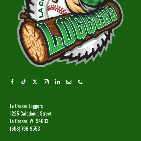
La Crosse Loggers
1225 Caledonia Street
La Crosse, WI 54603
(608) 796-9553