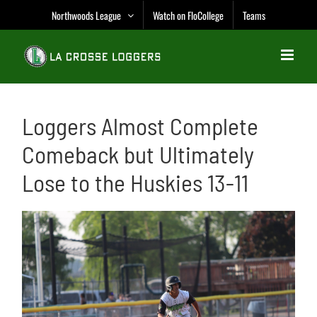
Skip
Northwoods League
Watch on FloCollege
Teams
to
content
Loggers Almost Complete
Comeback but Ultimately
Lose to the Huskies 13-11