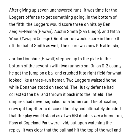
After giving up seven unanswered runs, it was time for the
Loggers offense to get something going. In the bottom of
the fifth, the Loggers would score three on hits by Ben
Zeigler-Namoa (Hawaii), Austin Smith (San Diego), and Mitch
Wood (Yavapai College). Another run would score in the sixth
off the bat of Smith as well. The score was now 9-5 after six.
Jordan Donahue (Hawaii) stepped up to the plate in the
bottom of the seventh with two runners on. On an 0-2 count,
he got the jump on a ball and crushed it to right field for what
looked like a three-run homer. Two Loggers waltzed home
while Donahue stood on second. The Husky defense had
collected the ball and thrown it back into the infield. The
umpires had never signaled for a home run. The officiating
crew got together to discuss the play and ultimately decided
that the play would stand as a two RBI double,
not
a home run.
Fans at Copeland Park were livid, but upon watching the
replay, it was clear that the ball had hit the top of the wall and