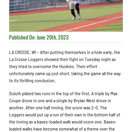
Published On: June 20th, 2023
LA CROSSE, WI – After putting themselves in a hole early, the
La Crosse Loggers showed their fight on Tuesday night as
they tried to overcome the Huskies. Their effort
unfortunately came up just short, taking the game all the way
to its thrilling conclusion.
Duluth plated two runs in the top of the first. A triple by Max
Coupe drove in one and a single by Brylan West drove in
another. After one half inning, the score was 2-0. The
Loggers would put up a run of their own in the bottom half of
the inning as a bases-loaded walk would score one. Bases-
loaded walks have become somewhat of a theme over the