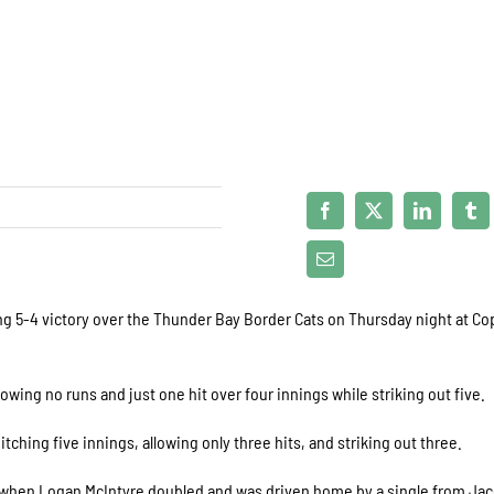
ng 5-4 victory over the Thunder Bay Border Cats on Thursday night at C
owing no runs and just one hit over four innings while striking out five.
ching five innings, allowing only three hits, and striking out three.
g when Logan McIntyre doubled and was driven home by a single from Ja