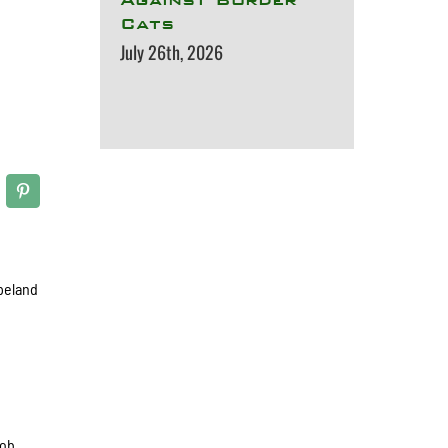
Cats
July 26th, 2026
opeland
cob