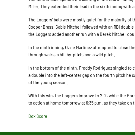
Miller. They extended their lead in the sixth inning with 
The Loggers’ bats were mostly quiet for the majority of t
Cooper Brass. Gable Mitchell followed with an RBI double to
the Loggers added another run with a Derek Mitchell doub
In the ninth inning, Ozzie Martinez attempted to close 
through walks, a hit-by-pitch, and a wild pitch.
In the bottom of the ninth, Freddy Rodriguez singled to
a double into the left-center gap on the fourth pitch he
of the young season.
With this win, the Loggers improve to 2-2, while the Borde
to action at home tomorrow at 6:35 p.m. as they take on
Box Score