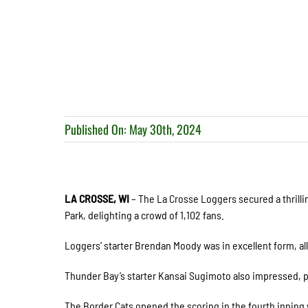
Published On: May 30th, 2024
LA CROSSE, WI
– The La Crosse Loggers secured a thrilli
Park, delighting a crowd of 1,102 fans.
Loggers’ starter Brendan Moody was in excellent form, all
Thunder Bay’s starter Kansai Sugimoto also impressed, pit
The Border Cats opened the scoring in the fourth innin