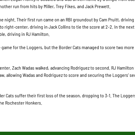
another run from hits by Miller, Trey Fikes, and Jack Prewett.
he night. Their first run came on an RBI groundout by Cam Pruitt, driving 
 right-center, driving in Jack Collins to tie the score at 2-2. In the next
le, driving in RJ Hamilton.
the game for the Loggers, but the Border Cats managed to score two more
 center. Zach Wadas walked, advancing Rodriguez to second. RJ Hamilton 
 saw, allowing Wadas and Rodriguez to score and securing the Loggers’ s
r Cats suffer their first loss of the season, dropping to 3-1. The Logger
 the Rochester Honkers.