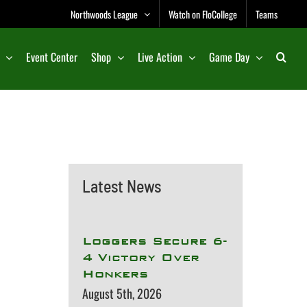
Northwoods League
Watch on FloCollege
Teams
Event Center
Shop
Live Action
Game Day
Latest News
Loggers Secure 6-
4 Victory Over
Honkers
August 5th, 2026