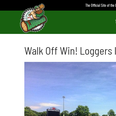
Skip
The Official Site of th
to
content
Walk Off Win! Loggers 