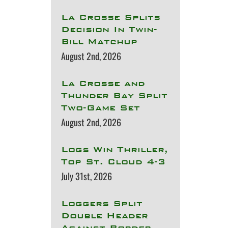
La Crosse Splits
Decision In Twin-
Bill Matchup
August 2nd, 2026
La Crosse and
Thunder Bay Split
Two-Game Set
August 2nd, 2026
Logs Win Thriller,
Top St. Cloud 4-3
July 31st, 2026
Loggers Split
Double Header
Against Border