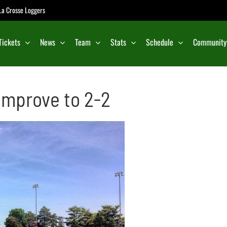
e La Crosse Loggers
Tickets
News
Team
Stats
Schedule
Community
Improve to 2-2