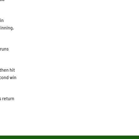
in
 inning,
 runs
then hit
econd win
s return