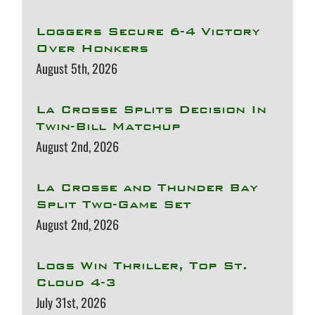
Loggers Secure 6-4 Victory
Over Honkers
August 5th, 2026
La Crosse Splits Decision In
Twin-Bill Matchup
August 2nd, 2026
La Crosse and Thunder Bay
Split Two-Game Set
August 2nd, 2026
Logs Win Thriller, Top St.
Cloud 4-3
July 31st, 2026