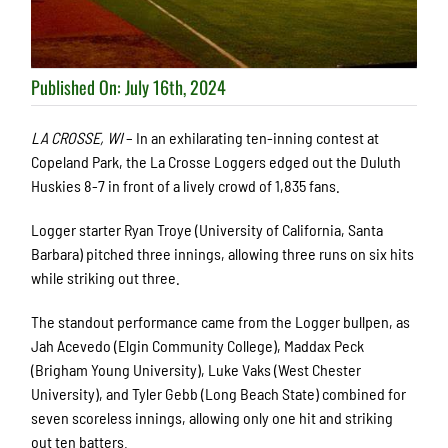
Published On: July 16th, 2024
LA CROSSE, WI
– In an exhilarating ten-inning contest at
Copeland Park, the La Crosse Loggers edged out the Duluth
Huskies 8-7 in front of a lively crowd of 1,835 fans.
Logger starter Ryan Troye (University of California, Santa
Barbara) pitched three innings, allowing three runs on six hits
while striking out three.
The standout performance came from the Logger bullpen, as
Jah Acevedo (Elgin Community College), Maddax Peck
(Brigham Young University), Luke Vaks (West Chester
University), and Tyler Gebb (Long Beach State) combined for
seven scoreless innings, allowing only one hit and striking
out ten batters.