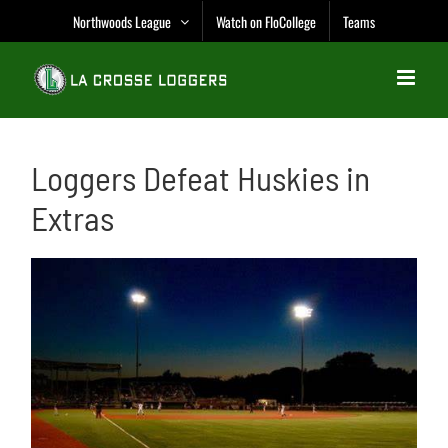
Skip
Northwoods League
Watch on FloCollege
Teams
to
content
Loggers Defeat Huskies in
Extras