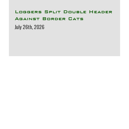
Loggers Split Double Header
Against Border Cats
July 26th, 2026