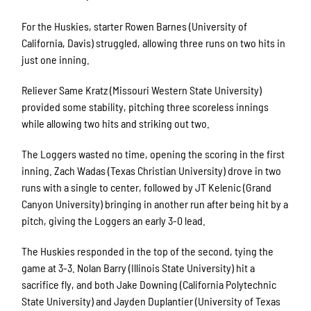
For the Huskies, starter Rowen Barnes (University of
California, Davis) struggled, allowing three runs on two hits in
just one inning.
Reliever Same Kratz (Missouri Western State University)
provided some stability, pitching three scoreless innings
while allowing two hits and striking out two.
The Loggers wasted no time, opening the scoring in the first
inning. Zach Wadas (Texas Christian University) drove in two
runs with a single to center, followed by JT Kelenic (Grand
Canyon University) bringing in another run after being hit by a
pitch, giving the Loggers an early 3-0 lead.
The Huskies responded in the top of the second, tying the
game at 3-3. Nolan Barry (Illinois State University) hit a
sacrifice fly, and both Jake Downing (California Polytechnic
State University) and Jayden Duplantier (University of Texas