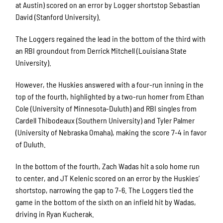
at Austin) scored on an error by Logger shortstop Sebastian
David (Stanford University).
The Loggers regained the lead in the bottom of the third with
an RBI groundout from Derrick Mitchell (Louisiana State
University).
However, the Huskies answered with a four-run inning in the
top of the fourth, highlighted by a two-run homer from Ethan
Cole (University of Minnesota-Duluth) and RBI singles from
Cardell Thibodeaux (Southern University) and Tyler Palmer
(University of Nebraska Omaha), making the score 7-4 in favor
of Duluth.
In the bottom of the fourth, Zach Wadas hit a solo home run
to center, and JT Kelenic scored on an error by the Huskies’
shortstop, narrowing the gap to 7-6. The Loggers tied the
game in the bottom of the sixth on an infield hit by Wadas,
driving in Ryan Kucherak.