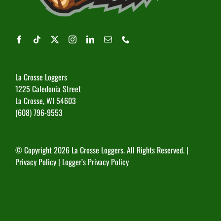
La Crosse Loggers
1225 Caledonia Street
La Crosse, WI 54603
(608) 796-9553
© Copyright
2026 La Crosse Loggers. All Rights Reserved. |
Privacy Policy
|
Logger’s Privacy Policy