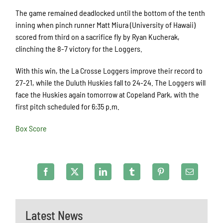
The game remained deadlocked until the bottom of the tenth
inning when pinch runner Matt Miura (University of Hawaii)
scored from third on a sacrifice fly by Ryan Kucherak,
clinching the 8-7 victory for the Loggers.
With this win, the La Crosse Loggers improve their record to
27-21, while the Duluth Huskies fall to 24-24. The Loggers will
face the Huskies again tomorrow at Copeland Park, with the
first pitch scheduled for 6:35 p.m.
Box Score
Latest News