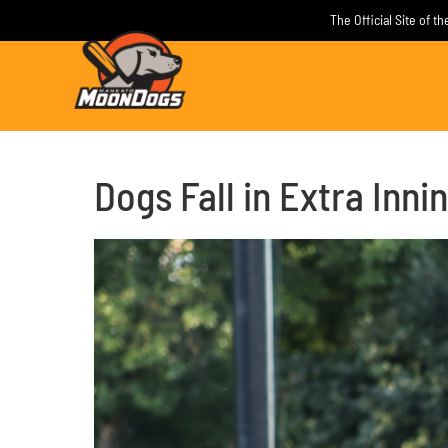
Skip
The Official Site of 
to
content
Dogs Fall in Extra Inni