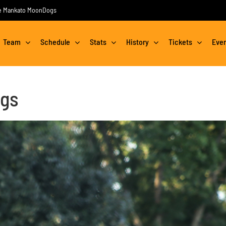
the Mankato MoonDogs
Team
Schedule
Stats
History
Tickets
Eve
ngs