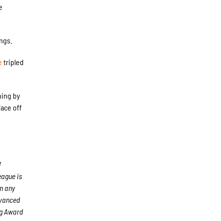
e
ings.
e
tripled
ning by
ace off
e
ague is
an any
dvanced
ng Award