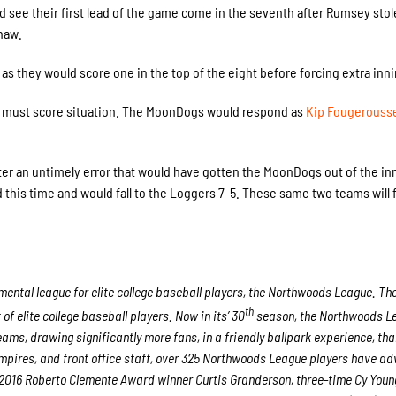
d see their first lead of the game come in the seventh after Rumsey stol
haw.
 as they would score one in the top of the eight before forcing extra inn
a must score situation. The MoonDogs would respond as
Kip Fougerouss
ter an untimely error that would have gotten the MoonDogs out of the in
his time and would fall to the Loggers 7-5. These same two teams will f
ntal league for elite college baseball players, the Northwoods League. Th
th
 elite college baseball players. Now in its’ 30
season, the Northwoods Le
eams, drawing significantly more fans, in a friendly ballpark experience, th
 umpires, and front office staff, over 325 Northwoods League players have a
nd 2016 Roberto Clemente Award winner Curtis Granderson, three-time Cy You