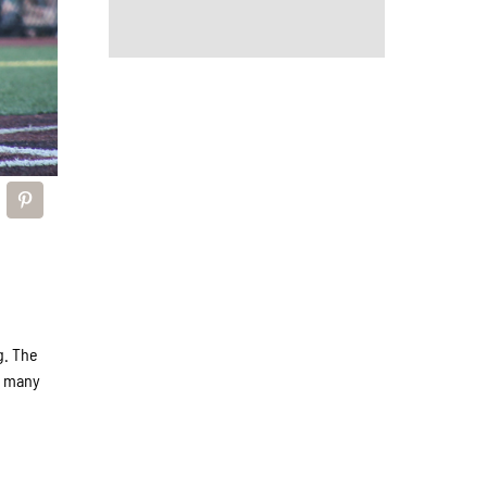
g. The
s many