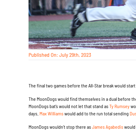
Published On: July 29th, 2023
The final two games before the All-Star break would start
The MoonDogs would find themselves in a dual before th
MoonDogs bat’s would not let that stand as
Ty Rumsey
wou
days.
Max Williams
would add to the run total sending
Du
MoonDogs wouldn’t stop there as
James Agabedis
would 