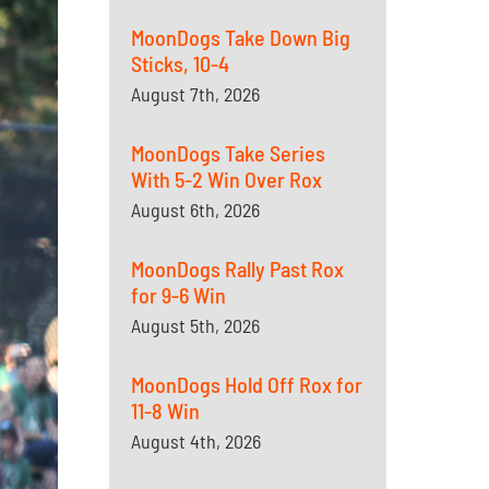
MoonDogs Take Down Big
Sticks, 10-4
August 7th, 2026
MoonDogs Take Series
With 5-2 Win Over Rox
August 6th, 2026
MoonDogs Rally Past Rox
for 9-6 Win
August 5th, 2026
MoonDogs Hold Off Rox for
11-8 Win
August 4th, 2026