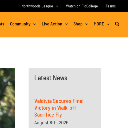
Northwoods League
Watch on FloCollege
Teams
nts
Community
Live Action
Shop
MORE
Latest News
Valdivia Secures Final
Victory in Walk-off
Sacrifice Fly
August 8th, 2026