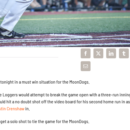
 tonight in a must win situation for the MoonDogs.
e Loggers would attempt to break the game open with a three-run innin
ld hit a no doubt shot off the video board for his second home run in a
stin Crenshaw
in.
get a solo shot to tie the game for the MoonDogs.