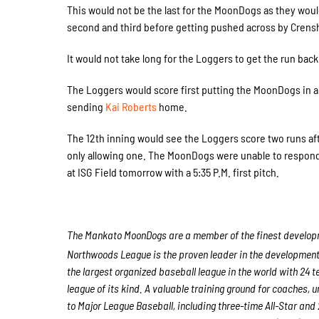
This would not be the last for the MoonDogs as they woul
second and third before getting pushed across by Crens
It would not take long for the Loggers to get the run back
The Loggers would score first putting the MoonDogs in 
sending
Kai Roberts
home.
The 12th inning would see the Loggers score two runs af
only allowing one. The MoonDogs were unable to respond t
at ISG Field tomorrow with a 5:35 P.M. first pitch.
The Mankato MoonDogs are a member of the finest developme
Northwoods League is the proven leader in the development of
the largest organized baseball league in the world with 24 t
league of its kind. A valuable training ground for coaches,
to Major League Baseball, including three-time All-Star a