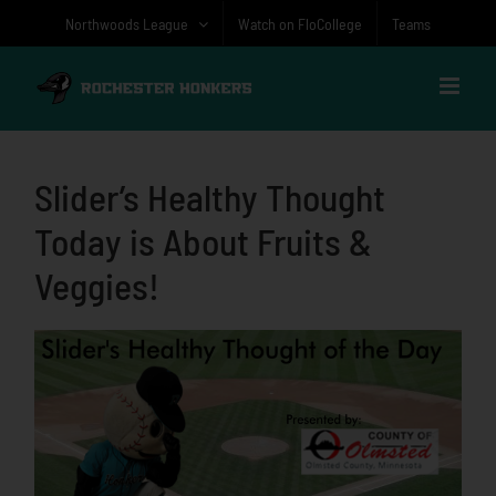
Skip
Northwoods League
Watch on FloCollege
Teams
to
content
Slider’s Healthy Thought
Today is About Fruits &
Veggies!