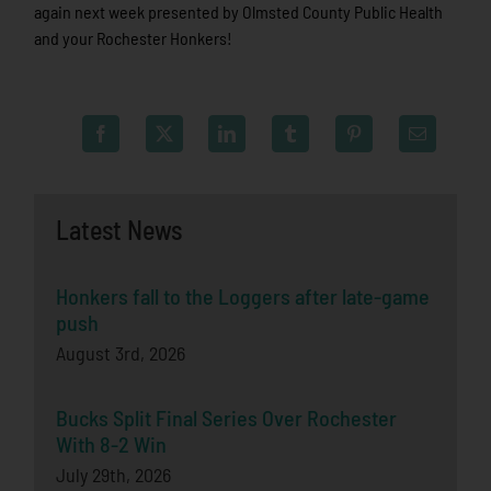
again next week presented by Olmsted County Public Health
and your Rochester Honkers!
Latest News
Honkers fall to the Loggers after late-game
push
August 3rd, 2026
Bucks Split Final Series Over Rochester
With 8-2 Win
July 29th, 2026