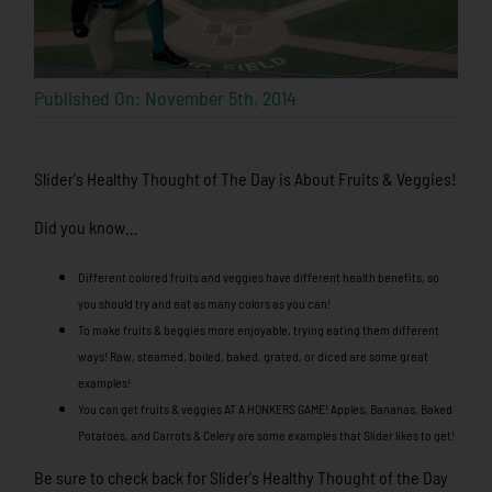
Published On: November 5th, 2014
Slider's Healthy Thought of The Day is About Fruits & Veggies!
Did you know…
Different colored fruits and veggies have different health benefits, so
you should try and eat as many colors as you can!
To make fruits & beggies more enjoyable, trying eating them different
ways! Raw, steamed, boiled, baked, grated, or diced are some great
examples!
You can get fruits & veggies AT A HONKERS GAME! Apples, Bananas, Baked
Potatoes, and Carrots & Celery are some examples that Slider likes to get!
Be sure to check back for Slider's Healthy Thought of the Day