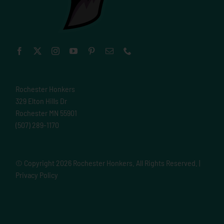
Rochester Honkers
329 Elton Hills Dr
Rochester MN 55901
(507) 289-1170
© Copyright
2026 Rochester Honkers. All Rights Reserved. |
Privacy Policy