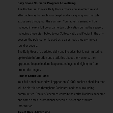
aily Goose Souvenir Program Advertising
D
The Rochester Honkers Daily Goose offers you an effective and
affordable way to reach your target audience giving you multiple
exposures throughout the summer. Your advertisement will be
included in every full color game day publication during the season,
including those distributed to our Suites, Patio and Media. In the off-
season, the publication is used as a sales tool, thus giving year
round exposure.
The Daily Goose is updated daily and includes, but is not limited to,
up-to-date information and statistics about the Honkers, their
opponent, league leaders, league standings, and highlights from
around the league.
Pocket Schedule Panel
Your full panel color ad will appear on 40,000 pocket schedules that
will be distributed throughout Rochester and the surrounding
communities. Pocket Schedules contain the entire Honkers schedule
and game times, promotional schedule, ticket and stadium
information.
Ticket Back Advertising