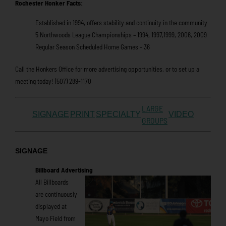
Rochester Honker Facts:
Established in 1994, offers stability and continuity in the community
5 Northwoods League Championships – 1994, 1997,1999, 2006, 2009
Regular Season Scheduled Home Games – 36
Call the Honkers Office for more advertising opportunities, or to set up a
meeting today! (507) 289-1170
LARGE
SIGNAGE
PRINT
SPECIALTY
VIDEO
GROUPS
SIGNAGE
Billboard Advertising
All Billboards
are continuously
displayed at
Mayo Field from