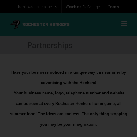
Skip
Northwoods League
Watch on FloCollege
Teams
to
content
Partnerships
Have your business noticed in a unique way this summer by
advertising with the Honkers!
Your business name, logo, telephone number and website
can be seen at every Rochester Honkers home game, all
summer long! The ideas are endless. The only thing stopping
you may be your imagination.