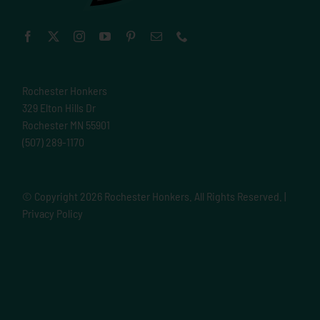
Rochester Honkers
329 Elton Hills Dr
Rochester MN 55901
(507) 289-1170
© Copyright
2026 Rochester Honkers. All Rights Reserved. |
Privacy Policy