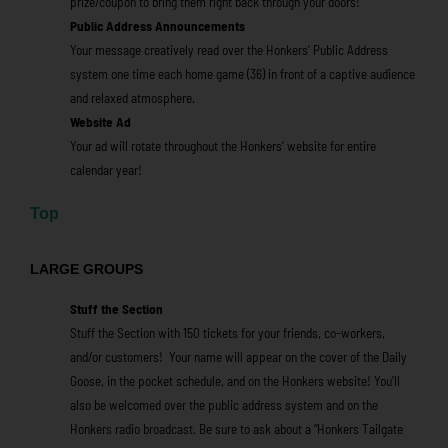
prize/coupon to bring them right back through your doors!
Public Address Announcements
Your message creatively read over the Honkers’ Public Address
system one time each home game (36) in front of a captive audience
and relaxed atmosphere.
Website Ad
Your ad will rotate throughout the Honkers’ website for entire
calendar year!
Top
LARGE GROUPS
Stuff the Section
Stuff the Section with 150 tickets for your friends, co-workers,
and/or customers! Your name will appear on the cover of the Daily
Goose, in the pocket schedule, and on the Honkers website! You’ll
also be welcomed over the public address system and on the
Honkers radio broadcast. Be sure to ask about a “Honkers Tailgate