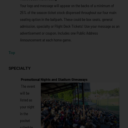
Your logo and message will appear on the backs of a minimum of
25% of the season ticket stock dispersed throughout our four main
seating option in the ballpark. These could be box seats, general
admission, specialty or Flight Deck Tickets! Use your message as an
advertisement or coupon. Includes one Public Address
Announcement at each home game.
Top
SPECIALTY
Promotional Nights and
Stadium Giveaways
The event
will be
listed as
your night
in the
pocket
schedule,