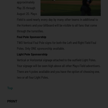
approximately
May 25 through
August 20. Mayo
Field is used nearly every day by many other teams in additional to
the Honkers and your billboard will be visible to all fans that come
through the turnstiles.
Foul Pole Sponsorship
TWO Vertical Foul Pole signs for both the Left and Right Field Foul
Poles. Only ONE sponsorship available.
Light Pole Sponsorship
Vertical or Horizontal signage attached to the outfield Light Poles.
Your signage will be seen high above all other Mayo Field advertisers.
There are 4 poles available and you have the option of choosing one,
two or all four Light Poles.
Top
PRINT