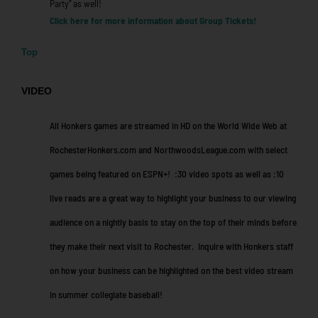
Party” as well!
Click here for more information about Group Tickets!
Top
VIDEO
All Honkers games are streamed in HD on the World Wide Web at
RochesterHonkers.com and NorthwoodsLeague.com with select
games being featured on ESPN+! :30 video spots as well as :10
live reads are a great way to highlight your business to our viewing
audience on a nightly basis to stay on the top of their minds before
they make their next visit to Rochester. Inquire with Honkers staff
on how your business can be highlighted on the best video stream
in summer collegiate baseball!