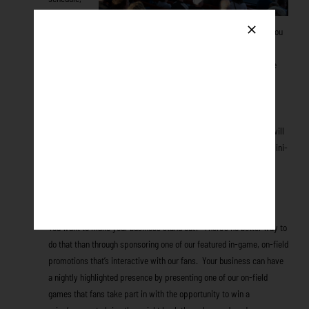
on the
website, printed in the Daily Goose, local newspaper and more! You
will be featured in every ad promoting this night throughout the
season.
The Honkers may secure a media co-sponsor to promote
the night via their media at no cost to you. Also, you’ll have the
opportunity to l
et Honkers fans leave the park with a tangible
reminder of your business through product and promotional item
giveaways!
A minimum of 500 co-branded items of your choice will
be given away at YOUR game. Example available items include mini-
bats, batting helmets, beach towels, gloves, and t-shirts; the
possibilities are virtually endless!
In-Game Promotions
You want to make your business stand out? There’s no better way to
do that than through sponsoring one of our featured in-game, on-field
promotions that’s interactive with our fans. Your business can have
a nightly highlighted presence by presenting one of our on-field
games that fans take part in with the opportunity to win a