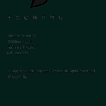
Rochester Honkers
329 Elton Hills Dr
Rochester MN 55901
(507) 289-1170
© Copyright
2026 Rochester Honkers. All Rights Reserved. |
Privacy Policy