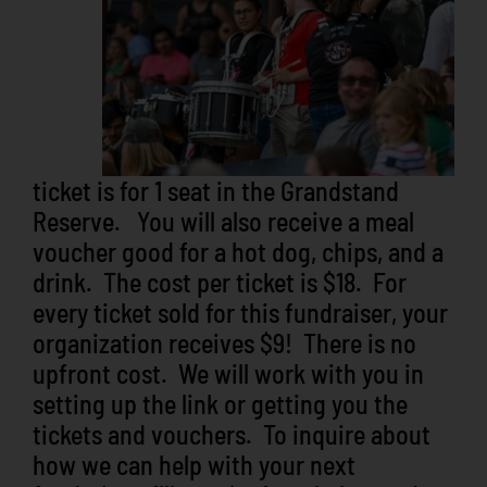
ticket is for 1 seat in the Grandstand
Reserve. You will also receive a meal
voucher good for a hot dog, chips, and a
drink. The cost per ticket is $18. For
every ticket sold for this fundraiser, your
organization receives $9! There is no
upfront cost. We will work with you in
setting up the link or getting you the
tickets and vouchers. To inquire about
how we can help with your next