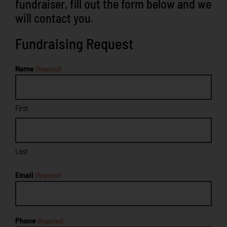
fundraiser, fill out the form below and we
will contact you.
Fundraising Request
Name
(Required)
First
Last
Email
(Required)
Phone
(Required)