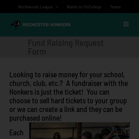
Skip
Northwoods League
Watch on FloCollege
Teams
to
content
Fund Raising Request
Form
Looking to raise money for your school,
church, club, etc.? A fundraiser with the
Honkers is just the ticket! You can
choose to sell hard tickets to your group
or we can create a link and they can be
purchased online!
Each