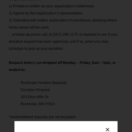
1) Printed or written on your organization’s letterhead
2) Signed by the organization’s representative
3) Submitted with written explanation of event/need, detailing where
funds raised will be used
.
.. a follow up phone call, to (507) 289-1170, is required to see if your
donation request has been approved, and if so, when you may
schedule to pick up your donation.
Request letters can dropped off Monday – Friday, 9am – 5pm, or
mailed to:
Rochester Honkers Baseball
Donation Request
329 Elton Hills Dr
Rochester, MN 55901
*emailed/faxed requests are not accepted