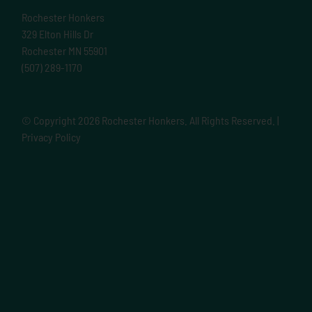
Rochester Honkers
329 Elton Hills Dr
Rochester MN 55901
(507) 289-1170
© Copyright
2026 Rochester Honkers. All Rights Reserved. |
Privacy Policy