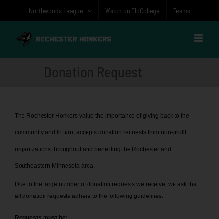
Skip
Northwoods League
Watch on FloCollege
Teams
to
content
Donation Request
The Rochester Honkers value the importance of giving back to the
community and in turn, accepts donation requests from non-profit
organizations throughout and benefiting the Rochester and
Southeastern Minnesota area.
Due to the large number of donation requests we receive, we ask that
all donation requests adhere to the following guidelines:
Requests must be: