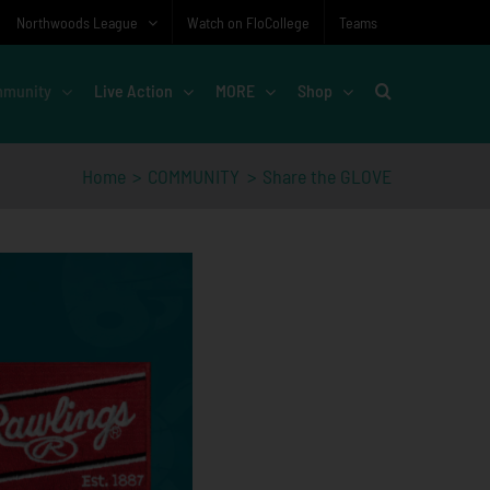
Northwoods League
Watch on FloCollege
Teams
munity
Live Action
MORE
Shop
Home
COMMUNITY
Share the GLOVE