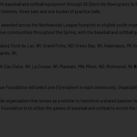
th baseball and softball equipment through 26
Share the Glove
grants to 
ng helmets, three bats and one bucket of practice balls.
 be awarded across the Northwoods League footprint to eligible youth org
ive communities throughout the Spring, with the baseball and softball gr
t also); Fond du Lac, WI; Grand Forks, ND; Green Bay, WI; Kalamazoo, MI; 
apids, WI.
; Eau Claire, WI; La Crosse, WI; Mankato, MN; Minot, ND; Richmond, IN;
R
ue Foundation will select one (1) recipient in each community. Organizat
e organization that serves as a vehicle to transform a shared passion fo
ndation is to utilize the games of baseball and softball to enrich the qu