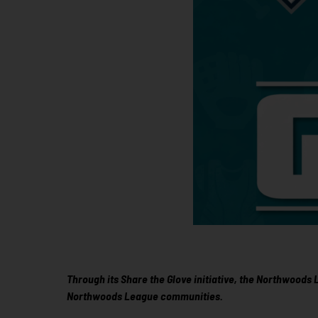
Through its Share the Glove initiative, the Northwoods
Northwoods League communities.