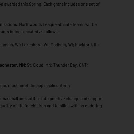
be awarded this Spring. Each grant includes one set of
anizations. Northwoods League affiliate teams will be
ants being allocated as follows:
Kenosha, WI; Lakeshore, WI; Madison, WI; Rockford, IL;
ochester, MN;
St. Cloud, MN; Thunder Bay, ONT;
ions must meet the applicable criteria.
r baseball and softball into positive change and support
ality of life for children and families with an enduring