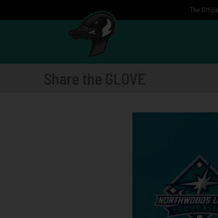
Skip
The Offici
to
content
Share the GLOVE