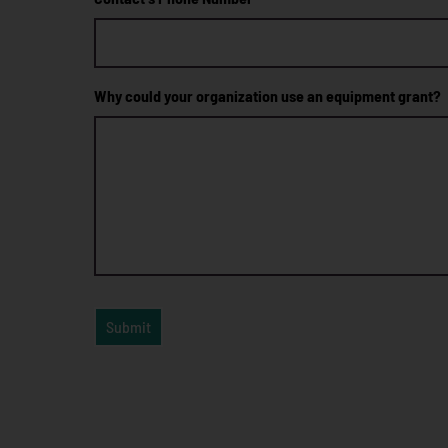
Why could your organization use an equipment grant?