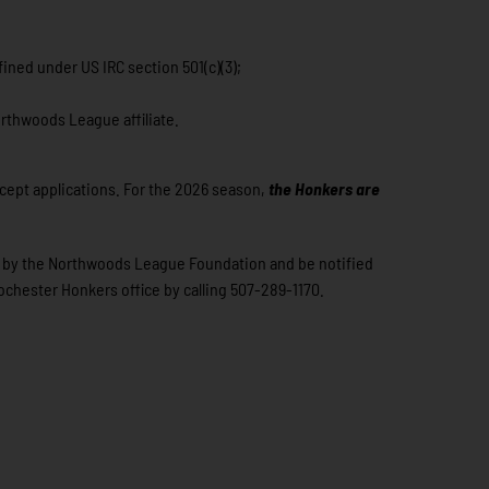
ined under US IRC section 501(c)(3);
orthwoods League affiliate.
ccept applications. For the 2026 season,
t
he Honkers are
sen by the Northwoods League Foundation and be notified
Rochester Honkers office by calling 507-289-1170.