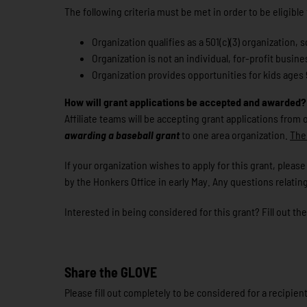
The following criteria must be met in order to be eligible
Organization qualifies as a 501(c)(3) organization
Organization is not an individual, for-profit busines
Organization provides opportunities for kids ages 9
How will grant applications be accepted and awarded?
Affiliate teams will be accepting grant applications from
awarding a baseball grant
to one area organization.
The 
If your organization wishes to apply for this grant, ple
by the Honkers Office in early May. Any questions relating
Interested in being considered for this grant? Fill out th
Share the GLOVE
Please fill out completely to be considered for a recipi