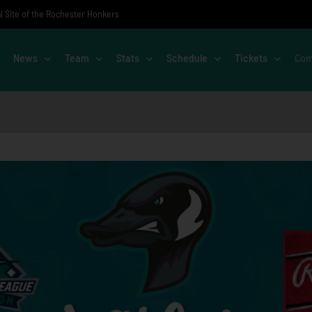
al Site of the Rochester Honkers
News
Team
Stats
Schedule
Tickets
Com