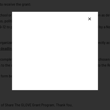
 to receive the grant:
, school or school-based program, or community-based organization as def
s, political, or religious organization;
-12 to play baseball or softball within a community that is served by a N
 organizations within their community. The Foundation will not directly a
deadline to apply for the 2026 grant is May 1st.
ase complete the application form below. The grant recipient will be cho
 to the application, or Share the Glove Initiative can be directed to the 
e form below!
ent of Share The GLOVE Grant Program. Thank You.