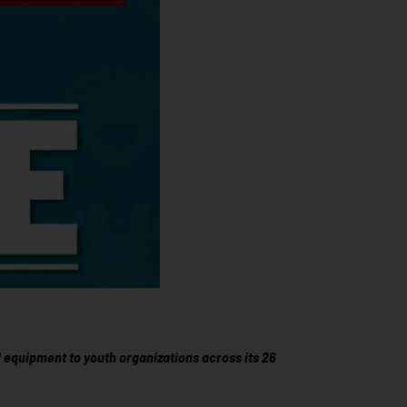
 equipment to youth organizations across its 26