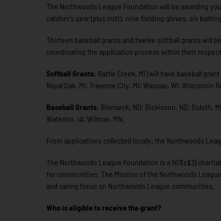
The Northwoods League Foundation will be awarding you
catcher’s gear (plus mitt), nine fielding gloves, six batti
Thirteen baseball grants and twelve softball grants will
coordinating the application process within their respect
Softball Grants:
Battle Creek, MI (will have baseball gran
Royal Oak, MI; Traverse City, MI; Wausau, WI; Wisconsin R
Baseball Grants:
Bismarck, ND; Dickinson, ND; Duluth, MN
Waterloo, IA; Willmar, MN.
From applications collected locally, the Northwoods Leag
The Northwoods League Foundation is a 501(c)(3) charitabl
for communities. The Mission of the Northwoods League Fou
and caring focus on Northwoods League communities.
Who is eligible to receive the grant?