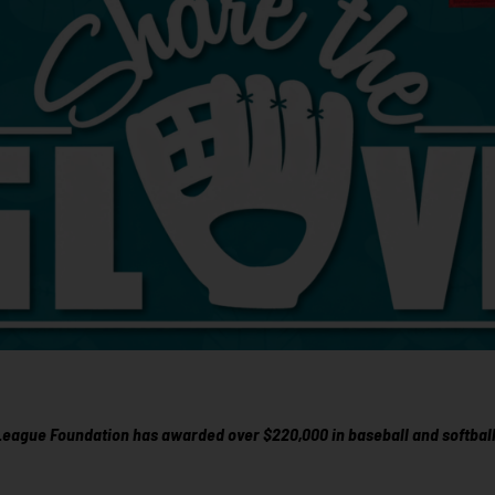
 League Foundation has awarded over $220,000 in baseball and softball