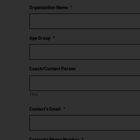
Organization Name
*
Age Group
*
Coach/Contact Person
First
Contact's Email
*
Contact's Phone Number
*