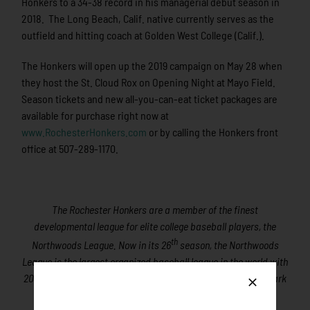
Honkers to a 34-38 record in his managerial debut season in
2018. The Long Beach, Calif. native currently serves as the
outfield and hitting coach at Golden West College (Calif.).
The Honkers will open up the 2019 campaign on May 28 when
they host the St. Cloud Rox on Opening Night at Mayo Field.
Season tickets and new all-you-can-eat ticket packages are
available for purchase right now at
www.RochesterHonkers.com
or by calling the Honkers front
office at 507-289-1170.
The Rochester Honkers are a member of the finest
developmental league for elite college baseball players, the
th
Northwoods League. Now in its 26
season, the Northwoods
League is the largest organized baseball league in the world with
20 teams, drawing significantly more fans, in a friendly ballpark
experience, than any league of its kind.
A valuable training