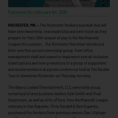
Published On: February 1st, 2019
ROCHESTER, MN. –
The Rochester Honkers baseball club will
have new ownership, new leadership and new vision as they
prepare for their 26th season of play in the Northwoods
League this summer. The Rochester franchise introduced
their new five-person ownership group, front office
management staff and vowed to implement new all-inclusive
ticket options and new promotions to a group of supporters
and media members at a press conference held at The Double
Tree in downtown Rochester on Thursday evening.
The Bases Loaded Entertainment, LLC ownership group,
comprised of area business leaders Kyle Smith and Chad
Surprenant, as well as a trio of long-time Northwoods League
veterans in Dan Kapanke, Chris Goodell & Ben Kapanke,
purchased the Honkers from previous owners Dan Litzinger