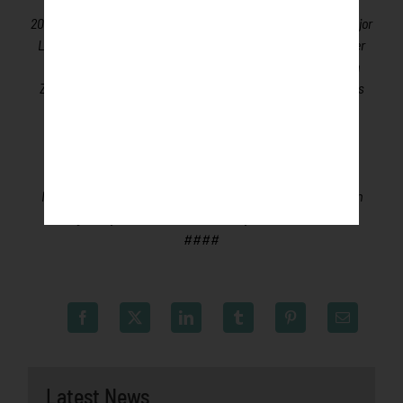
ground for coaches, umpires and front office staff,
over
200
former Northwoods League players have advanced to Major
League Baseball,
including three-time Cy Young Award winner
Max Scherzer (WAS), two-time World Series Champions Ben
Zobrist (CHC) and Brandon Crawford (SFG) and MLB All-Stars
Chris Sale (BOS), Jordan Zimmermann (DET) and Curtis
Granderson (MIA).
All league games are viewable live via
the
Northwoods League portal
. For more information,
visit
www.rochesterhonkers.com
or download the new
Northwoods League Mobile App on the Apple App Store or on
Google Play and set the Honkers as your favorite team.
####
Latest News