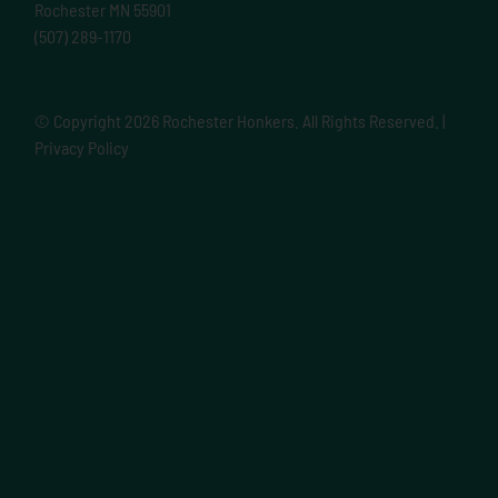
Rochester MN 55901
(507) 289-1170
© Copyright
2026 Rochester Honkers. All Rights Reserved. |
Privacy Policy