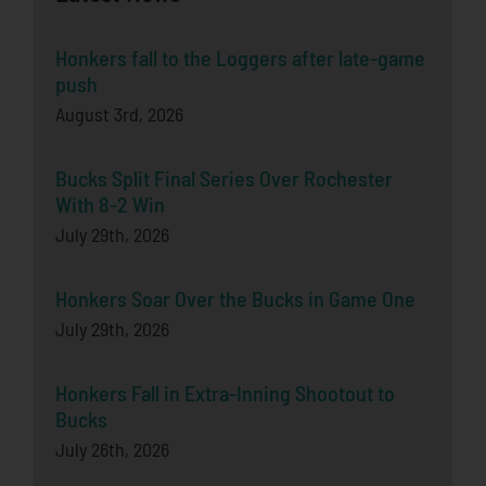
Honkers fall to the Loggers after late-game
push
August 3rd, 2026
Bucks Split Final Series Over Rochester
With 8-2 Win
July 29th, 2026
Honkers Soar Over the Bucks in Game One
July 29th, 2026
Honkers Fall in Extra-Inning Shootout to
Bucks
July 26th, 2026