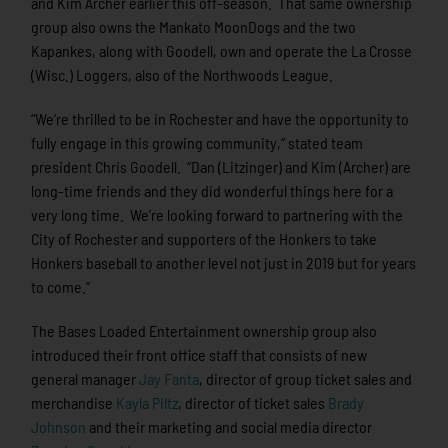
and Kim Archer earlier this off-season. That same ownership
group also owns the Mankato MoonDogs and the two
Kapankes, along with Goodell, own and operate the La Crosse
(Wisc.) Loggers, also of the Northwoods League.
“We’re thrilled to be in Rochester and have the opportunity to
fully engage in this growing community,” stated team
president Chris Goodell. “Dan (Litzinger) and Kim (Archer) are
long-time friends and they did wonderful things here for a
very long time. We’re looking forward to partnering with the
City of Rochester and supporters of the Honkers to take
Honkers baseball to another level not just in 2019 but for years
to come.”
The Bases Loaded Entertainment ownership group also
introduced their front office staff that consists of new
general manager
Jay Fanta
, director of group ticket sales and
merchandise
Kayla Piltz
, director of ticket sales
Brady
Johnson
and their marketing and social media director