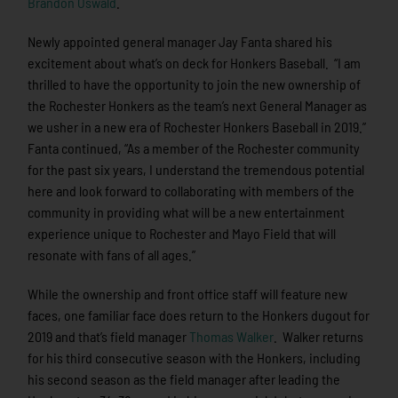
Brandon Oswald
.
Newly appointed general manager Jay Fanta shared his
excitement about what’s on deck for Honkers Baseball. “I am
thrilled to have the opportunity to join the new ownership of
the Rochester Honkers as the team’s next General Manager as
we usher in a new era of Rochester Honkers Baseball in 2019.”
Fanta continued, “As a member of the Rochester community
for the past six years, I understand the tremendous potential
here and look forward to collaborating with members of the
community in providing what will be a new entertainment
experience unique to Rochester and Mayo Field that will
resonate with fans of all ages.”
While the ownership and front office staff will feature new
faces, one familiar face does return to the Honkers dugout for
2019 and that’s field manager
Thomas Walker
. Walker returns
for his third consecutive season with the Honkers, including
his second season as the field manager after leading the