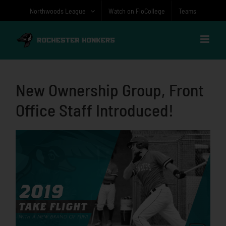
Skip
Northwoods League
Watch on FloCollege
Teams
to
content
New Ownership Group, Front
Office Staff Introduced!