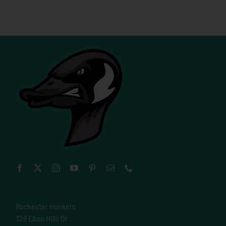
Rochester Honkers
329 Elton Hills Dr