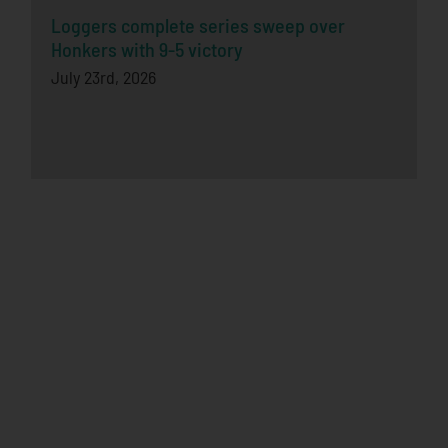
Loggers complete series sweep over
Honkers with 9-5 victory
July 23rd, 2026