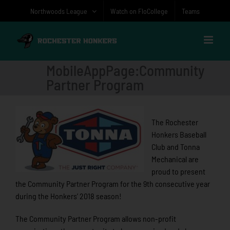
Skip
Northwoods League
Watch on FloCollege
Teams
to
content
MobileAppPage:Community
Partner Program
The Rochester
Honkers Baseball
Club and Tonna
Mechanical are
proud to present
the Community Partner Program for the 9th consecutive year
during the Honkers’ 2018 season!
The Community Partner Program allows non-profit