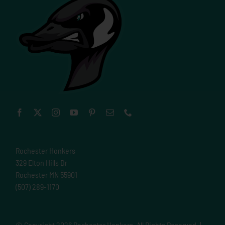
Rochester Honkers
329 Elton Hills Dr
Rochester MN 55901
(507) 289-1170
© Copyright
2026 Rochester Honkers. All Rights Reserved. |