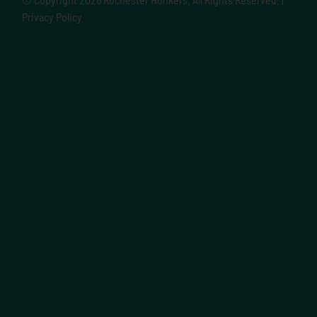
Privacy Policy