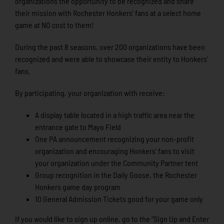
organizations the opportunity to be recognized and share
their mission with Rochester Honkers’ fans at a select home
game at NO cost to them!
During the past 8 seasons, over 200 organizations have been
recognized and were able to showcase their entity to Honkers’
fans.
By participating, your organization with receive:
A display table located in a high traffic area near the
entrance gate to Mayo Field
One PA announcement recognizing your non-profit
organization and encouraging Honkers’ fans to visit
your organization under the Community Partner tent
Group recognition in the Daily Goose, the Rochester
Honkers game day program
10 General Admission Tickets good for your game only
If you would like to sign up online, go to the “Sign Up and Enter