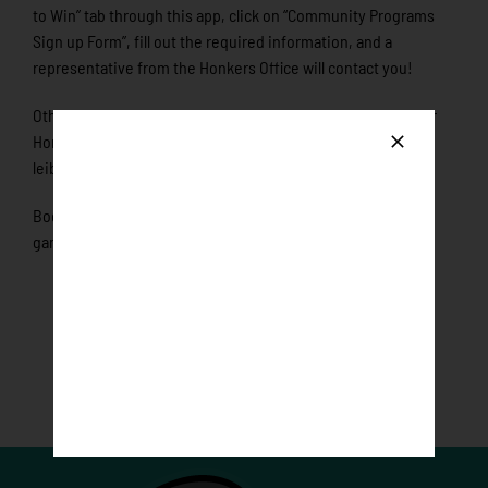
to Win” tab through this app, click on “Community Programs
Sign up Form”, fill out the required information, and a
representative from the Honkers Office will contact you!
Otherwise, reserve your date today by calling the Rochester
Honkers at 507-289-1170 or email
leibl@rochesterhonkers.com.
Book today as only one organization will be showcased per
game!