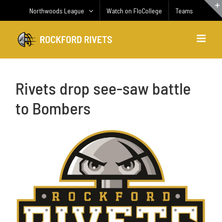
Skip
Northwoods League
Watch on FloCollege
Teams
to
content
Rivets drop see-saw battle
to Bombers