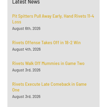
Latest News
Pit Spitters Pull Away Early, Hand Rivets 11-4
Loss
August 6th, 2026
Rivets Offense Takes Off in 18-2 Win
August 4th, 2026
Rivets Walk Off Mummies in Game Two
August 3rd, 2026
Rivets Execute Late Comeback in Game
One
August 3rd, 2026