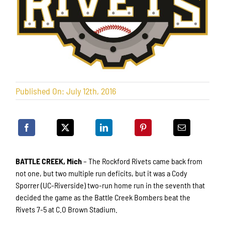
Published On: July 12th, 2016
BATTLE CREEK, Mich
– The Rockford Rivets came back from
not one, but two multiple run deficits, but it was a Cody
Sporrer (UC-Riverside) two-run home run in the seventh that
decided the game as the Battle Creek Bombers beat the
Rivets 7-5 at C.O Brown Stadium.