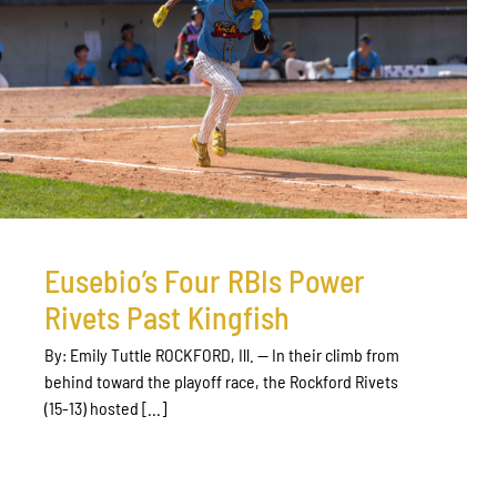
Eusebio’s Four RBIs Power
Rivets Past Kingfish
By: Emily Tuttle ROCKFORD, Ill. — In their climb from
behind toward the playoff race, the Rockford Rivets
(15-13) hosted [...]