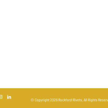
© Copyright
2026 Rockford Rivets. All Rights Reserv