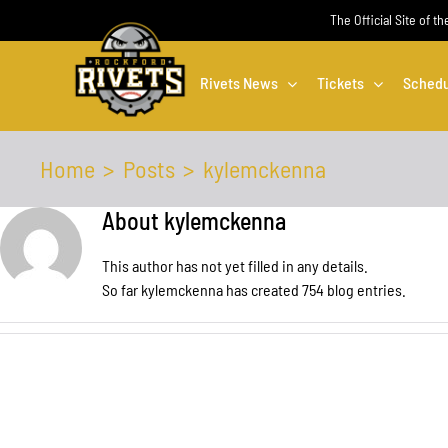
Skip
The Official Site of t
to
content
Rivets News
Tickets
Schedu
Home
Posts
kylemckenna
About
kylemckenna
This author has not yet filled in any details.
So far kylemckenna has created 754 blog entries.