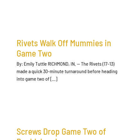
Rivets Walk Off Mummies in
Game Two
By: Emily Tuttle RICHMOND, IN. — The Rivets (17-13)
made a quick 30-minute turnaround before heading
into game two of [...]
Screws Drop Game Two of