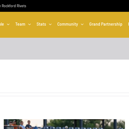
he Rockford Rivets
le
Team
Stats
Community
Grand Partnership