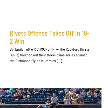
Rivets Offense Takes Off in 18-
2 Win
By: Emily Tuttle RICHMOND, IN. — The Rockford Rivets
(18-13) finished out their three-game series against
the Richmond Flying Mummies [...]