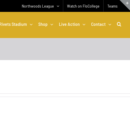
Northwoods League
Watch on FloCollege
Teams
Rivets Stadium
Shop
Live Action
Contact