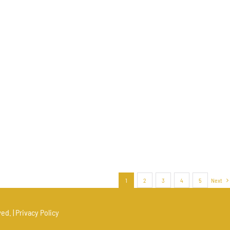
1
2
3
4
5
Next
ed. |
Privacy Policy