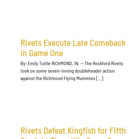
Rivets Execute Late Comeback
in Game One
By: Emily Tuttle RICHMOND, IN. — The Rockford Rivets
took on some seven-inning doubleheader action
against the Richmond Flying Mummies [...]
Rivets Defeat Kingfish for Fifth