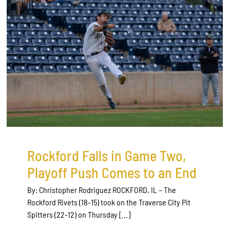
Rockford Falls in Game Two,
Playoff Push Comes to an End
By: Christopher Rodriguez ROCKFORD, IL – The
Rockford Rivets (18-15) took on the Traverse City Pit
Spitters (22-12) on Thursday [...]