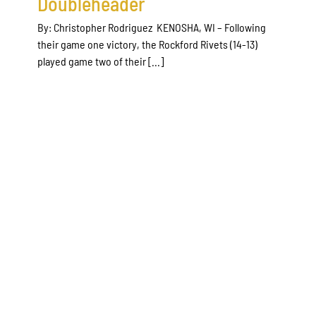
Doubleheader
By: Christopher Rodriguez KENOSHA, WI – Following
their game one victory, the Rockford Rivets (14-13)
played game two of their [...]