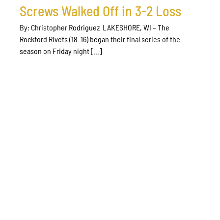
Screws Walked Off in 3-2 Loss
By: Christopher Rodriguez LAKESHORE, WI – The
Rockford Rivets (18-16) began their final series of the
season on Friday night [...]