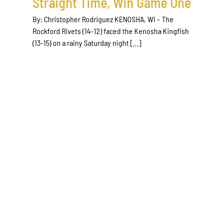
Straight Time, Win Game One
By: Christopher Rodriguez KENOSHA, WI – The
Rockford Rivets (14-12) faced the Kenosha Kingfish
(13-15) on a rainy Saturday night [...]