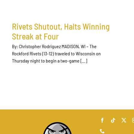
Rivets Shutout, Halts Winning
Streak at Four
By: Christopher Rodriguez MADISON, WI – The
Rockford Rivets (13-12) traveled to Wisconsin on
Thursday night to begin a two-game [...]