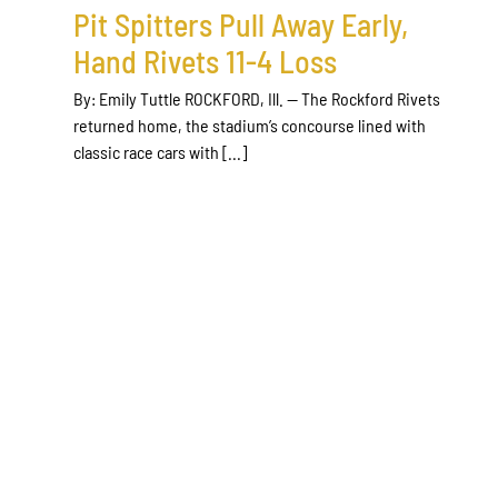
Pit Spitters Pull Away Early,
Hand Rivets 11-4 Loss
By: Emily Tuttle ROCKFORD, Ill. — The Rockford Rivets
returned home, the stadium’s concourse lined with
classic race cars with [...]