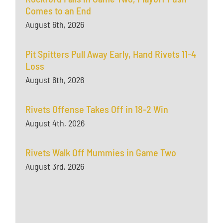
Comes to an End
August 6th, 2026
Pit Spitters Pull Away Early, Hand Rivets 11-4
Loss
August 6th, 2026
Rivets Offense Takes Off in 18-2 Win
August 4th, 2026
Rivets Walk Off Mummies in Game Two
August 3rd, 2026