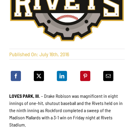
Published On: July 16th, 2016
LOVES PARK, Ill.
– Drake Robison was magnificent in eight
innings of one-hit, shutout baseball and the Rivets held on in
the ninth inning as Rockford completed a sweep of the
Madison Mallards with a 3-1 win on Friday night at Rivets
Stadium.