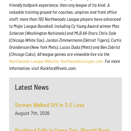
friendly ballpark experience, than any league of its kind. A
valuable training ground for coaches, umpires and front office
staff, more than 150 Northwoods League players have advanced
to Major League Baseball, including Cy Young Award winner Max
Scherzer (Washington Nationals) and MLB All-Stars Chris Sale
(Chicago White Sox), Jordan Zimmermann (Detroit Tigers), Curtis
Granderson (New York Mets), Lucas Duda (Mets) and Ben Zobrist
(Chicago Cubs). All league games are viewable live via the
Northwoods League Website, NorthwoodsLeague.com.
For more
information, visit RockfordRivets.com.
Latest News
Screws Walked Off in 3-2 Loss
August 7th, 2026
Rockford Falls in Game Two, Playoff Push