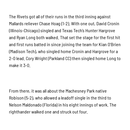
The Rivets got all of their runs in the third inning against
Mallards reliever Chase Hoag (1-2). With one out, David Cronin
(Illinois-Chicago) singled and Texas Tech’s Hunter Hargrove
and Ryan Long both walked. That set the stage for the first hit
and first runs batted in since joining the team for Kian O’Brien
(Madison Tech), who singled home Cronin and Hargrove for a
2-0 lead. Cory Wright (Parkland CC) then singled home Long to
make it 3-0.
From there, it was all about the Machesney Park native
Robison (5-2), who allowed a leadoff single in the third to
Nelson Maldonado (Florida) in his eight innings of work. The
righthander walked one and struck out four.