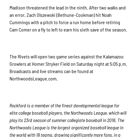
Madison threatened the lead in the ninth. After two walks and
an error, Zach Olszewski (Bethune-Cookman) hit Noah
Cummings with a pitch to force a run home before retiring
Cam Comer on a fly to left to earn his sixth save of the season.
The Rivets will open two game series against the Kalamazoo
Growlers at Homer Stryker Field on Saturday night at 5:05 p.m.
Broadcasts and live streams can be found at
NorthwoodsLeague.com.
Rockford is a member of the finest developmental league for
elite college baseball players, the Northwoods League, which will
play its 23rd season of summer collegiate baseball in 2016. The
Northwoods League is the largest organized baseball league in
the world with 18 teams, drawing significantly more fans, in a