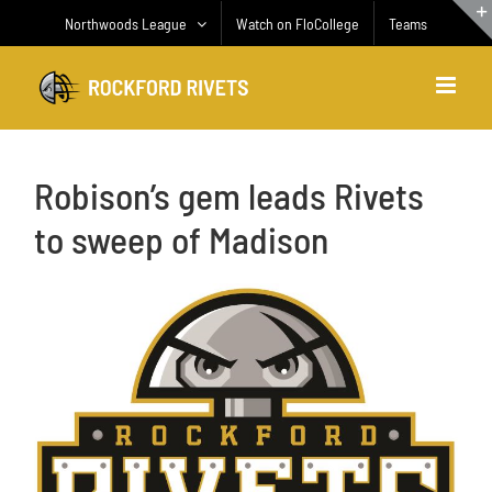
Skip
Northwoods League
Watch on FloCollege
Teams
to
content
Robison’s gem leads Rivets
to sweep of Madison