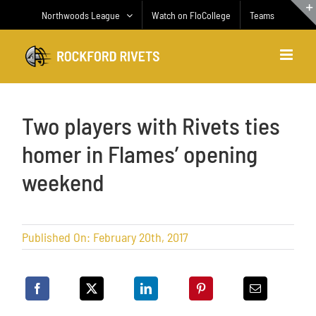
Skip
Northwoods League
Watch on FloCollege
Teams
to
content
Two players with Rivets ties
homer in Flames’ opening
weekend
Published On: February 20th, 2017