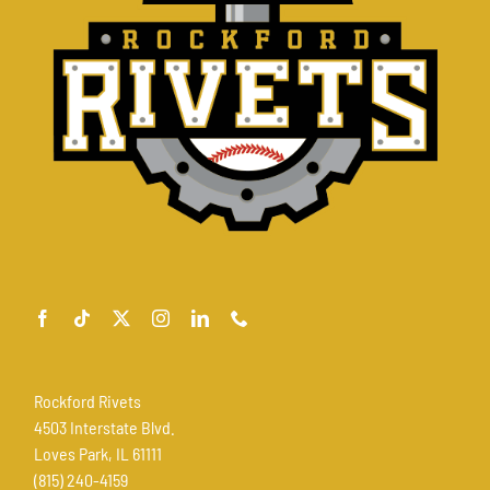
Rockford Rivets
4503 Interstate Blvd.
Loves Park, IL 61111
(815) 240-4159