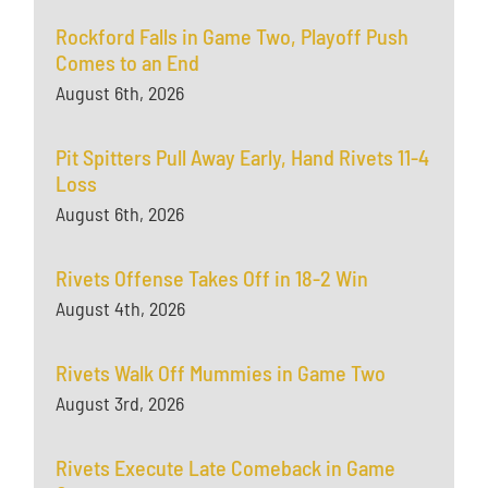
Rockford Falls in Game Two, Playoff Push
Comes to an End
August 6th, 2026
Pit Spitters Pull Away Early, Hand Rivets 11-4
Loss
August 6th, 2026
Rivets Offense Takes Off in 18-2 Win
August 4th, 2026
Rivets Walk Off Mummies in Game Two
August 3rd, 2026
Rivets Execute Late Comeback in Game