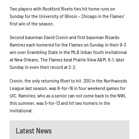
Two players with Rockford Rivets ties hit home runs on
Sunday for the University of Illinois – Chicago in the Flames'
first win of the season.
Second baseman David Cronin and first baseman Ricardo
Ramirez each homered for the Flames on Sunday in their 9-3
win over Grambling State in the MLB Urban Youth Invitational
at New Orleans. The Flames beat Prairie View A&M, 6-1, later
Sunday in even their record at 2-2.
Cronin, the only returning Rivet to hit .300 in the Northwoods
League last season, was 8-for-16 in four weekend games for
UIC. Ramiriez, who as a senior can not come back to the NWL
this summer, was 5-for-13 and hit two homers in the
invitational.
Latest News